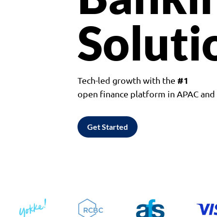
Soluti
#1
Tech-led growth with the
open finance platform in APAC an
Get Started