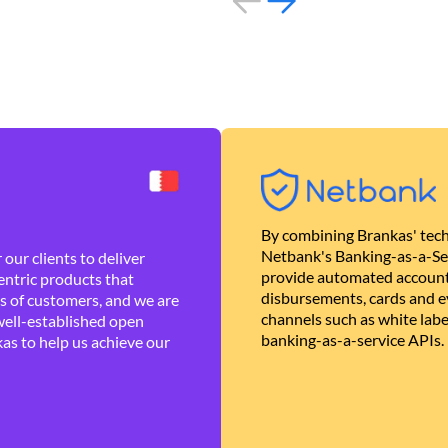
By combining Brankas' tech
Netbank's Banking-as-a-Se
our clients to deliver
provide automated account
ntric products that
disbursements, cards and ev
es of customers, and we are
channels such as white lab
well-established open
banking-as-a-service APIs.
as to help us achieve our