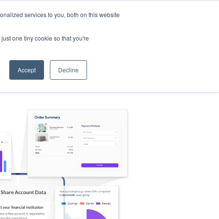
nalized services to you, both on this website
s
Log in
Sign Up
EN
just one tiny cookie so that you're
Accept
Decline