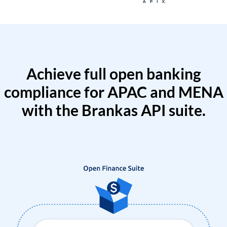
Achieve full open banking
compliance for APAC and MENA
with the Brankas API suite.