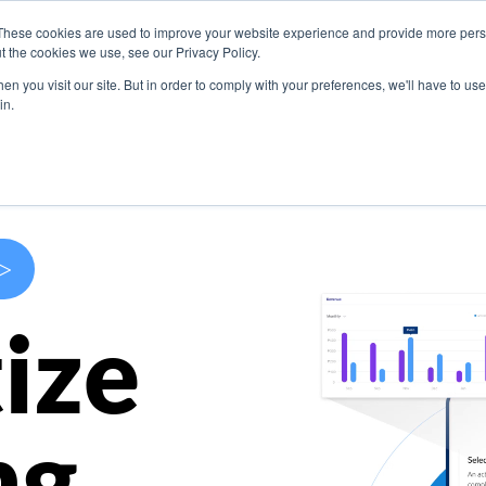
These cookies are used to improve your website experience and provide more perso
s
Use Cases
Company
Resources
Contact U
t the cookies we use, see our Privacy Policy.
n you visit our site. But in order to comply with your preferences, we'll have to use 
in.
>
ize
ng