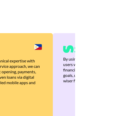
By using Brankas APIs, we are
nical expertise with
users with quick, personalized
rvice approach, we can
financial recommendations tha
 opening, payments,
goals, ultimately helping the
en loans via digital
wiser financial decisions.
eled mobile apps and