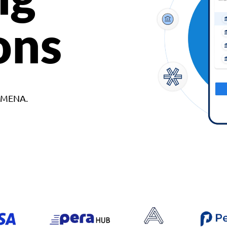
ons
d MENA.