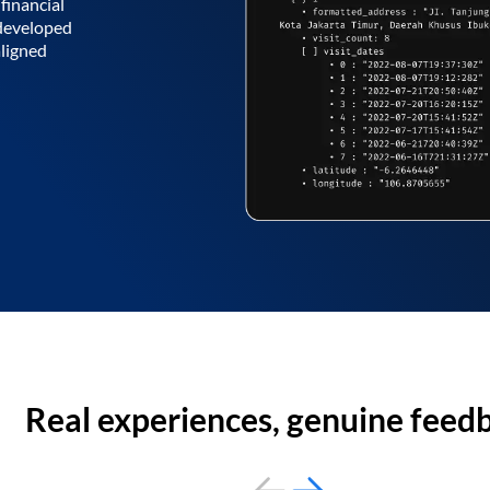
financial
 developed
aligned
Real experiences, genuine feed