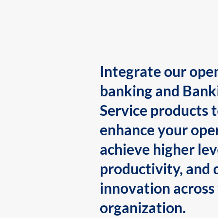
Integrate our ope
banking and Bank
Service products 
enhance your oper
achieve higher lev
productivity, and 
innovation across
organization.