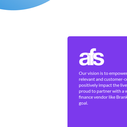
Our vision is to empower 
relevant and customer-ce
positively impact the liv
proud to partner with a 
finance vendor like Brank
goal.