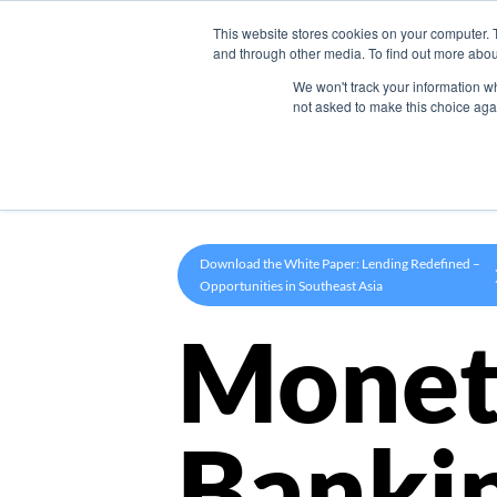
This website stores cookies on your computer. 
Product
and through other media. To find out more abou
We won't track your information whe
not asked to make this choice aga
Download the White Paper: Lending Redefined –
Opportunities in Southeast Asia
Monet
Banki