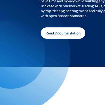
Save time and money while building any 
use case with our market-leading APIs,
by top-tier engineering talent and fully 
with open finance standards.
Read Documentation