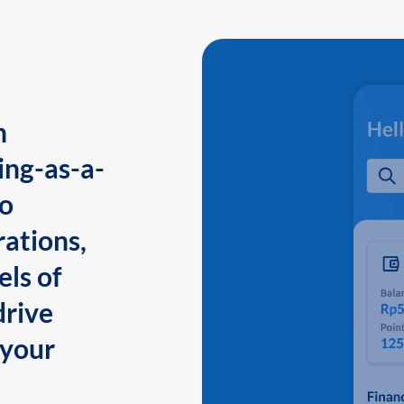
n
ing-as-a-
to
ations,
els of
drive
 your