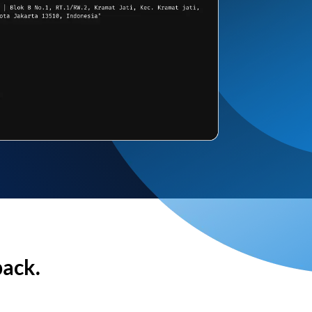
back.