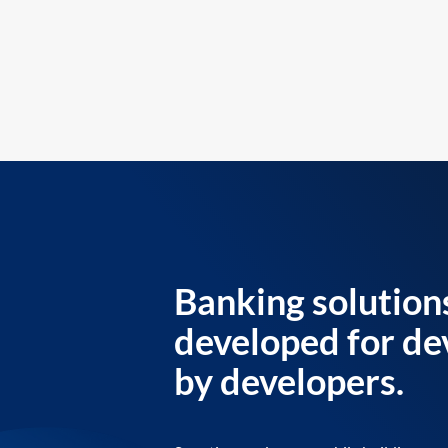
Banking solution
developed for de
by developers.