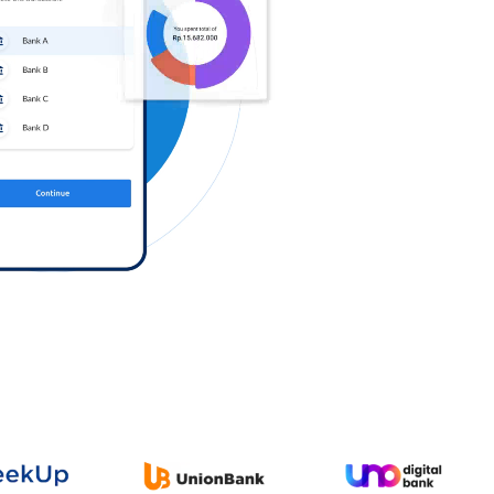
Log in