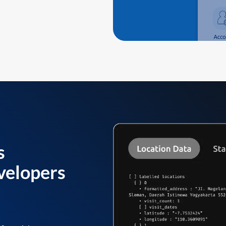
s
velopers