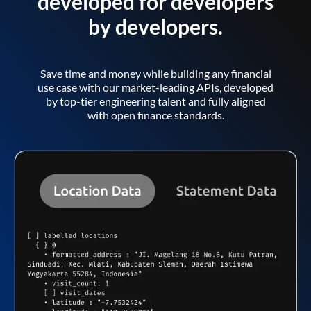
developed for developers
by developers.
Save time and money while building any financial
use case with our market-leading APIs, developed
by top-tier engineering talent and fully aligned
with open finance standards.