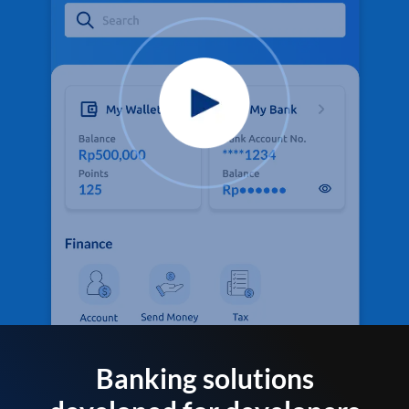
Banking solutions