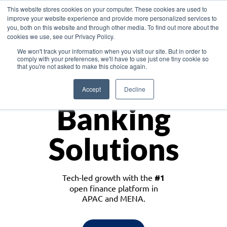
This website stores cookies on your computer. These cookies are used to
improve your website experience and provide more personalized services to
you, both on this website and through other media. To find out more about the
cookies we use, see our Privacy Policy.
Download the White Paper: Lending Redefined – Opportunities in Southeast
We won't track your information when you visit our site. But in order to
Asia
comply with your preferences, we'll have to use just one tiny cookie so
that you're not asked to make this choice again.
Monetize
Accept
Decline
Banking
Solutions
Tech-led growth with the
#1
open finance platform in
APAC and MENA.