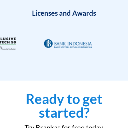
Licenses and Awards
Ready to get
started?
Try Brankas for free today.