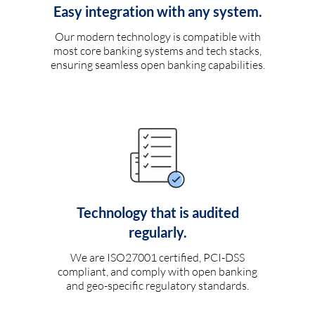
Easy integration with any system.
Our modern technology is compatible with
most core banking systems and tech stacks,
ensuring seamless open banking capabilities.
Technology that is audited
regularly.
We are ISO27001 certified, PCI-DSS
compliant, and comply with open banking
and geo-specific regulatory standards.