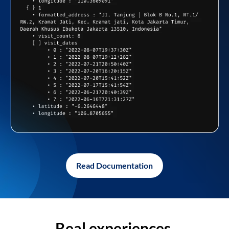
Read Documentation
Real experiences,