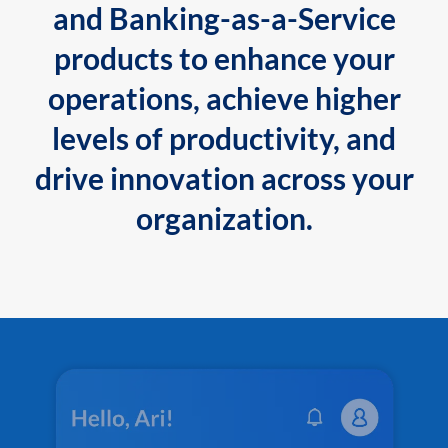
and Banking-as-a-Service
products to enhance your
operations, achieve higher
levels of productivity, and
drive innovation across your
organization.