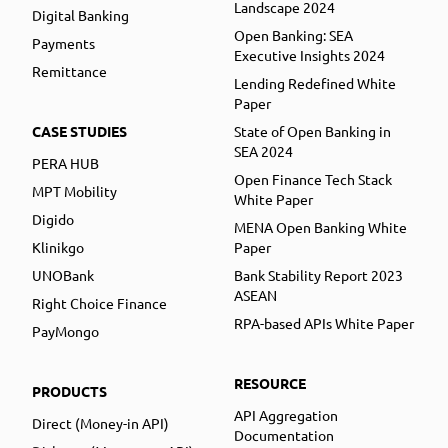
Landscape 2024
Digital Banking
Open Banking: SEA
Payments
Executive Insights 2024
Remittance
Lending Redefined White
Paper
CASE STUDIES
State of Open Banking in
SEA 2024
PERA HUB
Open Finance Tech Stack
MPT Mobility
White Paper
Digido
MENA Open Banking White
Klinikgo
Paper
UNOBank
Bank Stability Report 2023
ASEAN
Right Choice Finance
RPA-based APIs White Paper
PayMongo
RESOURCE
PRODUCTS
API Aggregation
Direct (Money-in API)
Documentation