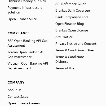
Disburse (Money-out API)
API Reference Guide
Payment Infrastructure
Brankas Bank Coverage
Solution
Bank Comparison Tool
Open Finance Suite
Open Finance Blog
Brankas Open License
COMPLIANCE
AML Notice
BSP Open Banking API Gap
Privacy Notice and Consent
Assessment
Terms & Conditions - Direct
Jordan Open Banking API
Gap Assessment
Terms & Conditions -
Disburse
Vietnam Open Banking API
Gap Assessment
Terms of Use
COMPANY
About Us
Contact Sales
Open Finance Careers