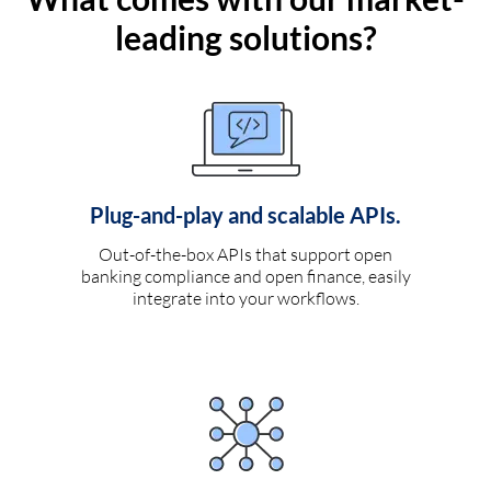
leading solutions?
Plug-and-play and scalable APIs.
Out-of-the-box APIs that support open
banking compliance and open finance, easily
integrate into your workflows.