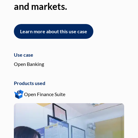
and markets.
an
Learn more about this use case
L
Use case
Use
Open Banking
Pay
Products used
Pro
Open Finance Suite