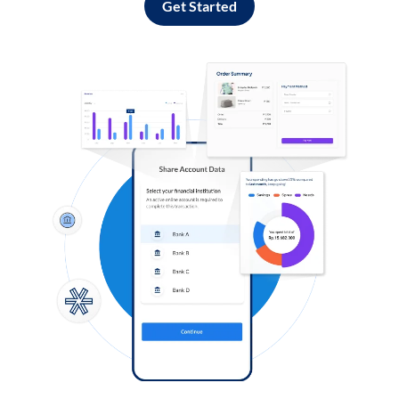
Get Started
Log in