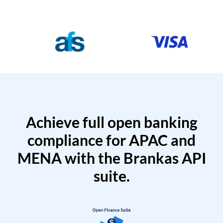
Achieve full open banking
compliance for APAC and
MENA with the Brankas API
suite.