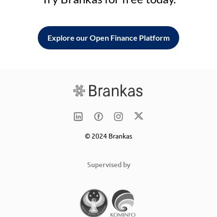
Explore our Open Finance Platform
© 2024 Brankas
Supervised by