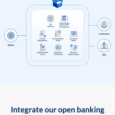
Integrate our open banking