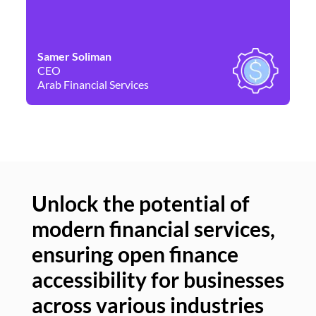
Samer Soliman
Da
CEO
Co
Arab Financial Services
Ne
Unlock the potential of
modern financial services,
Un
ensuring open finance
of
accessibility for businesses
se
across various industries
ac