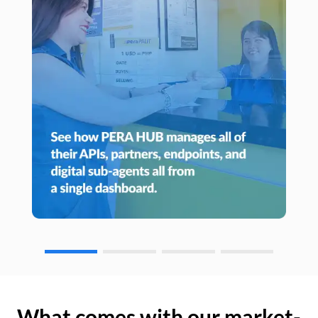
What comes with our market-