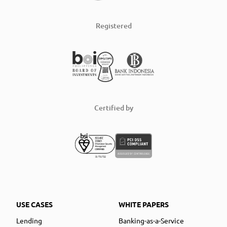
Registered
Certified by
USE CASES
WHITE PAPERS
Lending
Banking-as-a-Service