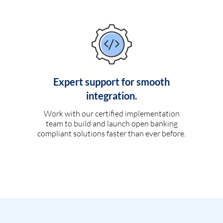
Expert support for smooth
integration.
Work with our certified implementation
team to build and launch open banking
compliant solutions faster than ever before.