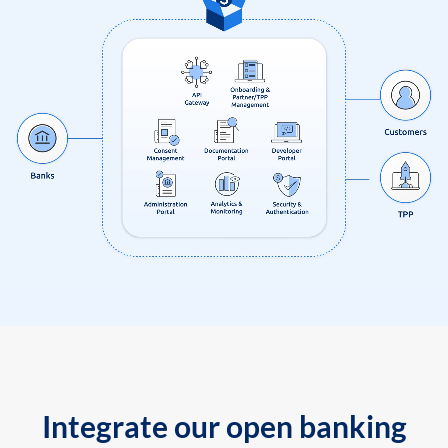
Integrate our open banking