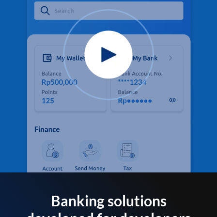
Banking solutions