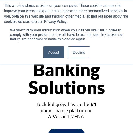
This website stores cookies on your computer. These cookies are used to
improve your website experience and provide more personalized services to
you, both on this website and through other media. To find out more about the
cookies we use, see our Privacy Policy.
Download the White Paper: Lending Redefined – Opportunities in Southeast
We won't track your information when you visit our site. But in order to
Asia
comply with your preferences, we'll have to use just one tiny cookie so
that you're not asked to make this choice again.
Monetize
Accept
Decline
Banking
Solutions
Tech-led growth with the
#1
open finance platform in
APAC and MENA.