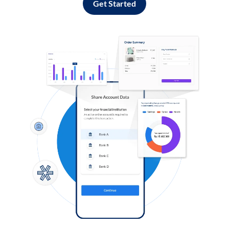
Get Started
Log in