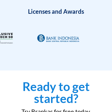
Licenses and Awards
Ready to get
started?
Try Brankas for free today.