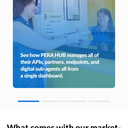
What comes with our market-