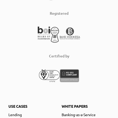
Registered
Certified by
USE CASES
WHITE PAPERS
Lending
Banking-as-a-Service