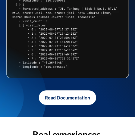
Read Documentation
Real experiences,