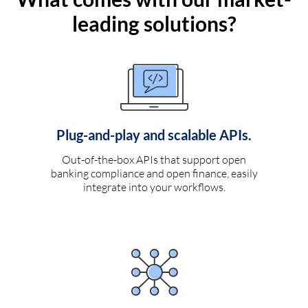
leading solutions?
Plug-and-play and scalable APIs.
Out-of-the-box APIs that support open
banking compliance and open finance, easily
integrate into your workflows.