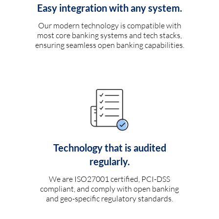
Easy integration with any system.
Our modern technology is compatible with
most core banking systems and tech stacks,
ensuring seamless open banking capabilities.
Technology that is audited
regularly.
We are ISO27001 certified, PCI-DSS
compliant, and comply with open banking
and geo-specific regulatory standards.