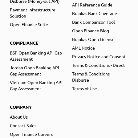
Disburse (Money-out API)
API Reference Guide
Payment Infrastructure
Brankas Bank Coverage
Solution
Bank Comparison Tool
Open Finance Suite
Open Finance Blog
Brankas Open License
COMPLIANCE
AML Notice
BSP Open Banking API Gap
Privacy Notice and Consent
Assessment
Terms & Conditions - Direct
Jordan Open Banking API
Gap Assessment
Terms & Conditions -
Disburse
Vietnam Open Banking API
Gap Assessment
Terms of Use
COMPANY
About Us
Contact Sales
Open Finance Careers