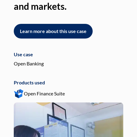
and markets.
an
Learn more about this use case
L
Use case
Use
Open Banking
Pay
Products used
Pro
Open Finance Suite