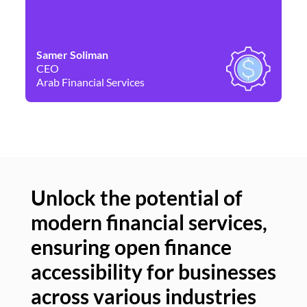
Samer Soliman
Da
CEO
Co
Arab Financial Services
Ne
Unlock the potential of
modern financial services,
Un
ensuring open finance
of
accessibility for businesses
se
across various industries
ac