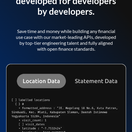
developed for developers
by developers.
Save time and money while building any financial
use case with our market-leading APIs, developed
by top-tier engineering talent and fully aligned
with open finance standards.