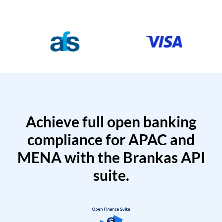
Achieve full open banking
compliance for APAC and
MENA with the Brankas API
suite.