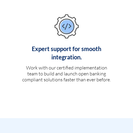
Expert support for smooth
integration.
Work with our certified implementation
team to build and launch open banking
compliant solutions faster than ever before.