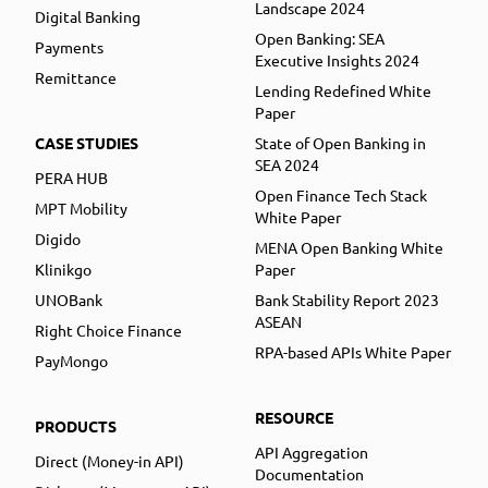
Landscape 2024
Digital Banking
Open Banking: SEA
Payments
Executive Insights 2024
Remittance
Lending Redefined White
Paper
CASE STUDIES
State of Open Banking in
SEA 2024
PERA HUB
Open Finance Tech Stack
MPT Mobility
White Paper
Digido
MENA Open Banking White
Klinikgo
Paper
UNOBank
Bank Stability Report 2023
ASEAN
Right Choice Finance
RPA-based APIs White Paper
PayMongo
RESOURCE
PRODUCTS
API Aggregation
Direct (Money-in API)
Documentation