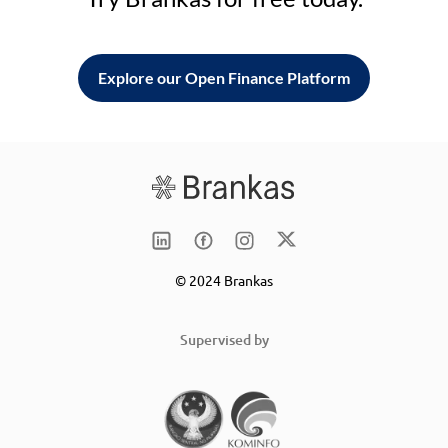
Explore our Open Finance Platform
© 2024 Brankas
Supervised by