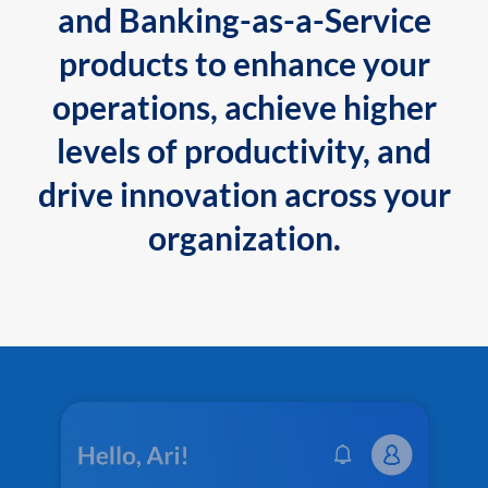
and Banking-as-a-Service
products to enhance your
operations, achieve higher
levels of productivity, and
drive innovation across your
organization.