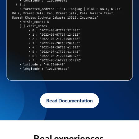
Read Documentation
Real experiences,