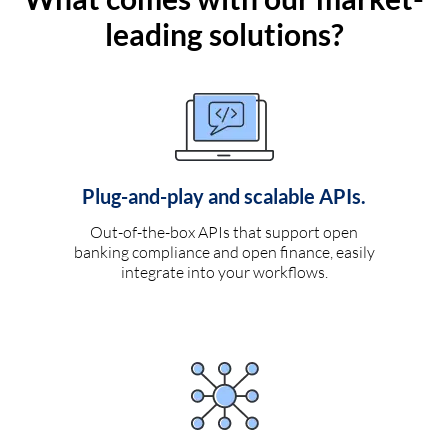
leading solutions?
Plug-and-play and scalable APIs.
Out-of-the-box APIs that support open
banking compliance and open finance, easily
integrate into your workflows.