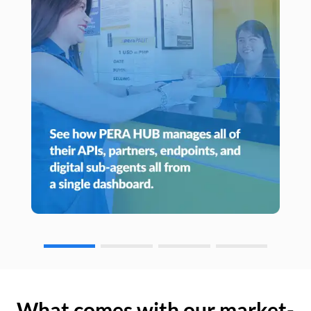
What comes with our market-