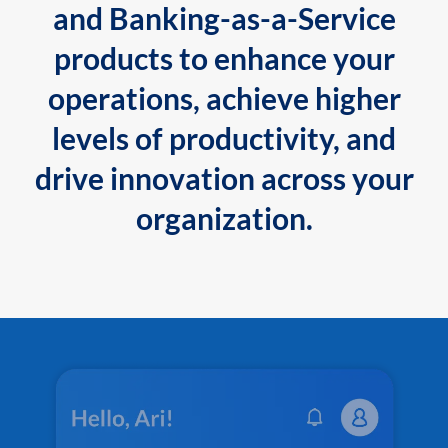
and Banking-as-a-Service
products to enhance your
operations, achieve higher
levels of productivity, and
drive innovation across your
organization.