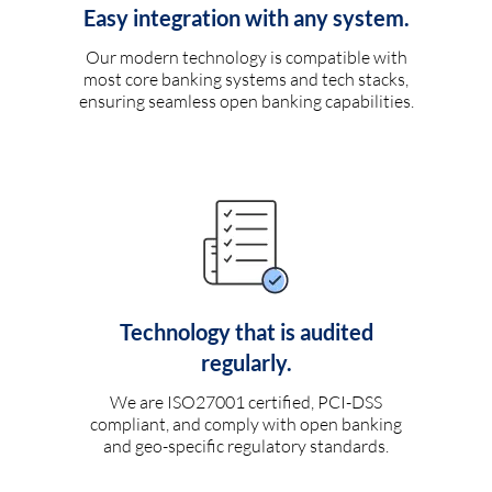
Easy integration with any system.
Our modern technology is compatible with
most core banking systems and tech stacks,
ensuring seamless open banking capabilities.
Technology that is audited
regularly.
We are ISO27001 certified, PCI-DSS
compliant, and comply with open banking
and geo-specific regulatory standards.