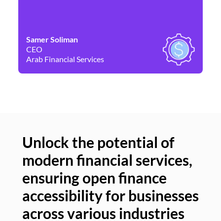
Samer Soliman
Da
CEO
Co
Arab Financial Services
Ne
Unlock the potential of
modern financial services,
Un
ensuring open finance
of
accessibility for businesses
se
across various industries
ac