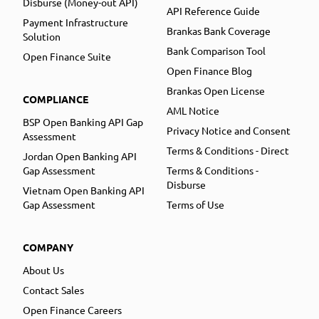
Disburse (Money-out API)
API Reference Guide
Payment Infrastructure
Brankas Bank Coverage
Solution
Bank Comparison Tool
Open Finance Suite
Open Finance Blog
Brankas Open License
COMPLIANCE
AML Notice
BSP Open Banking API Gap
Privacy Notice and Consent
Assessment
Terms & Conditions - Direct
Jordan Open Banking API
Gap Assessment
Terms & Conditions -
Disburse
Vietnam Open Banking API
Gap Assessment
Terms of Use
COMPANY
About Us
Contact Sales
Open Finance Careers