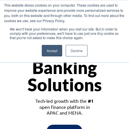
This website stores cookies on your computer. These cookies are used to
improve your website experience and provide more personalized services to
you, both on this website and through other media. To find out more about the
cookies we use, see our Privacy Policy.
Download the White Paper: Lending Redefined – Opportunities in Southeast
We won't track your information when you visit our site. But in order to
Asia
comply with your preferences, we'll have to use just one tiny cookie so
that you're not asked to make this choice again.
Monetize
Accept
Decline
Banking
Solutions
Tech-led growth with the
#1
open finance platform in
APAC and MENA.