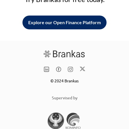
Explore our Open Finance Platform
© 2024 Brankas
Supervised by