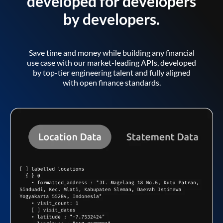
developed for developers
by developers.
Save time and money while building any financial
use case with our market-leading APIs, developed
by top-tier engineering talent and fully aligned
with open finance standards.