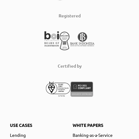
Registered
Certified by
USE CASES
WHITE PAPERS
Lending
Banking-as-a-Service