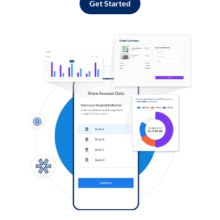
Get Started
Log in