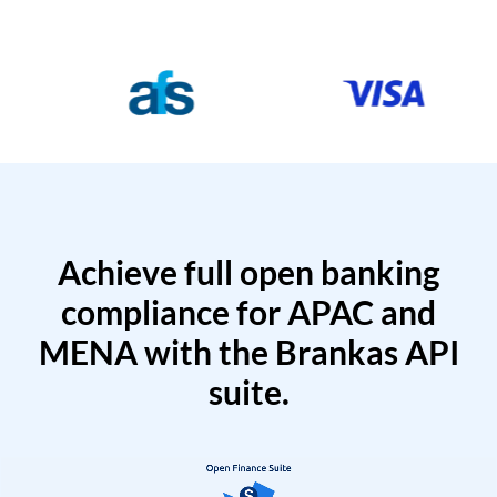
Achieve full open banking
compliance for APAC and
MENA with the Brankas API
suite.