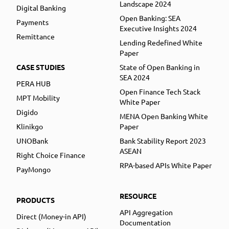
Landscape 2024
Digital Banking
Open Banking: SEA
Payments
Executive Insights 2024
Remittance
Lending Redefined White
Paper
CASE STUDIES
State of Open Banking in
SEA 2024
PERA HUB
Open Finance Tech Stack
MPT Mobility
White Paper
Digido
MENA Open Banking White
Klinikgo
Paper
UNOBank
Bank Stability Report 2023
ASEAN
Right Choice Finance
RPA-based APIs White Paper
PayMongo
RESOURCE
PRODUCTS
API Aggregation
Direct (Money-in API)
Documentation