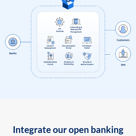
Integrate our open banking