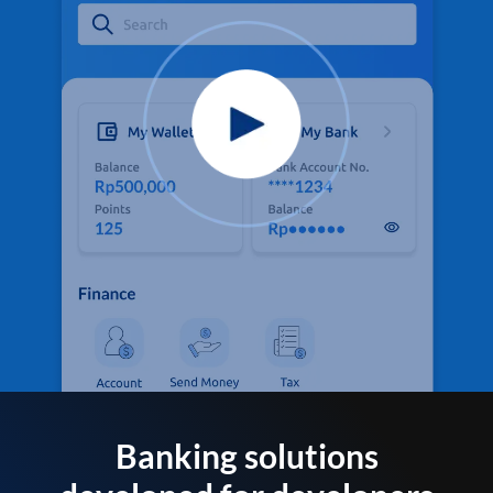
Banking solutions