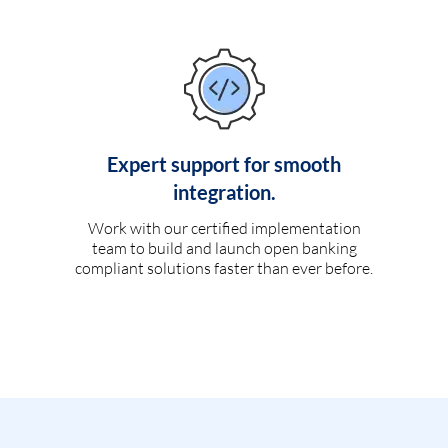
Expert support for smooth
integration.
Work with our certified implementation
team to build and launch open banking
compliant solutions faster than ever before.