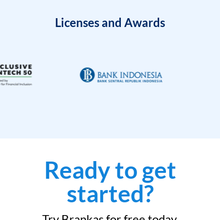
Licenses and Awards
Ready to get
started?
Try Brankas for free today.