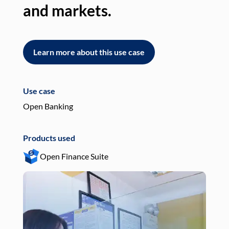
and markets.
an
Learn more about this use case
L
Use case
Use
Open Banking
Pay
Products used
Pro
Open Finance Suite