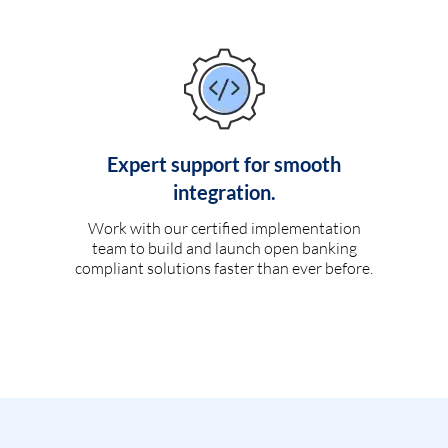
Expert support for smooth
integration.
Work with our certified implementation
team to build and launch open banking
compliant solutions faster than ever before.