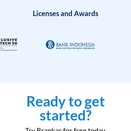
Licenses and Awards
Ready to get
started?
Try Brankas for free today.