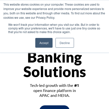
This website stores cookies on your computer. These cookies are used to
improve your website experience and provide more personalized services to
you, both on this website and through other media. To find out more about the
cookies we use, see our Privacy Policy.
Download the White Paper: Lending Redefined – Opportunities in Southeast
We won't track your information when you visit our site. But in order to
Asia
comply with your preferences, we'll have to use just one tiny cookie so
that you're not asked to make this choice again.
Monetize
Accept
Decline
Banking
Solutions
Tech-led growth with the
#1
open finance platform in
APAC and MENA.