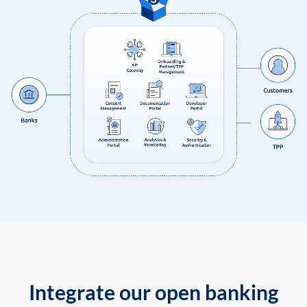
Integrate our open banking