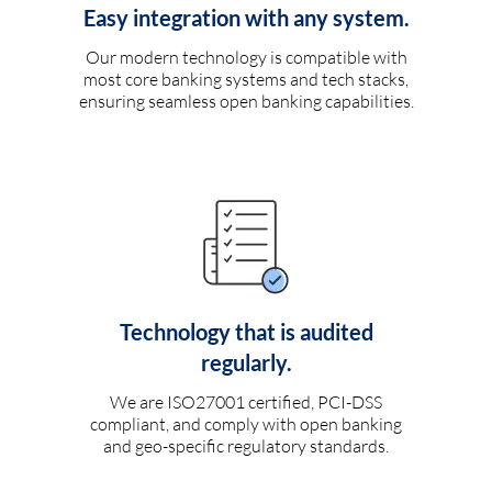
Easy integration with any system.
Our modern technology is compatible with
most core banking systems and tech stacks,
ensuring seamless open banking capabilities.
Technology that is audited
regularly.
We are ISO27001 certified, PCI-DSS
compliant, and comply with open banking
and geo-specific regulatory standards.