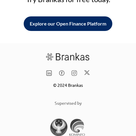
Explore our Open Finance Platform
© 2024 Brankas
Supervised by