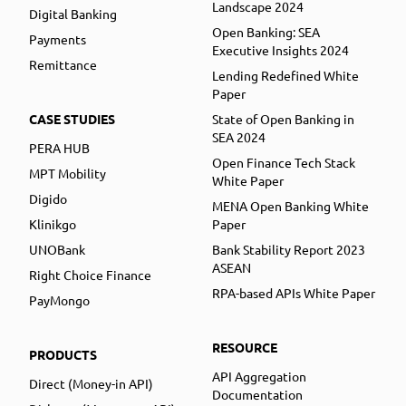
Landscape 2024
Digital Banking
Open Banking: SEA
Payments
Executive Insights 2024
Remittance
Lending Redefined White
Paper
CASE STUDIES
State of Open Banking in
SEA 2024
PERA HUB
Open Finance Tech Stack
MPT Mobility
White Paper
Digido
MENA Open Banking White
Klinikgo
Paper
UNOBank
Bank Stability Report 2023
ASEAN
Right Choice Finance
RPA-based APIs White Paper
PayMongo
RESOURCE
PRODUCTS
API Aggregation
Direct (Money-in API)
Documentation