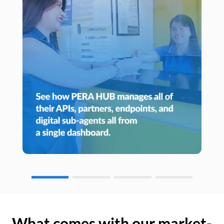
What comes with our market-