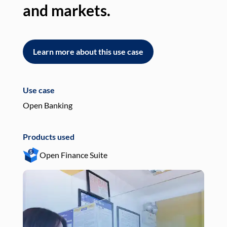
and markets.
an
Learn more about this use case
L
Use case
Use
Open Banking
Pay
Products used
Pro
Open Finance Suite