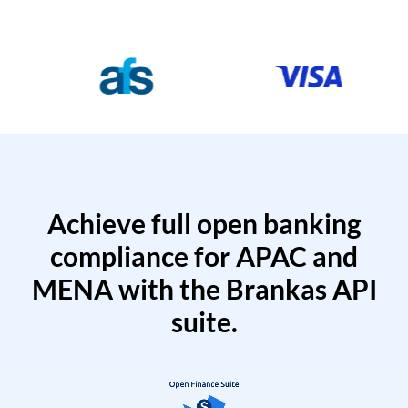
Achieve full open banking
compliance for APAC and
MENA with the Brankas API
suite.