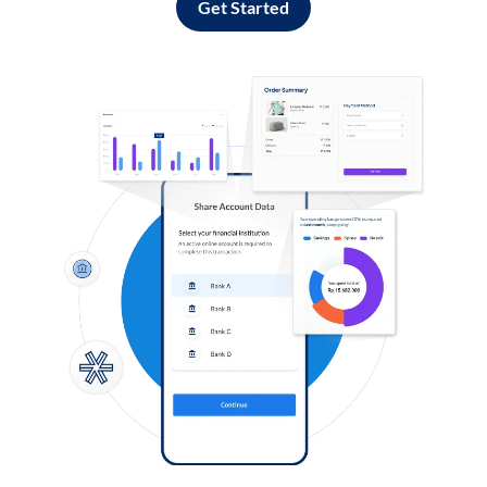
Get Started
Log in