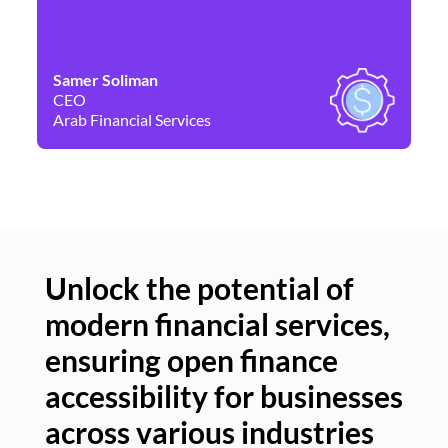
Samer Soliman
Da
CEO
Co
Arab Financial Services
Ne
Unlock the potential of
modern financial services,
Un
ensuring open finance
of
accessibility for businesses
se
across various industries
ac