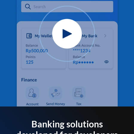
Banking solutions