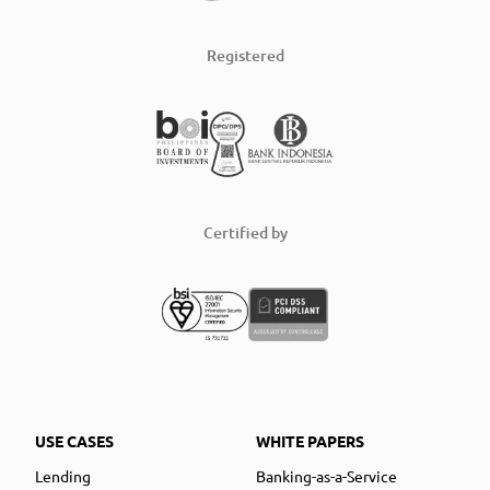
Registered
Certified by
USE CASES
WHITE PAPERS
Lending
Banking-as-a-Service