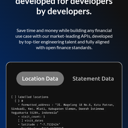
developed for developers
by developers.
Save time and money while building any financial
use case with our market-leading APIs, developed
by top-tier engineering talent and fully aligned
with open finance standards.