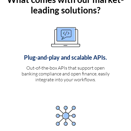
leading solutions?
Plug-and-play and scalable APIs.
Out-of-the-box APIs that support open
banking compliance and open finance, easily
integrate into your workflows.