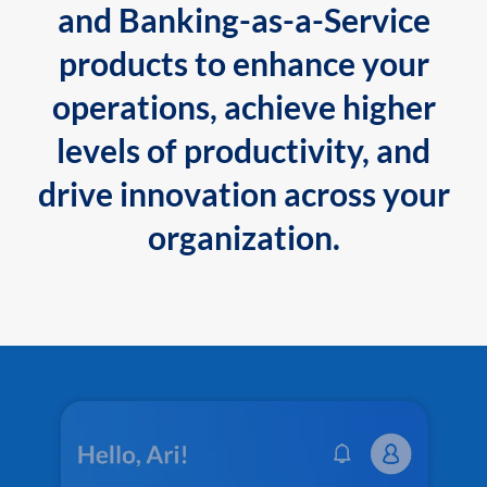
and Banking-as-a-Service
products to enhance your
operations, achieve higher
levels of productivity, and
drive innovation across your
organization.