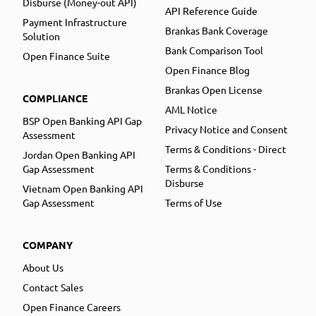
Disburse (Money-out API)
API Reference Guide
Payment Infrastructure
Brankas Bank Coverage
Solution
Bank Comparison Tool
Open Finance Suite
Open Finance Blog
Brankas Open License
COMPLIANCE
AML Notice
BSP Open Banking API Gap
Privacy Notice and Consent
Assessment
Terms & Conditions - Direct
Jordan Open Banking API
Gap Assessment
Terms & Conditions -
Disburse
Vietnam Open Banking API
Gap Assessment
Terms of Use
COMPANY
About Us
Contact Sales
Open Finance Careers