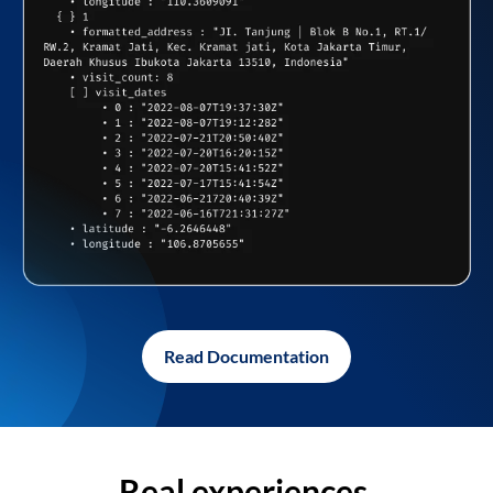
Read Documentation
Real experiences,