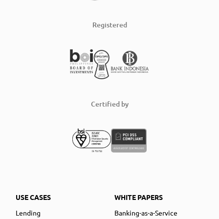
Registered
Certified by
USE CASES
WHITE PAPERS
Lending
Banking-as-a-Service