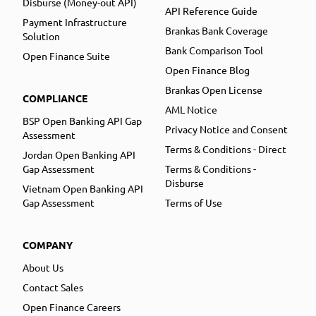
Disburse (Money-out API)
API Reference Guide
Payment Infrastructure
Brankas Bank Coverage
Solution
Bank Comparison Tool
Open Finance Suite
Open Finance Blog
Brankas Open License
COMPLIANCE
AML Notice
BSP Open Banking API Gap
Privacy Notice and Consent
Assessment
Terms & Conditions - Direct
Jordan Open Banking API
Gap Assessment
Terms & Conditions -
Disburse
Vietnam Open Banking API
Gap Assessment
Terms of Use
COMPANY
About Us
Contact Sales
Open Finance Careers