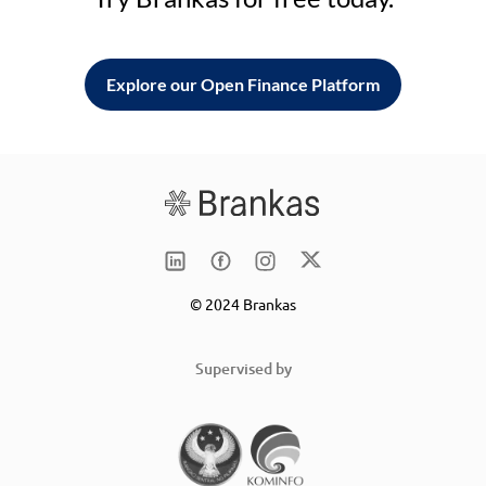
Explore our Open Finance Platform
© 2024 Brankas
Supervised by