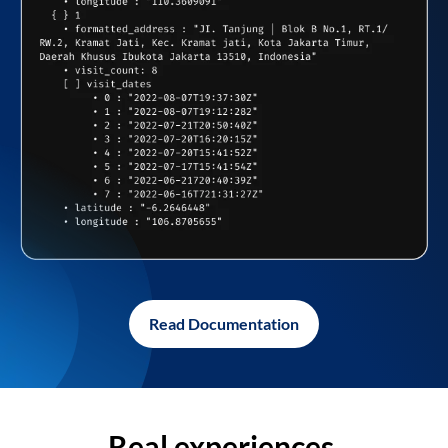
Read Documentation
Real experiences,