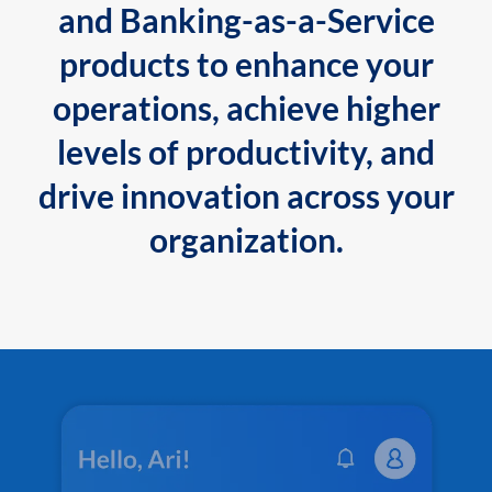
and Banking-as-a-Service
products to enhance your
operations, achieve higher
levels of productivity, and
drive innovation across your
organization.