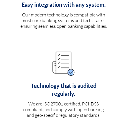
Easy integration with any system.
Our modern technology is compatible with
most core banking systems and tech stacks,
ensuring seamless open banking capabilities.
Technology that is audited
regularly.
We are ISO27001 certified, PCI-DSS
compliant, and comply with open banking
and geo-specific regulatory standards.