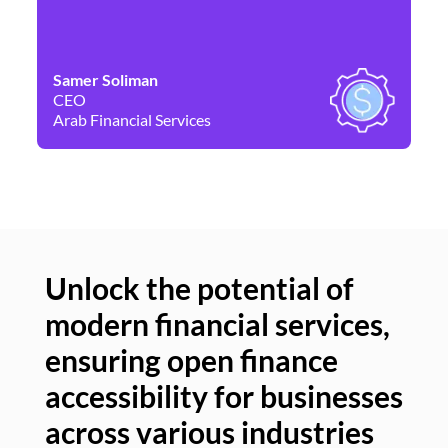
Samer Soliman
Da
CEO
Co
Arab Financial Services
Ne
Unlock the potential of
modern financial services,
Un
ensuring open finance
of
accessibility for businesses
se
across various industries
ac