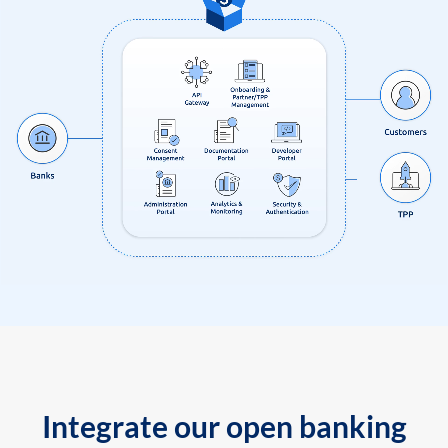
Integrate our open banking