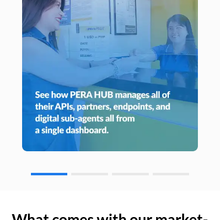
What comes with our market-