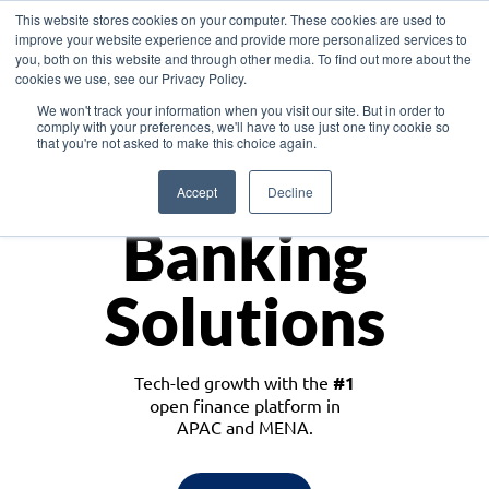
This website stores cookies on your computer. These cookies are used to
improve your website experience and provide more personalized services to
you, both on this website and through other media. To find out more about the
cookies we use, see our Privacy Policy.
Download the White Paper: Lending Redefined – Opportunities in Southeast
We won't track your information when you visit our site. But in order to
Asia
comply with your preferences, we'll have to use just one tiny cookie so
that you're not asked to make this choice again.
Monetize
Accept
Decline
Banking
Solutions
Tech-led growth with the
#1
open finance platform in
APAC and MENA.