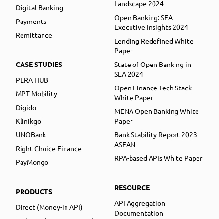
Landscape 2024
Digital Banking
Open Banking: SEA
Payments
Executive Insights 2024
Remittance
Lending Redefined White
Paper
CASE STUDIES
State of Open Banking in
SEA 2024
PERA HUB
Open Finance Tech Stack
MPT Mobility
White Paper
Digido
MENA Open Banking White
Klinikgo
Paper
UNOBank
Bank Stability Report 2023
ASEAN
Right Choice Finance
RPA-based APIs White Paper
PayMongo
RESOURCE
PRODUCTS
API Aggregation
Direct (Money-in API)
Documentation