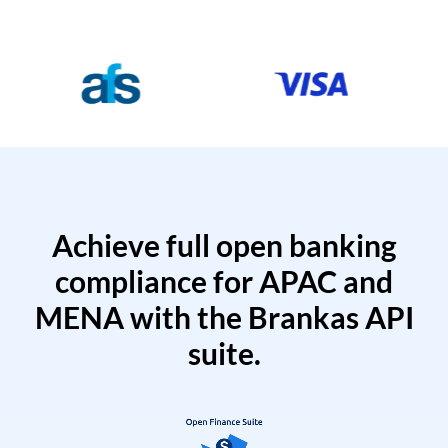
Achieve full open banking
compliance for APAC and
MENA with the Brankas API
suite.