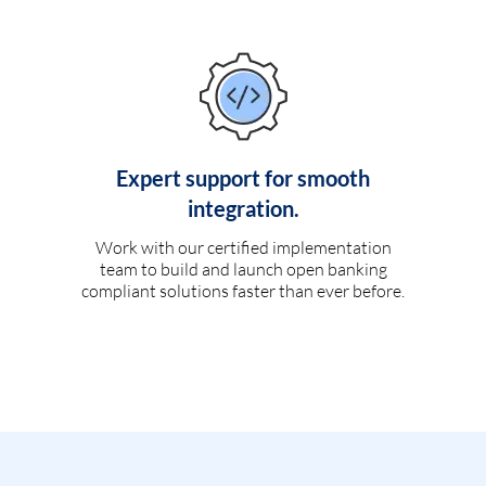
Expert support for smooth
integration.
Work with our certified implementation
team to build and launch open banking
compliant solutions faster than ever before.