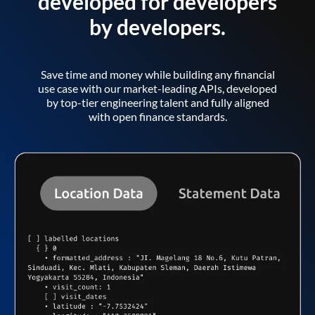
developed for developers
by developers.
Save time and money while building any financial
use case with our market-leading APIs, developed
by top-tier engineering talent and fully aligned
with open finance standards.