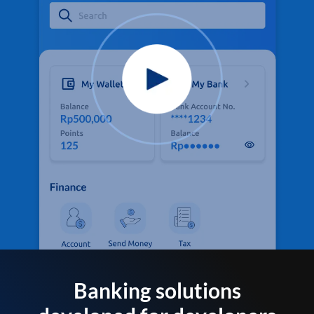
Banking solutions