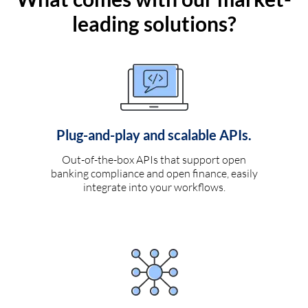
leading solutions?
Plug-and-play and scalable APIs.
Out-of-the-box APIs that support open
banking compliance and open finance, easily
integrate into your workflows.