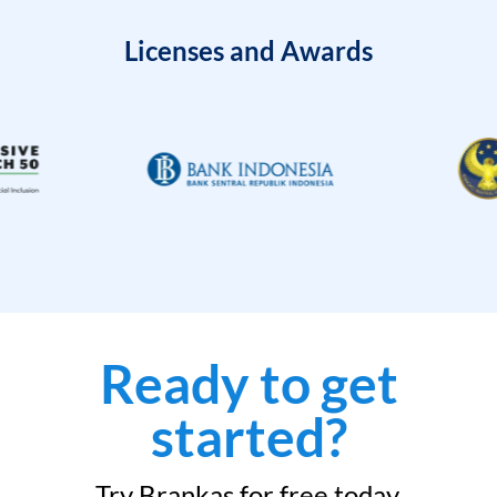
Licenses and Awards
Ready to get
started?
Try Brankas for free today.