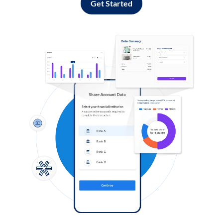
Get Started
Log in