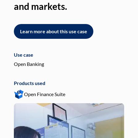
and markets.
an
Learn more about this use case
L
Use case
Use
Open Banking
Pay
Products used
Pro
Open Finance Suite