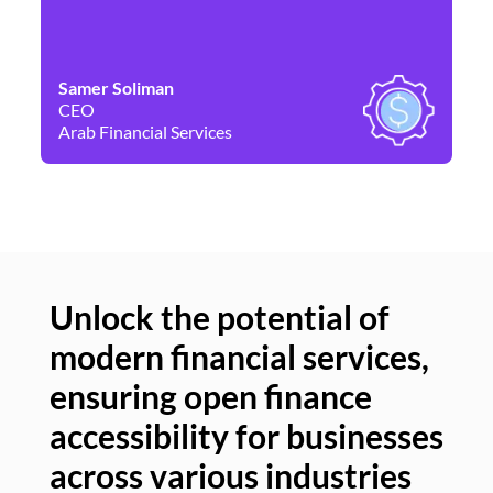
Samer Soliman
Da
CEO
Co
Arab Financial Services
Ne
Unlock the potential of
modern financial services,
Un
ensuring open finance
of
accessibility for businesses
se
across various industries
ac