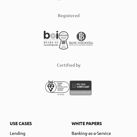
Registered
Certified by
USE CASES
WHITE PAPERS
Lending
Banking-as-a-Service