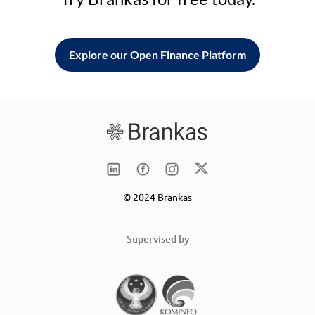
Explore our Open Finance Platform
© 2024 Brankas
Supervised by