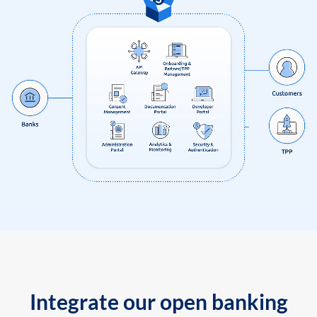
Integrate our open banking