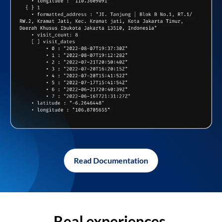
Read Documentation
Real experiences,