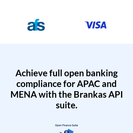
Achieve full open banking
compliance for APAC and
MENA with the Brankas API
suite.