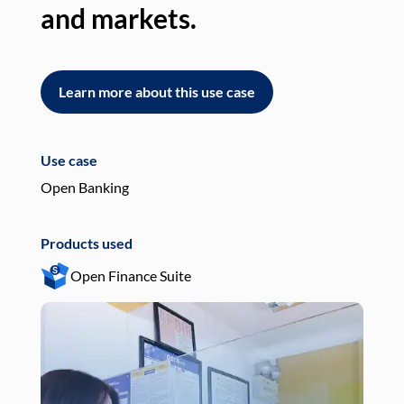
and markets.
an
Learn more about this use case
L
Use case
Use
Open Banking
Pay
Products used
Pro
Open Finance Suite