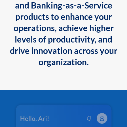
and Banking-as-a-Service
products to enhance your
operations, achieve higher
levels of productivity, and
drive innovation across your
organization.