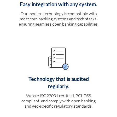
Easy integration with any system.
Our modern technology is compatible with
most core banking systems and tech stacks,
ensuring seamless open banking capabilities.
Technology that is audited
regularly.
We are ISO27001 certified, PCI-DSS
compliant, and comply with open banking
and geo-specific regulatory standards.