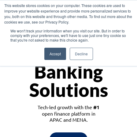
This website stores cookies on your computer. These cookies are used to
improve your website experience and provide more personalized services to
you, both on this website and through other media. To find out more about the
cookies we use, see our Privacy Policy.
Download the White Paper: Lending Redefined – Opportunities in Southeast
We won't track your information when you visit our site. But in order to
Asia
comply with your preferences, we'll have to use just one tiny cookie so
that you're not asked to make this choice again.
Monetize
Accept
Decline
Banking
Solutions
Tech-led growth with the
#1
open finance platform in
APAC and MENA.