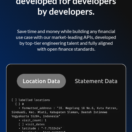
developed for developers
by developers.
Save time and money while building any financial
use case with our market-leading APIs, developed
by top-tier engineering talent and fully aligned
with open finance standards.