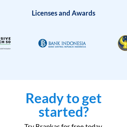
Licenses and Awards
Ready to get
started?
Try Brankas for free today.