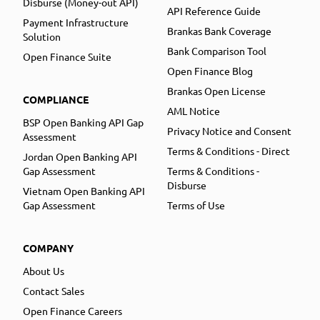
Disburse (Money-out API)
API Reference Guide
Payment Infrastructure
Brankas Bank Coverage
Solution
Bank Comparison Tool
Open Finance Suite
Open Finance Blog
Brankas Open License
COMPLIANCE
AML Notice
BSP Open Banking API Gap
Privacy Notice and Consent
Assessment
Terms & Conditions - Direct
Jordan Open Banking API
Gap Assessment
Terms & Conditions -
Disburse
Vietnam Open Banking API
Gap Assessment
Terms of Use
COMPANY
About Us
Contact Sales
Open Finance Careers