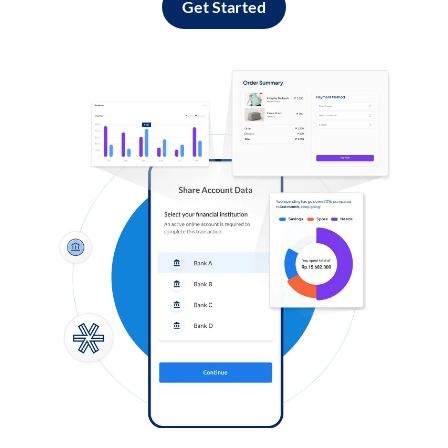
Get Started
Log in