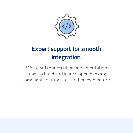
Expert support for smooth
integration.
Work with our certified implementation
team to build and launch open banking
compliant solutions faster than ever before.