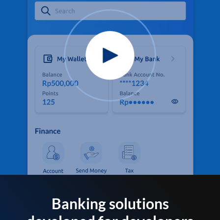
Banking solutions