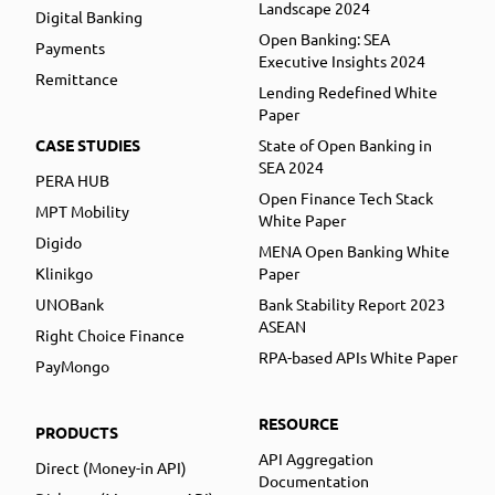
Landscape 2024
Digital Banking
Open Banking: SEA
Payments
Executive Insights 2024
Remittance
Lending Redefined White
Paper
CASE STUDIES
State of Open Banking in
SEA 2024
PERA HUB
Open Finance Tech Stack
MPT Mobility
White Paper
Digido
MENA Open Banking White
Klinikgo
Paper
UNOBank
Bank Stability Report 2023
ASEAN
Right Choice Finance
RPA-based APIs White Paper
PayMongo
RESOURCE
PRODUCTS
API Aggregation
Direct (Money-in API)
Documentation