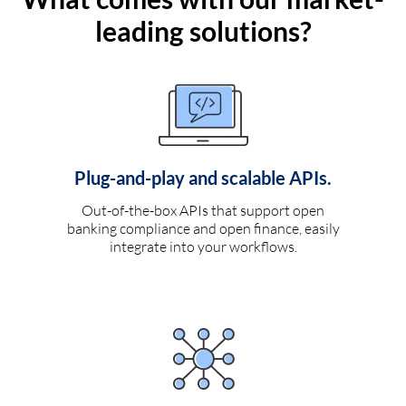
leading solutions?
Plug-and-play and scalable APIs.
Out-of-the-box APIs that support open
banking compliance and open finance, easily
integrate into your workflows.