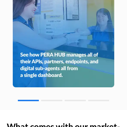
What comes with our market-