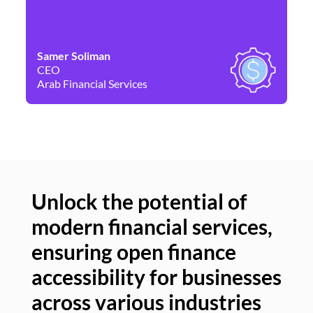
Samer Soliman
Da
CEO
Co
Arab Financial Services
Ne
Unlock the potential of
modern financial services,
Un
ensuring open finance
of
accessibility for businesses
se
across various industries
ac