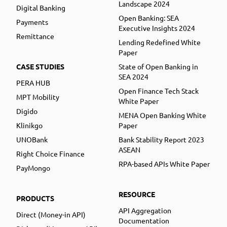
Landscape 2024
Digital Banking
Open Banking: SEA
Payments
Executive Insights 2024
Remittance
Lending Redefined White
Paper
CASE STUDIES
State of Open Banking in
SEA 2024
PERA HUB
Open Finance Tech Stack
MPT Mobility
White Paper
Digido
MENA Open Banking White
Klinikgo
Paper
UNOBank
Bank Stability Report 2023
ASEAN
Right Choice Finance
RPA-based APIs White Paper
PayMongo
RESOURCE
PRODUCTS
API Aggregation
Direct (Money-in API)
Documentation