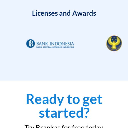
Licenses and Awards
Ready to get
started?
Try Brankas for free today.