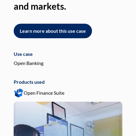
and markets.
an
Learn more about this use case
L
Use case
Use
Open Banking
Pay
Products used
Pro
Open Finance Suite