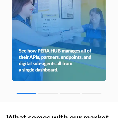
What comes with our market-