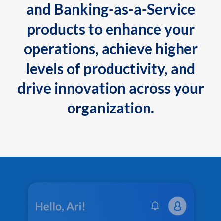
and Banking-as-a-Service
products to enhance your
operations, achieve higher
levels of productivity, and
drive innovation across your
organization.