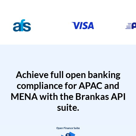
Achieve full open banking
compliance for APAC and
MENA with the Brankas API
suite.