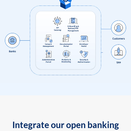
Integrate our open banking