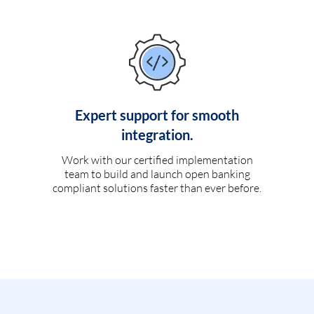
Expert support for smooth
integration.
Work with our certified implementation
team to build and launch open banking
compliant solutions faster than ever before.