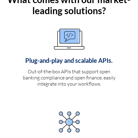
leading solutions?
Plug-and-play and scalable APIs.
Out-of-the-box APIs that support open
banking compliance and open finance, easily
integrate into your workflows.