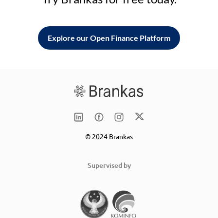
Explore our Open Finance Platform
© 2024 Brankas
Supervised by