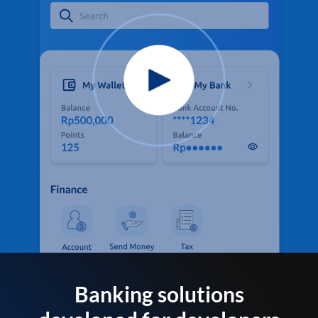
Banking solutions