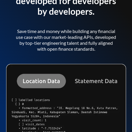
developed for developers
by developers.
Save time and money while building any financial
use case with our market-leading APIs, developed
by top-tier engineering talent and fully aligned
with open finance standards.