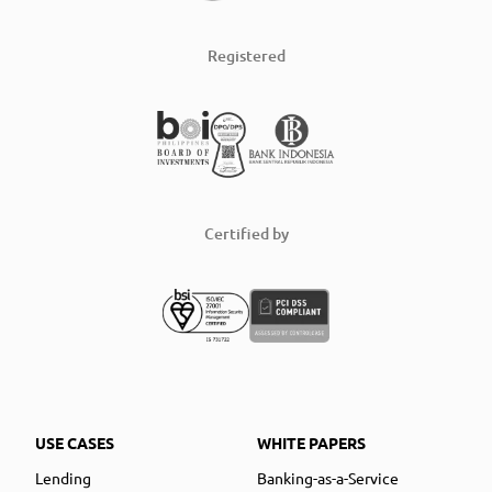
Registered
Certified by
USE CASES
WHITE PAPERS
Lending
Banking-as-a-Service