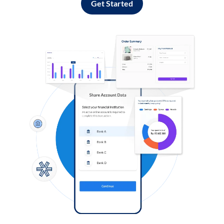
Get Started
Log in