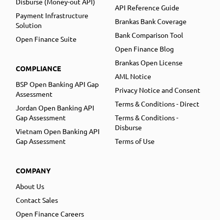
Disburse (Money-out API)
API Reference Guide
Payment Infrastructure
Brankas Bank Coverage
Solution
Bank Comparison Tool
Open Finance Suite
Open Finance Blog
Brankas Open License
COMPLIANCE
AML Notice
BSP Open Banking API Gap
Privacy Notice and Consent
Assessment
Terms & Conditions - Direct
Jordan Open Banking API
Gap Assessment
Terms & Conditions -
Disburse
Vietnam Open Banking API
Gap Assessment
Terms of Use
COMPANY
About Us
Contact Sales
Open Finance Careers