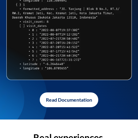
Read Documentation
Real experiences,