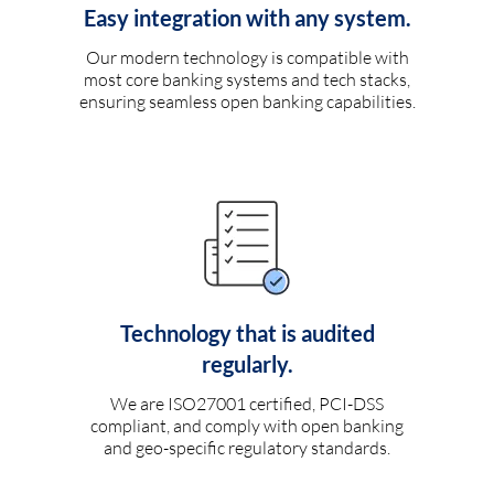
Easy integration with any system.
Our modern technology is compatible with
most core banking systems and tech stacks,
ensuring seamless open banking capabilities.
Technology that is audited
regularly.
We are ISO27001 certified, PCI-DSS
compliant, and comply with open banking
and geo-specific regulatory standards.