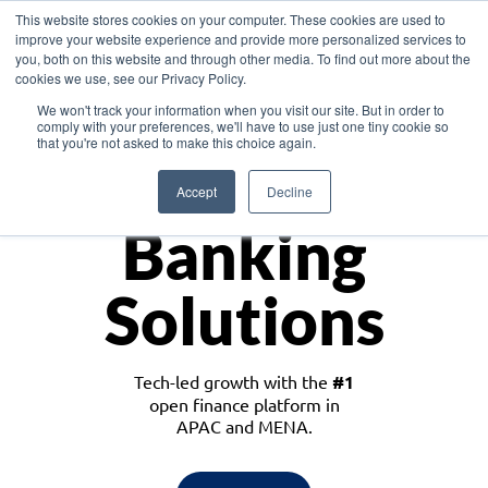
This website stores cookies on your computer. These cookies are used to
improve your website experience and provide more personalized services to
you, both on this website and through other media. To find out more about the
cookies we use, see our Privacy Policy.
Download the White Paper: Lending Redefined – Opportunities in Southeast
We won't track your information when you visit our site. But in order to
Asia
comply with your preferences, we'll have to use just one tiny cookie so
that you're not asked to make this choice again.
Monetize
Accept
Decline
Banking
Solutions
Tech-led growth with the
#1
open finance platform in
APAC and MENA.