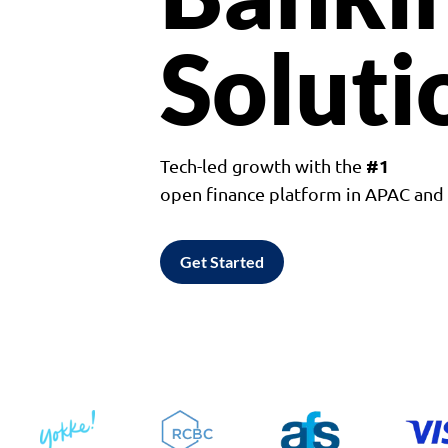
Soluti
#1
Tech-led growth with the
open finance platform in APAC an
Get Started