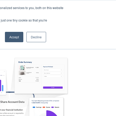
nalized services to you, both on this website
s
Log in
Sign Up
EN
just one tiny cookie so that you're
Accept
Decline