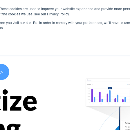
These cookies are used to improve your website experience and provide more perso
s
Use Cases
Company
Resources
Contact U
t the cookies we use, see our Privacy Policy.
n you visit our site. But in order to comply with your preferences, we'll have to use 
in.
>
ize
ng