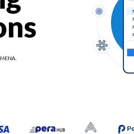
ons
d MENA.