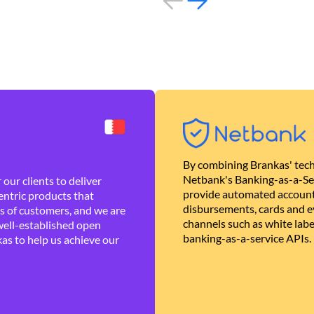
By combining Brankas' tech
Netbank's Banking-as-a-Se
our clients to deliver
provide automated account
ntric products that
disbursements, cards and ev
es of customers, and we are
channels such as white lab
well-established open
banking-as-a-service APIs.
as to help us achieve our