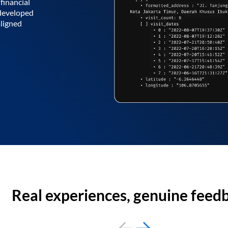
financial
 developed
aligned
Real experiences, genuine feed