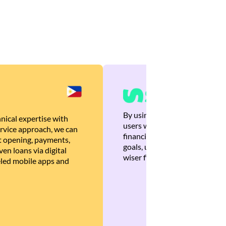
By using Brankas APIs, we are
nical expertise with
users with quick, personalized
rvice approach, we can
financial recommendations tha
 opening, payments,
goals, ultimately helping the
en loans via digital
wiser financial decisions.
eled mobile apps and