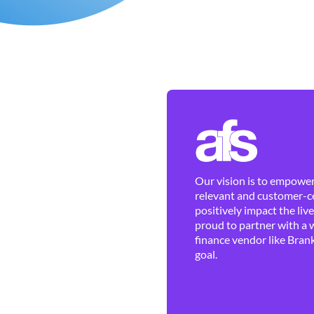
Our vision is to empower 
relevant and customer-ce
positively impact the liv
proud to partner with a 
finance vendor like Brank
goal.