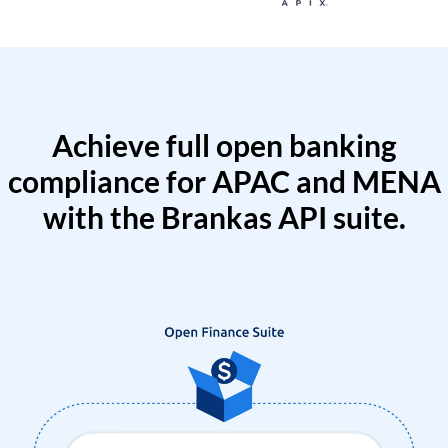
Achieve full open banking
compliance for APAC and MENA
with the Brankas API suite.