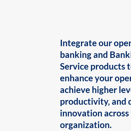
Integrate our ope
banking and Bank
Service products 
enhance your oper
achieve higher lev
productivity, and 
innovation across
organization.