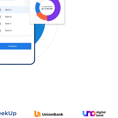
Log in