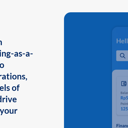
n
ing-as-a-
to
ations,
els of
drive
 your