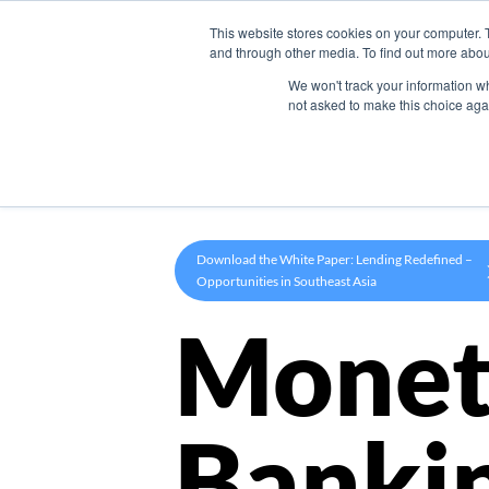
This website stores cookies on your computer. 
Product
and through other media. To find out more abou
We won't track your information whe
not asked to make this choice aga
Download the White Paper: Lending Redefined –
Opportunities in Southeast Asia
Monet
Banki