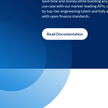
Save time and money while building any 
use case with our market-leading APIs,
by top-tier engineering talent and fully 
with open finance standards.
Read Documentation