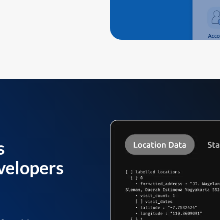
s
velopers