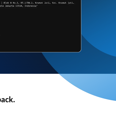
back.