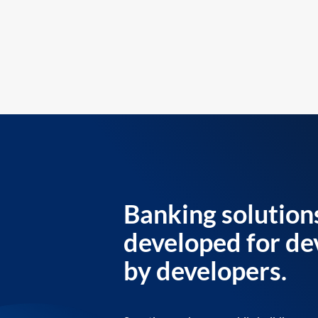
Banking solution
developed for de
by developers.