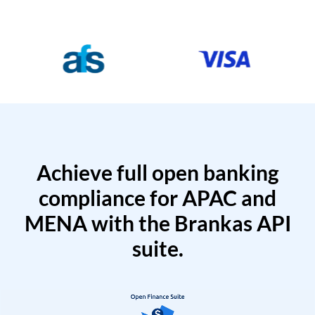
Achieve full open banking
compliance for APAC and
MENA with the Brankas API
suite.