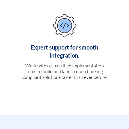
Expert support for smooth
integration.
Work with our certified implementation
team to build and launch open banking
compliant solutions faster than ever before.