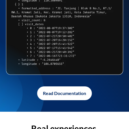
Read Documentation
Real experiences,