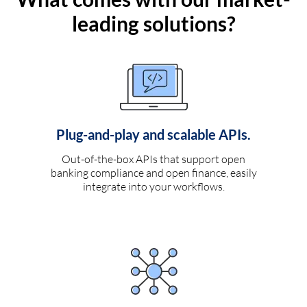
leading solutions?
Plug-and-play and scalable APIs.
Out-of-the-box APIs that support open
banking compliance and open finance, easily
integrate into your workflows.