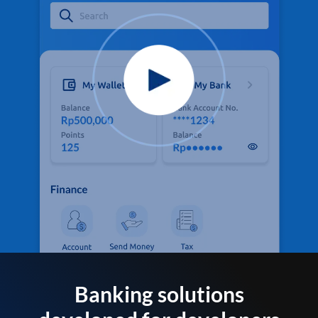
Banking solutions