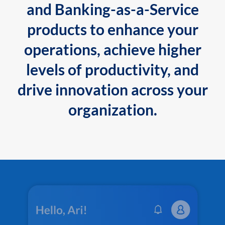
and Banking-as-a-Service
products to enhance your
operations, achieve higher
levels of productivity, and
drive innovation across your
organization.