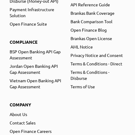
Disburse (Money-out API)
API Reference Guide
Payment Infrastructure
Brankas Bank Coverage
Solution
Bank Comparison Tool
Open Finance Suite
Open Finance Blog
Brankas Open License
COMPLIANCE
AML Notice
BSP Open Banking API Gap
Privacy Notice and Consent
Assessment
Terms & Conditions - Direct
Jordan Open Banking API
Gap Assessment
Terms & Conditions -
Disburse
Vietnam Open Banking API
Gap Assessment
Terms of Use
COMPANY
About Us
Contact Sales
Open Finance Careers