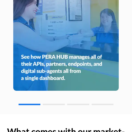
What comes with our market-