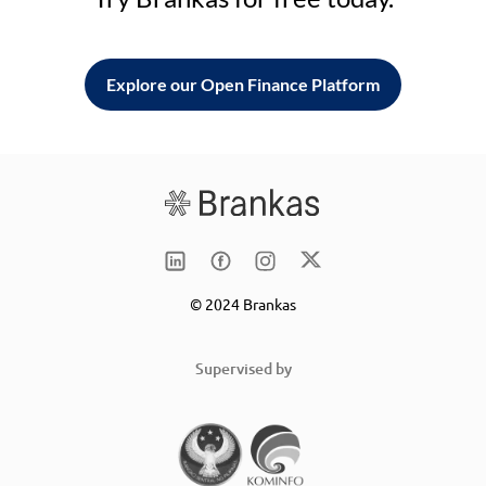
Explore our Open Finance Platform
© 2024 Brankas
Supervised by