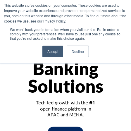
This website stores cookies on your computer. These cookies are used to
improve your website experience and provide more personalized services to
you, both on this website and through other media. To find out more about the
cookies we use, see our Privacy Policy.
Download the White Paper: Lending Redefined – Opportunities in Southeast
We won't track your information when you visit our site. But in order to
Asia
comply with your preferences, we'll have to use just one tiny cookie so
that you're not asked to make this choice again.
Monetize
Accept
Decline
Banking
Solutions
Tech-led growth with the
#1
open finance platform in
APAC and MENA.