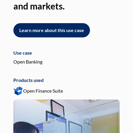
and markets.
an
Learn more about this use case
L
Use case
Use
Open Banking
Pay
Products used
Pro
Open Finance Suite