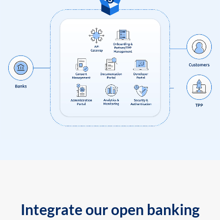
Integrate our open banking