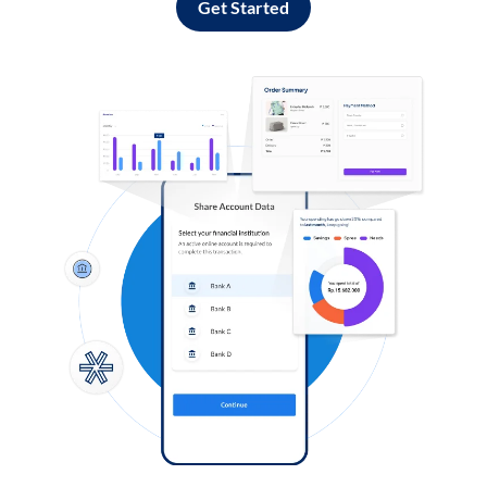
Get Started
Log in