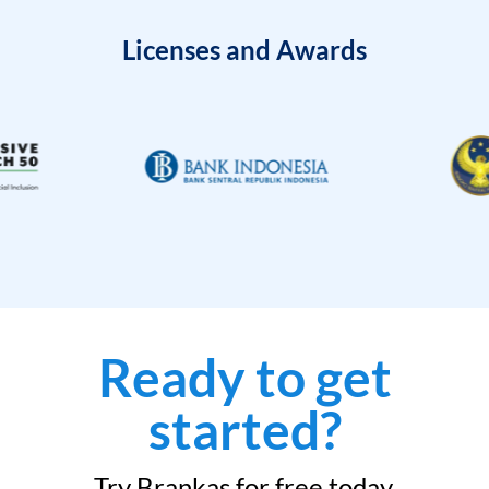
Licenses and Awards
Ready to get
started?
Try Brankas for free today.