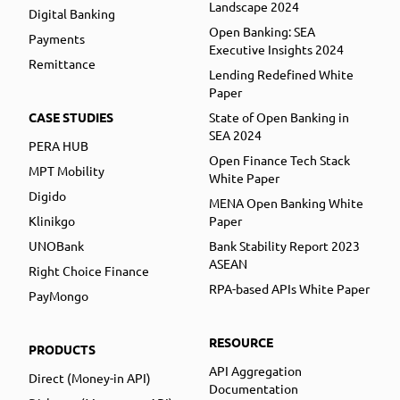
Landscape 2024
Digital Banking
Open Banking: SEA
Payments
Executive Insights 2024
Remittance
Lending Redefined White
Paper
CASE STUDIES
State of Open Banking in
SEA 2024
PERA HUB
Open Finance Tech Stack
MPT Mobility
White Paper
Digido
MENA Open Banking White
Klinikgo
Paper
UNOBank
Bank Stability Report 2023
ASEAN
Right Choice Finance
RPA-based APIs White Paper
PayMongo
RESOURCE
PRODUCTS
API Aggregation
Direct (Money-in API)
Documentation