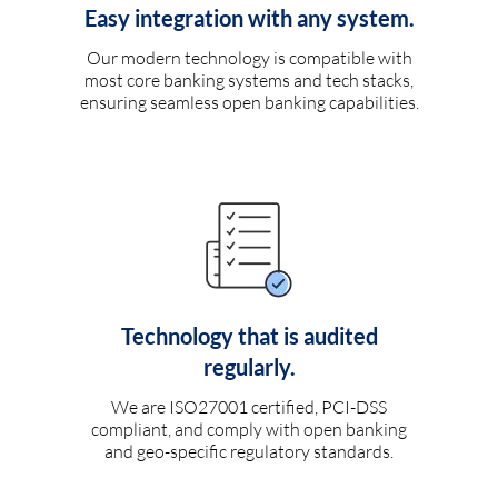
Easy integration with any system.
Our modern technology is compatible with
most core banking systems and tech stacks,
ensuring seamless open banking capabilities.
Technology that is audited
regularly.
We are ISO27001 certified, PCI-DSS
compliant, and comply with open banking
and geo-specific regulatory standards.