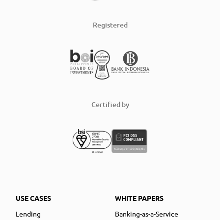
Registered
Certified by
USE CASES
WHITE PAPERS
Lending
Banking-as-a-Service