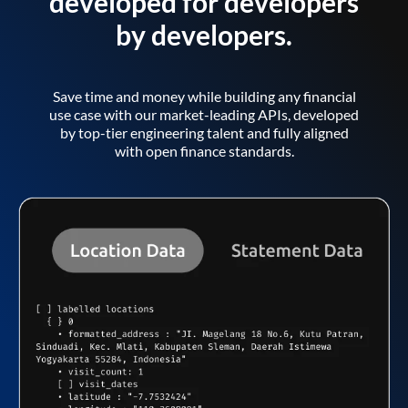
developed for developers
by developers.
Save time and money while building any financial
use case with our market-leading APIs, developed
by top-tier engineering talent and fully aligned
with open finance standards.