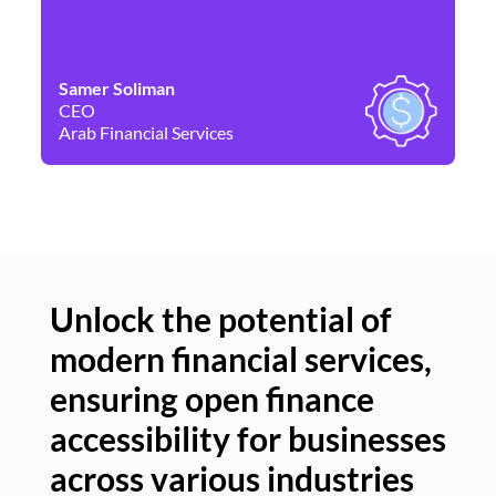
Samer Soliman
Da
CEO
Co
Arab Financial Services
Ne
Unlock the potential of
modern financial services,
Un
ensuring open finance
of
accessibility for businesses
se
across various industries
ac