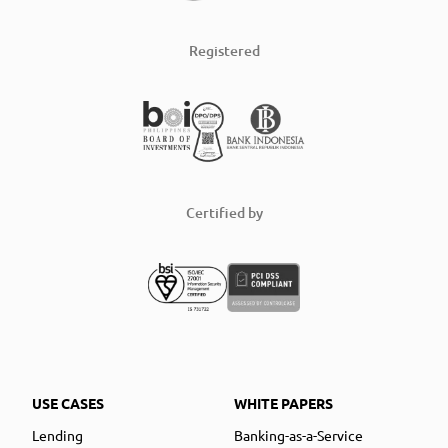
Registered
Certified by
USE CASES
WHITE PAPERS
Lending
Banking-as-a-Service