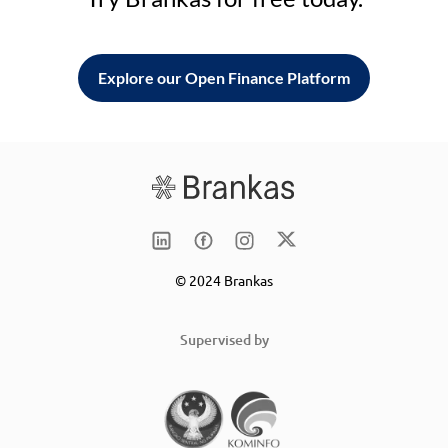
Explore our Open Finance Platform
© 2024 Brankas
Supervised by