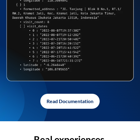
Read Documentation
Real experiences,