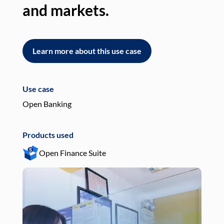
and markets.
an
Learn more about this use case
L
Use case
Use
Open Banking
Pay
Products used
Pro
Open Finance Suite