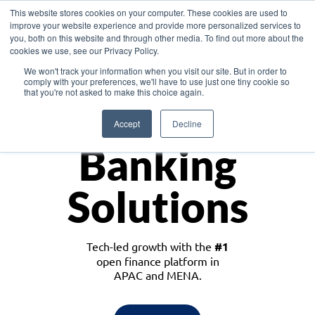
This website stores cookies on your computer. These cookies are used to
improve your website experience and provide more personalized services to
you, both on this website and through other media. To find out more about the
cookies we use, see our Privacy Policy.
Download the White Paper: Lending Redefined – Opportunities in Southeast
We won't track your information when you visit our site. But in order to
Asia
comply with your preferences, we'll have to use just one tiny cookie so
that you're not asked to make this choice again.
Monetize
Accept
Decline
Banking
Solutions
Tech-led growth with the
#1
open finance platform in
APAC and MENA.