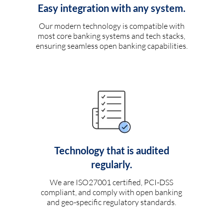
Easy integration with any system.
Our modern technology is compatible with
most core banking systems and tech stacks,
ensuring seamless open banking capabilities.
Technology that is audited
regularly.
We are ISO27001 certified, PCI-DSS
compliant, and comply with open banking
and geo-specific regulatory standards.