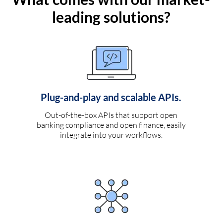
leading solutions?
Plug-and-play and scalable APIs.
Out-of-the-box APIs that support open
banking compliance and open finance, easily
integrate into your workflows.