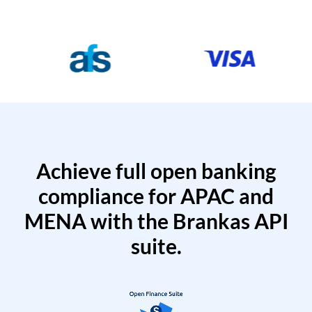
Achieve full open banking
compliance for APAC and
MENA with the Brankas API
suite.