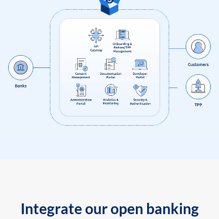
Integrate our open banking