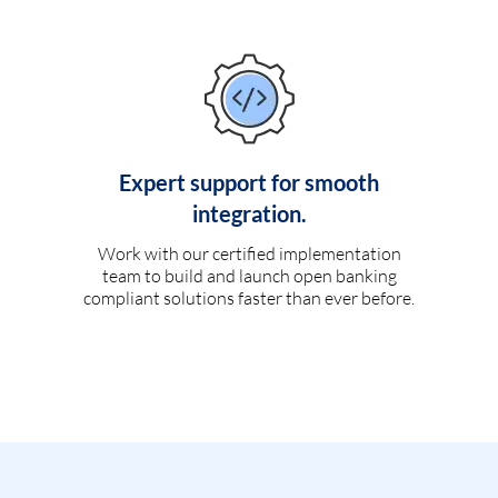
Expert support for smooth
integration.
Work with our certified implementation
team to build and launch open banking
compliant solutions faster than ever before.