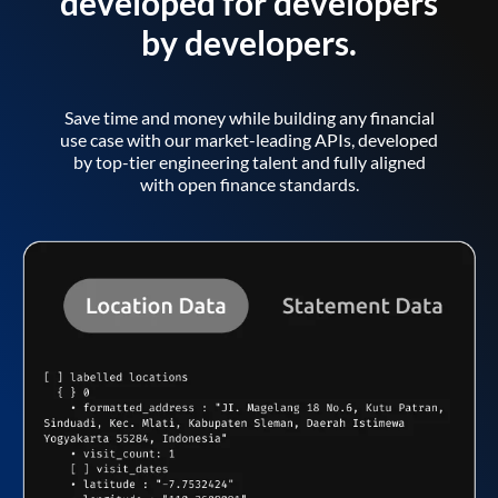
developed for developers
by developers.
Save time and money while building any financial
use case with our market-leading APIs, developed
by top-tier engineering talent and fully aligned
with open finance standards.