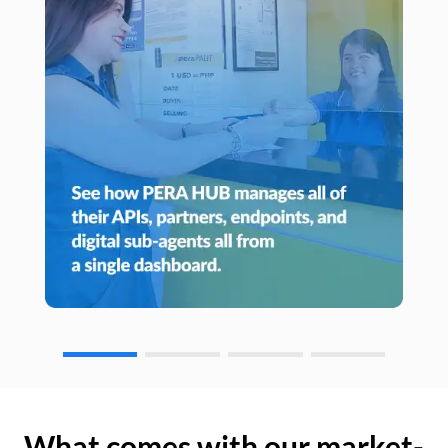
What comes with our market-