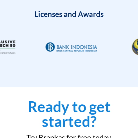
Licenses and Awards
Ready to get
started?
Try Brankas for free today.