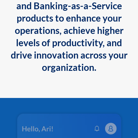
and Banking-as-a-Service
products to enhance your
operations, achieve higher
levels of productivity, and
drive innovation across your
organization.