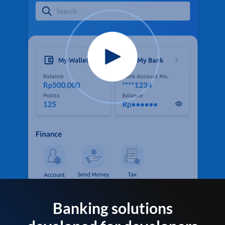
Banking solutions