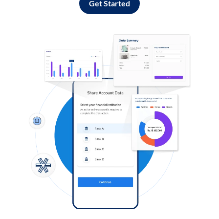
Get Started
Log in