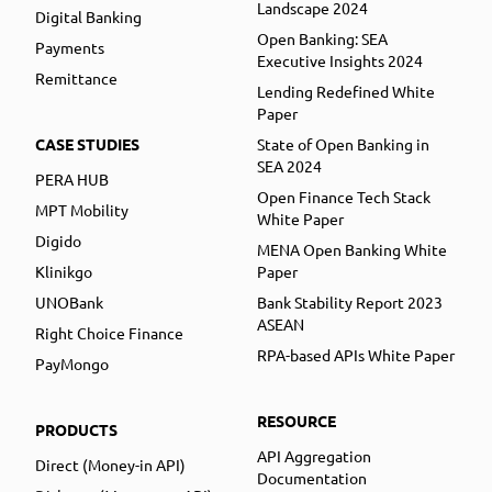
Landscape 2024
Digital Banking
Open Banking: SEA
Payments
Executive Insights 2024
Remittance
Lending Redefined White
Paper
CASE STUDIES
State of Open Banking in
SEA 2024
PERA HUB
Open Finance Tech Stack
MPT Mobility
White Paper
Digido
MENA Open Banking White
Klinikgo
Paper
UNOBank
Bank Stability Report 2023
ASEAN
Right Choice Finance
RPA-based APIs White Paper
PayMongo
RESOURCE
PRODUCTS
API Aggregation
Direct (Money-in API)
Documentation