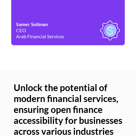
Samer Soliman
Da
CEO
Co
Arab Financial Services
Ne
Unlock the potential of
modern financial services,
Un
ensuring open finance
of
accessibility for businesses
se
across various industries
ac