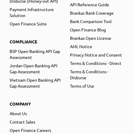
Disburse (Money-out API)
API Reference Guide
Payment Infrastructure
Brankas Bank Coverage
Solution
Bank Comparison Tool
Open Finance Suite
Open Finance Blog
Brankas Open License
COMPLIANCE
AML Notice
BSP Open Banking API Gap
Privacy Notice and Consent
Assessment
Terms & Conditions - Direct
Jordan Open Banking API
Gap Assessment
Terms & Conditions -
Disburse
Vietnam Open Banking API
Gap Assessment
Terms of Use
COMPANY
About Us
Contact Sales
Open Finance Careers