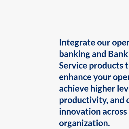
Integrate our ope
banking and Bank
Service products 
enhance your oper
achieve higher lev
productivity, and 
innovation across
organization.