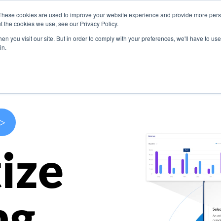
These cookies are used to improve your website experience and provide more perso
s
Use Cases
Company
Resources
Contact U
t the cookies we use, see our Privacy Policy.
n you visit our site. But in order to comply with your preferences, we'll have to use 
in.
>
ize
ng