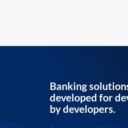
Banking solution
developed for de
by developers.