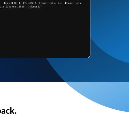
back.