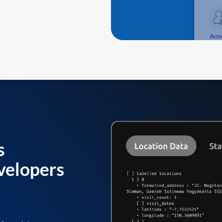
s
velopers