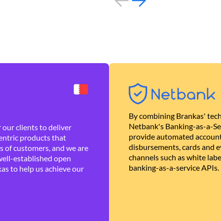
By combining Brankas' tech
Netbank's Banking-as-a-Se
our clients to deliver
provide automated account
ntric products that
disbursements, cards and ev
es of customers, and we are
channels such as white lab
well-established open
banking-as-a-service APIs.
as to help us achieve our