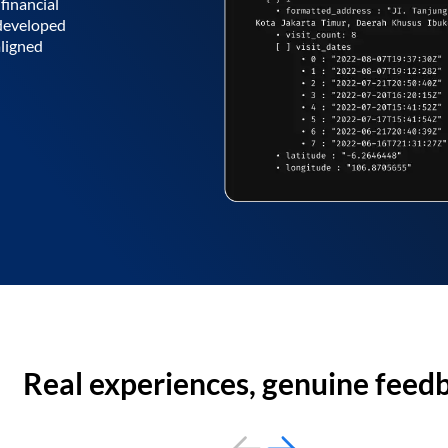
financial
 developed
aligned
Real experiences, genuine feed