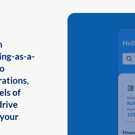
n
ing-as-a-
to
ations,
els of
drive
 your