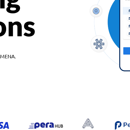
ons
d MENA.