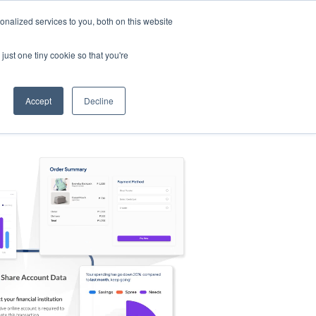
nalized services to you, both on this website
s
Log in
Sign Up
EN
just one tiny cookie so that you're
Accept
Decline