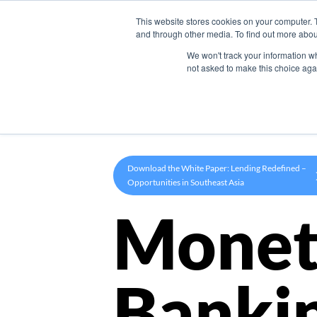
This website stores cookies on your computer. 
Product
and through other media. To find out more abou
We won't track your information whe
not asked to make this choice aga
Download the White Paper: Lending Redefined –
Opportunities in Southeast Asia
Monet
Banki