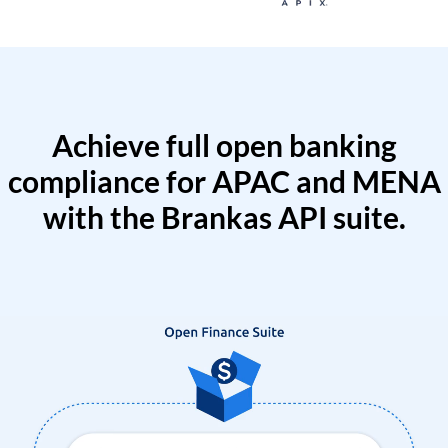
Achieve full open banking
compliance for APAC and MENA
with the Brankas API suite.