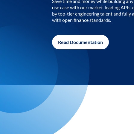
Save time and money while building any 
use case with our market-leading APIs,
by top-tier engineering talent and fully 
with open finance standards.
Read Documentation