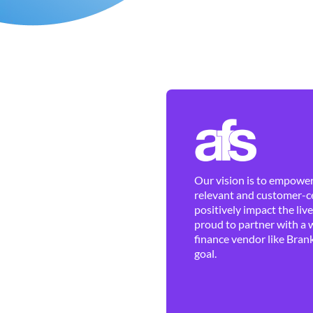
Our vision is to empower 
relevant and customer-ce
positively impact the liv
proud to partner with a 
finance vendor like Brank
goal.