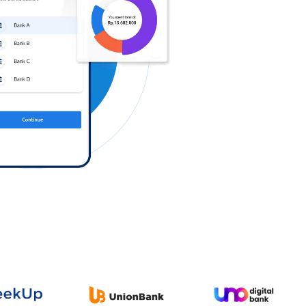
Log in