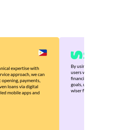
By using Brankas APIs, we are
nical expertise with
users with quick, personalized
rvice approach, we can
financial recommendations tha
 opening, payments,
goals, ultimately helping the
en loans via digital
wiser financial decisions.
eled mobile apps and