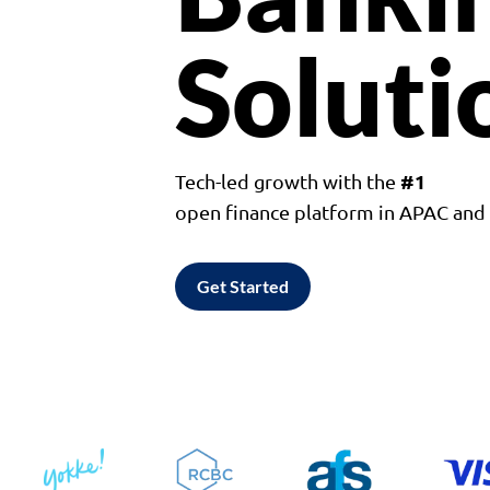
Soluti
#1
Tech-led growth with the
open finance platform in APAC an
Get Started