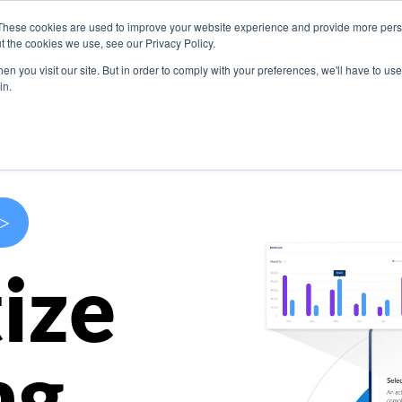
These cookies are used to improve your website experience and provide more perso
s
Use Cases
Company
Resources
Contact U
t the cookies we use, see our Privacy Policy.
n you visit our site. But in order to comply with your preferences, we'll have to use 
in.
>
ize
ng