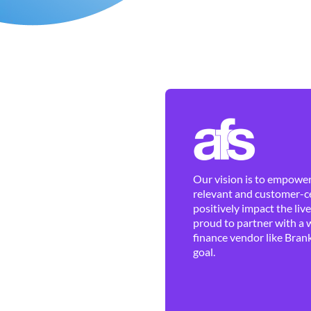
Our vision is to empower 
relevant and customer-ce
positively impact the liv
proud to partner with a 
finance vendor like Brank
goal.