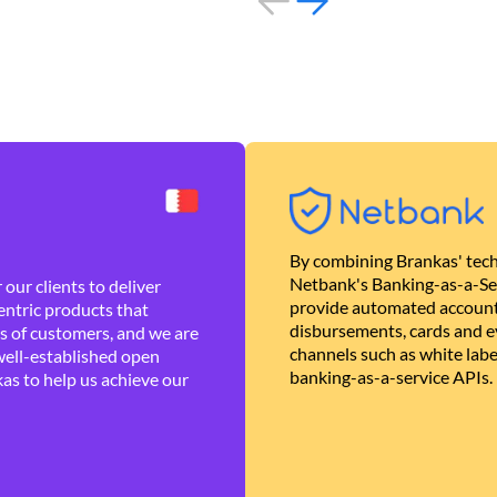
By combining Brankas' tech
Netbank's Banking-as-a-Se
our clients to deliver
provide automated account
ntric products that
disbursements, cards and ev
es of customers, and we are
channels such as white lab
well-established open
banking-as-a-service APIs.
as to help us achieve our