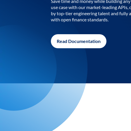
Save time and money while building any 
use case with our market-leading APIs,
by top-tier engineering talent and fully 
with open finance standards.
Read Documentation