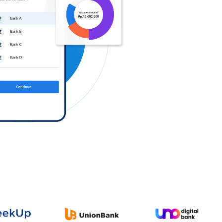
Log in