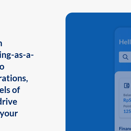
n
ing-as-a-
to
ations,
els of
drive
 your