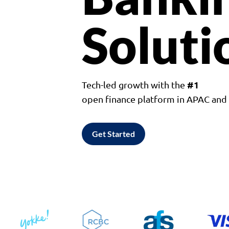
Soluti
#1
Tech-led growth with the
open finance platform in APAC an
Get Started