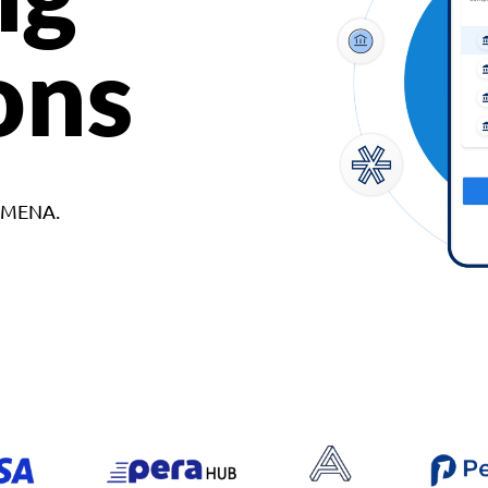
ons
d MENA.