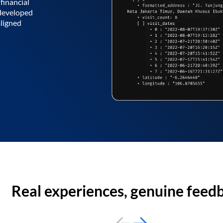
financial
 developed
aligned
Real experiences, genuine feed