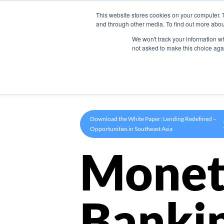
This website stores cookies on your computer. 
Product
and through other media. To find out more abou
We won't track your information whe
not asked to make this choice aga
Download the White Paper: Lending Redefined –
Opportunities in Southeast Asia
Monet
Banki