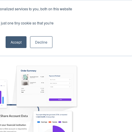
nalized services to you, both on this website
s
Log in
Sign Up
EN
just one tiny cookie so that you're
Accept
Decline