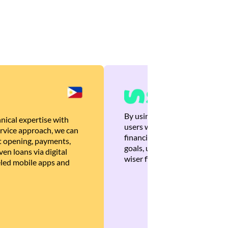
By using Brankas APIs, we are
nical expertise with
users with quick, personalized
rvice approach, we can
financial recommendations tha
 opening, payments,
goals, ultimately helping the
en loans via digital
wiser financial decisions.
eled mobile apps and