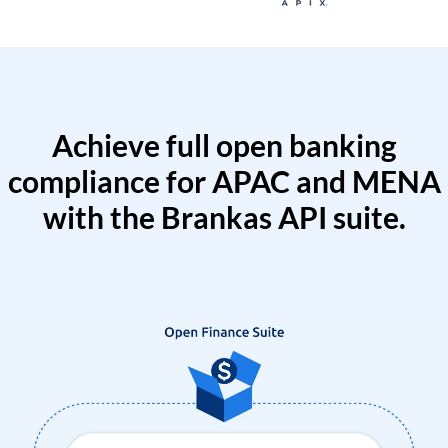
Achieve full open banking
compliance for APAC and MENA
with the Brankas API suite.