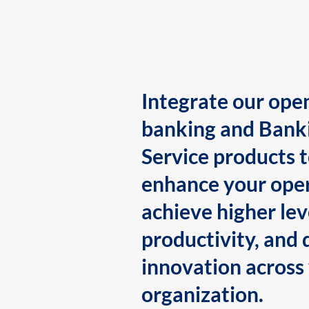
Integrate our ope
banking and Bank
Service products 
enhance your oper
achieve higher lev
productivity, and 
innovation across
organization.