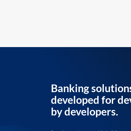
Banking solution
developed for de
by developers.