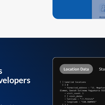
s
velopers