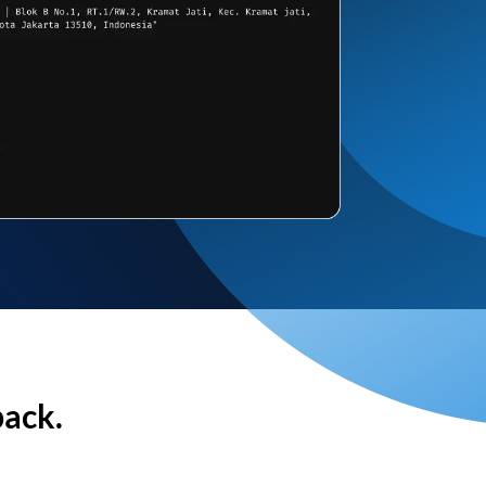
back.