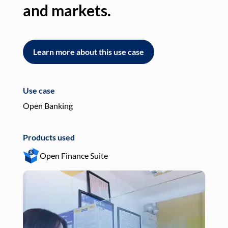
and markets.
an
Learn more about this use case
L
Use case
Use
Open Banking
Pay
Products used
Pro
Open Finance Suite