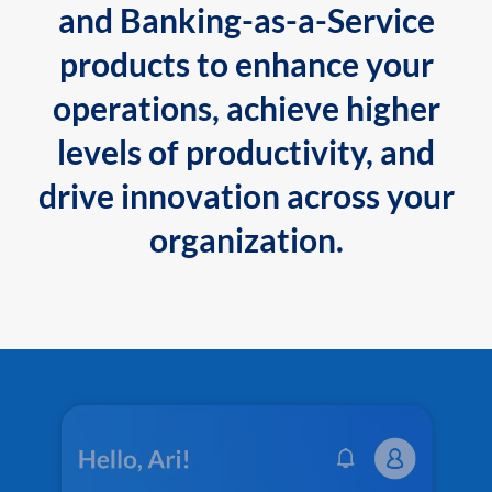
and Banking-as-a-Service
products to enhance your
operations, achieve higher
levels of productivity, and
drive innovation across your
organization.