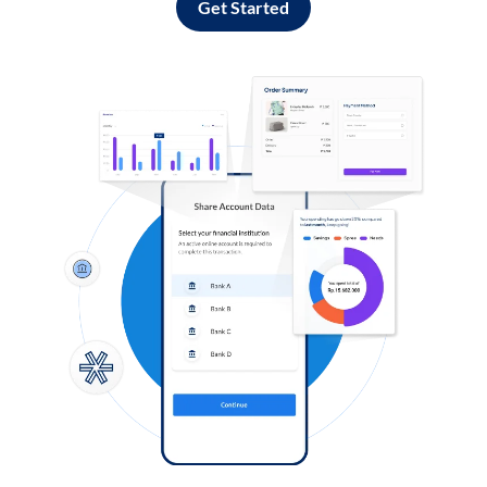
Get Started
Log in