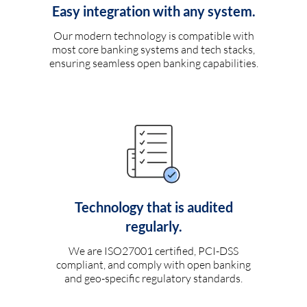
Easy integration with any system.
Our modern technology is compatible with
most core banking systems and tech stacks,
ensuring seamless open banking capabilities.
Technology that is audited
regularly.
We are ISO27001 certified, PCI-DSS
compliant, and comply with open banking
and geo-specific regulatory standards.