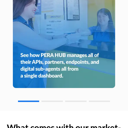
What comes with our market-