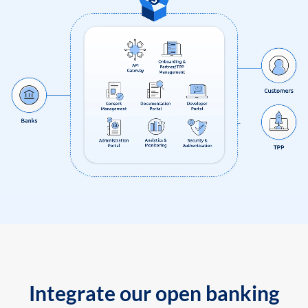
Integrate our open banking