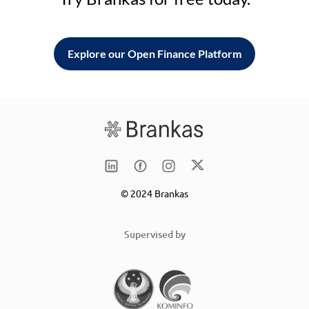
Explore our Open Finance Platform
© 2024 Brankas
Supervised by