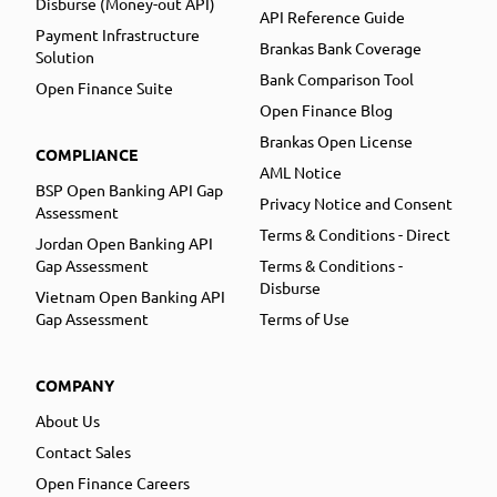
Disburse (Money-out API)
API Reference Guide
Payment Infrastructure
Brankas Bank Coverage
Solution
Bank Comparison Tool
Open Finance Suite
Open Finance Blog
Brankas Open License
COMPLIANCE
AML Notice
BSP Open Banking API Gap
Privacy Notice and Consent
Assessment
Terms & Conditions - Direct
Jordan Open Banking API
Gap Assessment
Terms & Conditions -
Disburse
Vietnam Open Banking API
Gap Assessment
Terms of Use
COMPANY
About Us
Contact Sales
Open Finance Careers