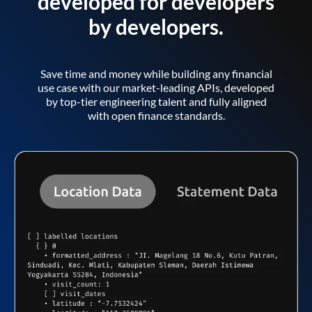
developed for developers
by developers.
Save time and money while building any financial
use case with our market-leading APIs, developed
by top-tier engineering talent and fully aligned
with open finance standards.