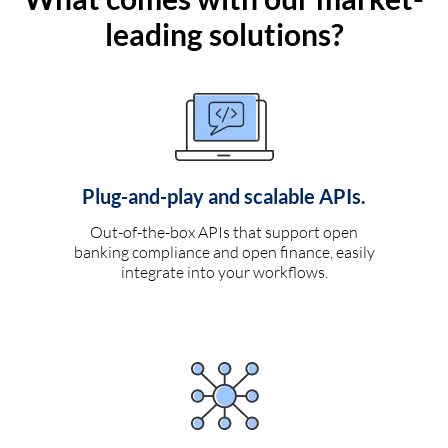
leading solutions?
Plug-and-play and scalable APIs.
Out-of-the-box APIs that support open
banking compliance and open finance, easily
integrate into your workflows.