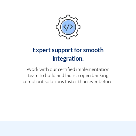
Expert support for smooth
integration.
Work with our certified implementation
team to build and launch open banking
compliant solutions faster than ever before.