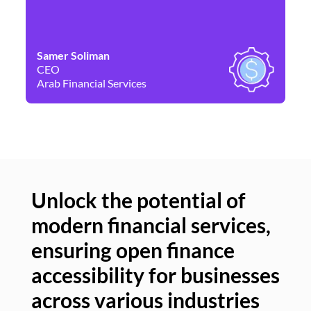
Samer Soliman
Da
CEO
Co
Arab Financial Services
Ne
Unlock the potential of
modern financial services,
Un
ensuring open finance
of
accessibility for businesses
se
across various industries
ac