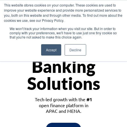
This website stores cookies on your computer. These cookies are used to
improve your website experience and provide more personalized services to
you, both on this website and through other media. To find out more about the
cookies we use, see our Privacy Policy.
Download the White Paper: Lending Redefined – Opportunities in Southeast
We won't track your information when you visit our site. But in order to
Asia
comply with your preferences, we'll have to use just one tiny cookie so
that you're not asked to make this choice again.
Monetize
Accept
Decline
Banking
Solutions
Tech-led growth with the
#1
open finance platform in
APAC and MENA.