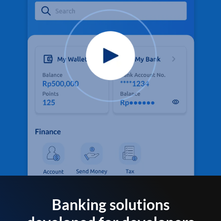
Banking solutions