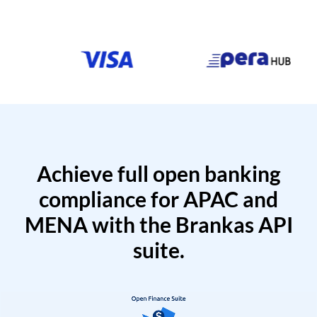
Achieve full open banking
compliance for APAC and
MENA with the Brankas API
suite.