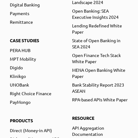
Landscape 2024
Digital Banking
Open Banking: SEA
Payments
Executive Insights 2024
Remittance
Lending Redefined White
Paper
CASE STUDIES
State of Open Banking in
SEA 2024
PERA HUB
Open Finance Tech Stack
MPT Mobility
White Paper
Digido
MENA Open Banking White
Klinikgo
Paper
UNOBank
Bank Stability Report 2023
ASEAN
Right Choice Finance
RPA-based APIs White Paper
PayMongo
RESOURCE
PRODUCTS
API Aggregation
Direct (Money-in API)
Documentation