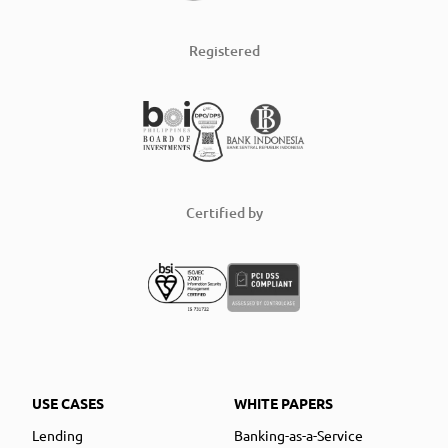
Registered
Certified by
USE CASES
WHITE PAPERS
Lending
Banking-as-a-Service