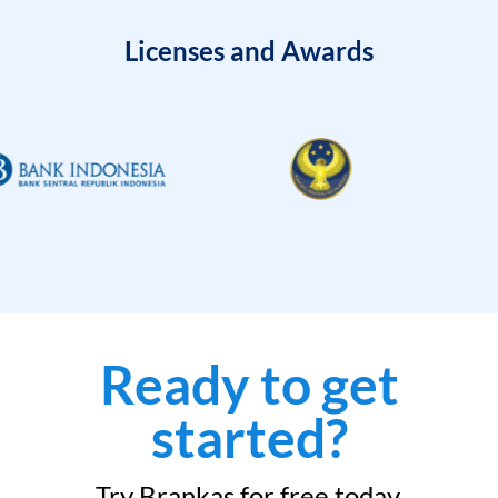
Licenses and Awards
Ready to get
started?
Try Brankas for free today.