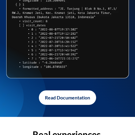
Read Documentation
Real experiences,