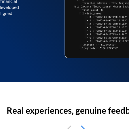
financial
 developed
aligned
Real experiences, genuine feed