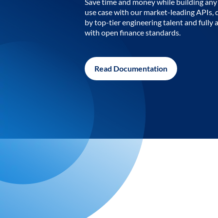
Save time and money while building any 
use case with our market-leading APIs,
by top-tier engineering talent and fully 
with open finance standards.
Read Documentation