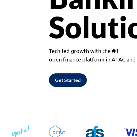
Soluti
#1
Tech-led growth with the
open finance platform in APAC an
Get Started