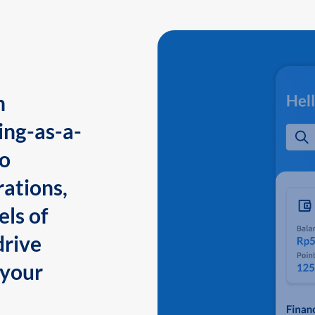
n
ing-as-a-
to
ations,
els of
drive
 your