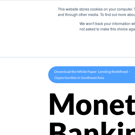
This website stores cookies on your computer. 
Product
and through other media. To find out more abou
We won't track your information whe
not asked to make this choice aga
Download the White Paper: Lending Redefined –
Opportunities in Southeast Asia
Monet
Banki