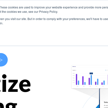
These cookies are used to improve your website experience and provide more perso
s
Use Cases
Company
Resources
Contact U
t the cookies we use, see our Privacy Policy.
n you visit our site. But in order to comply with your preferences, we'll have to use 
in.
>
ize
ng