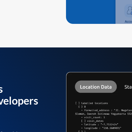
s
velopers