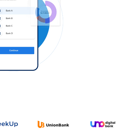
Log in