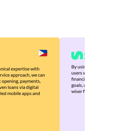
By using Brankas APIs, we are
nical expertise with
users with quick, personalized
rvice approach, we can
financial recommendations tha
 opening, payments,
goals, ultimately helping the
en loans via digital
wiser financial decisions.
eled mobile apps and