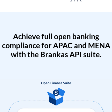
Achieve full open banking
compliance for APAC and MENA
with the Brankas API suite.