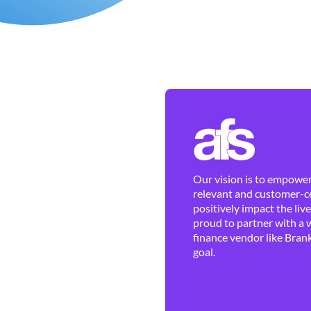
Our vision is to empower 
relevant and customer-ce
positively impact the liv
proud to partner with a 
finance vendor like Brank
goal.