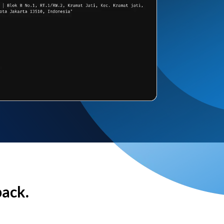
back.