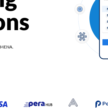
ons
d MENA.