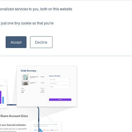
nalized services to you, both on this website
s
Log in
Sign Up
EN
just one tiny cookie so that you're
Accept
Decline