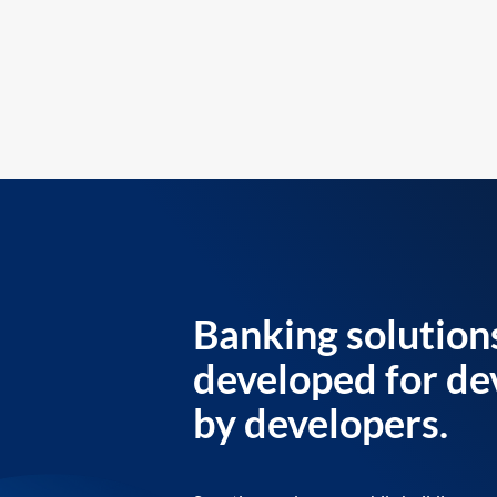
Banking solution
developed for de
by developers.