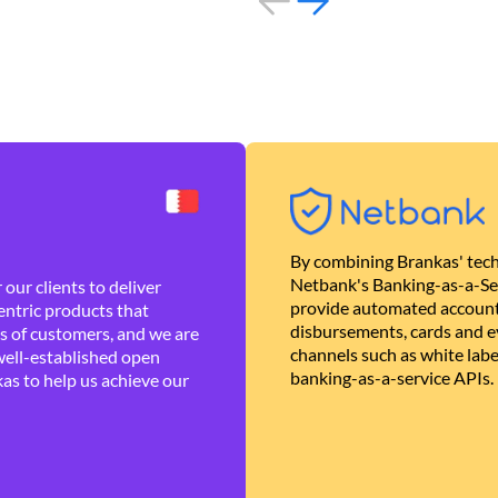
By combining Brankas' tech
Netbank's Banking-as-a-Se
our clients to deliver
provide automated account
ntric products that
disbursements, cards and ev
es of customers, and we are
channels such as white lab
well-established open
banking-as-a-service APIs.
as to help us achieve our