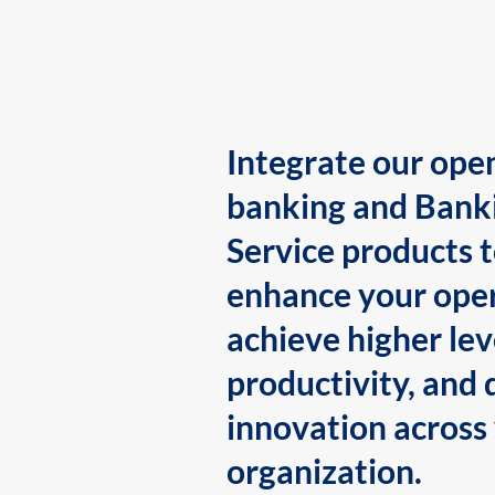
Integrate our ope
banking and Bank
Service products 
enhance your oper
achieve higher lev
productivity, and 
innovation across
organization.