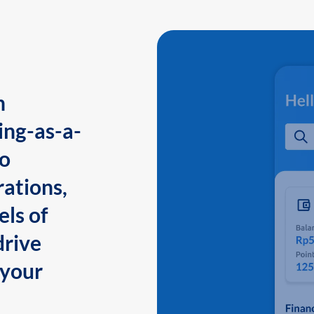
n
ing-as-a-
to
ations,
els of
drive
 your