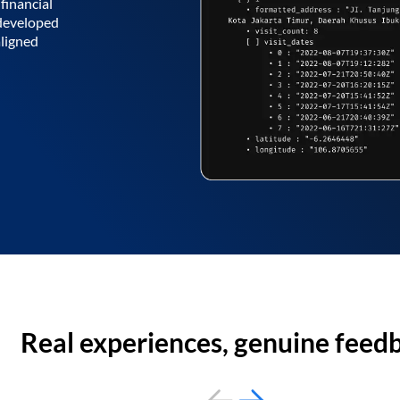
financial
 developed
aligned
Real experiences, genuine feed