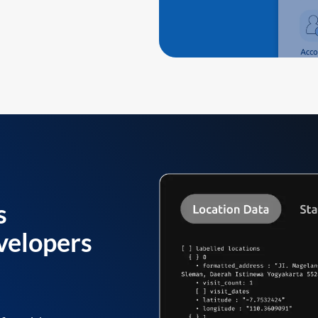
s
velopers