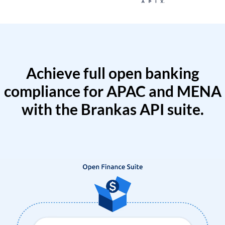
Achieve full open banking
compliance for APAC and MENA
with the Brankas API suite.