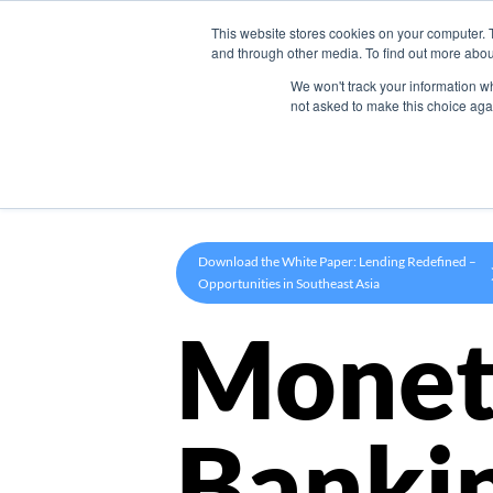
This website stores cookies on your computer. 
Product
and through other media. To find out more abou
We won't track your information whe
not asked to make this choice aga
Download the White Paper: Lending Redefined –
Opportunities in Southeast Asia
Monet
Banki