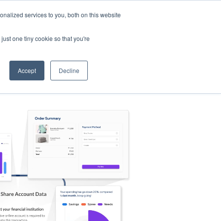
nalized services to you, both on this website
s
Log in
Sign Up
EN
just one tiny cookie so that you're
Accept
Decline