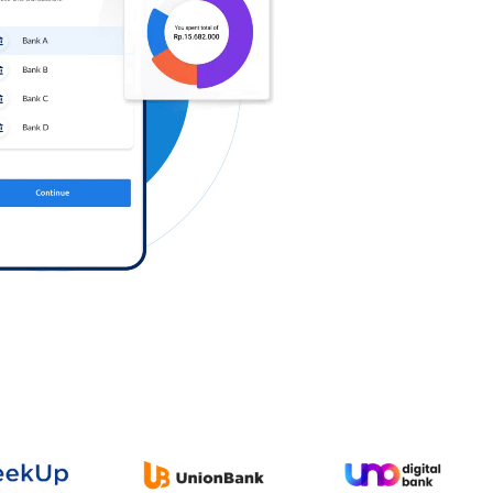
Log in