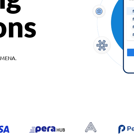
ons
d MENA.