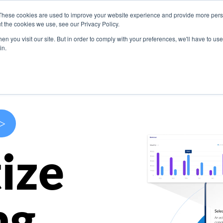
These cookies are used to improve your website experience and provide more perso
s
Use Cases
Company
Resources
Contact U
t the cookies we use, see our Privacy Policy.
n you visit our site. But in order to comply with your preferences, we'll have to use 
in.
>
ize
ng