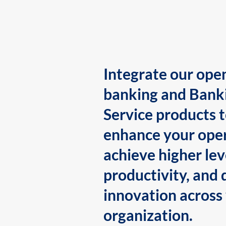
Integrate our ope
banking and Bank
Service products 
enhance your oper
achieve higher lev
productivity, and 
innovation across
organization.