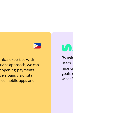
By using Brankas APIs, we are
nical expertise with
users with quick, personalized
rvice approach, we can
financial recommendations tha
 opening, payments,
goals, ultimately helping the
en loans via digital
wiser financial decisions.
eled mobile apps and