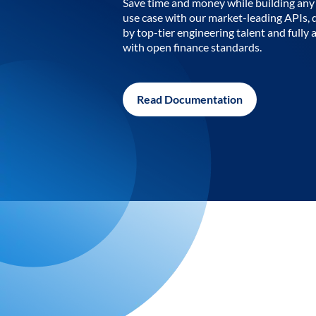
Save time and money while building any 
use case with our market-leading APIs,
by top-tier engineering talent and fully 
with open finance standards.
Read Documentation