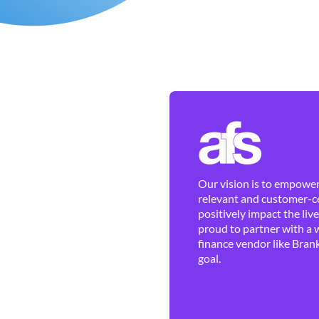
Our vision is to empower 
relevant and customer-ce
positively impact the liv
proud to partner with a 
finance vendor like Brank
goal.