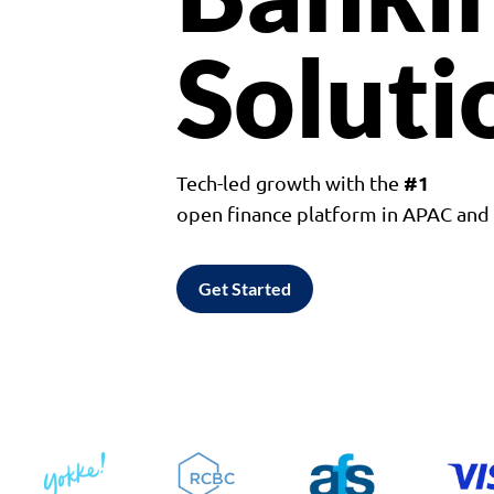
Soluti
#1
Tech-led growth with the
open finance platform in APAC an
Get Started