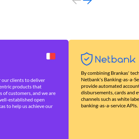
By combining Brankas' tech
Netbank's Banking-as-a-Se
our clients to deliver
provide automated account
ntric products that
disbursements, cards and ev
es of customers, and we are
channels such as white lab
well-established open
banking-as-a-service APIs.
as to help us achieve our