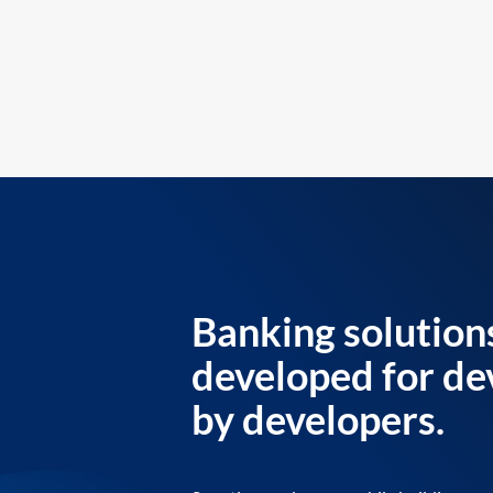
Banking solution
developed for de
by developers.