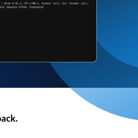
back.