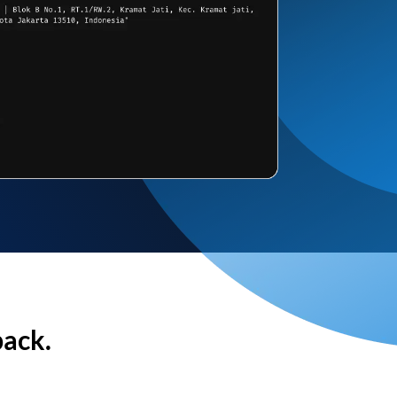
back.