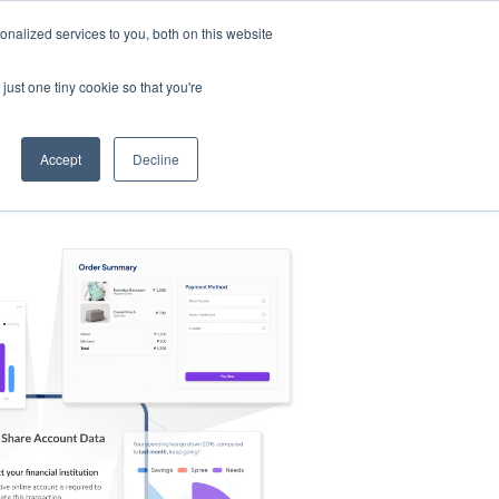
nalized services to you, both on this website
s
Log in
Sign Up
EN
just one tiny cookie so that you're
Accept
Decline