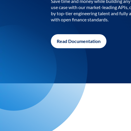
Save time and money while building any 
use case with our market-leading APIs,
by top-tier engineering talent and fully 
with open finance standards.
Read Documentation