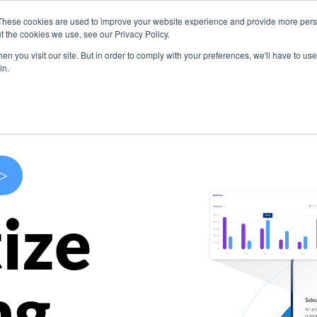
These cookies are used to improve your website experience and provide more perso
s
Use Cases
Company
Resources
Contact U
t the cookies we use, see our Privacy Policy.
n you visit our site. But in order to comply with your preferences, we'll have to use 
in.
>
ize
ng