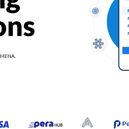
ons
d MENA.