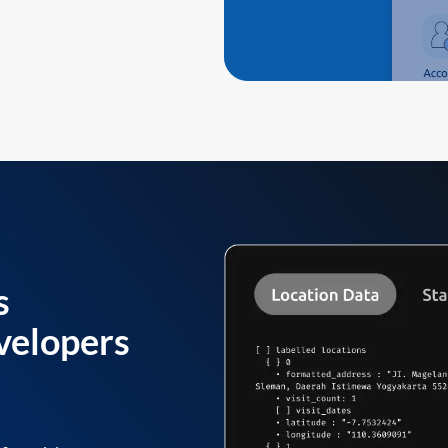
s
velopers