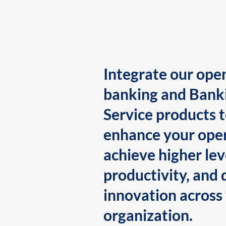
Integrate our ope
banking and Bank
Service products 
enhance your oper
achieve higher lev
productivity, and 
innovation across
organization.