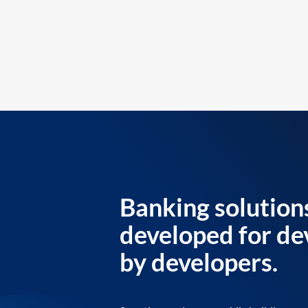
Banking solution
developed for de
by developers.