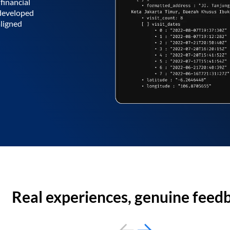
financial
 developed
aligned
Real experiences, genuine feed