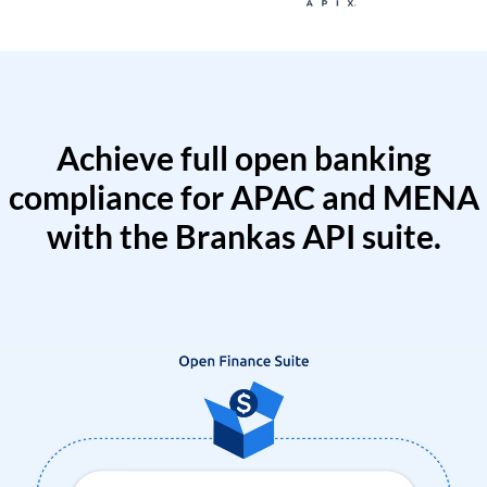
Achieve full open banking
compliance for APAC and MENA
with the Brankas API suite.