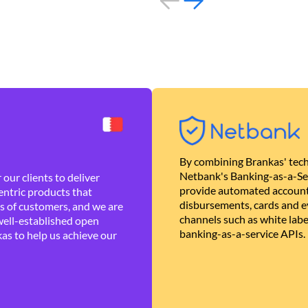
By combining Brankas' tech
Netbank's Banking-as-a-Se
our clients to deliver
provide automated account
ntric products that
disbursements, cards and ev
es of customers, and we are
channels such as white lab
well-established open
banking-as-a-service APIs.
as to help us achieve our