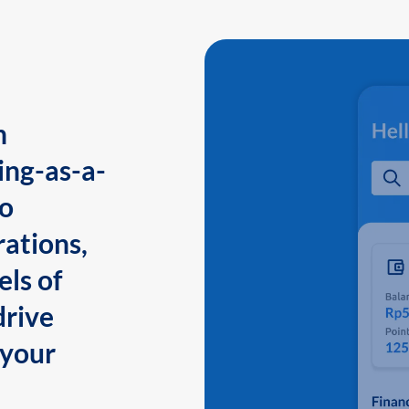
n
ing-as-a-
to
ations,
els of
drive
 your