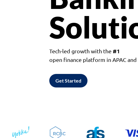
Soluti
#1
Tech-led growth with the
open finance platform in APAC an
Get Started