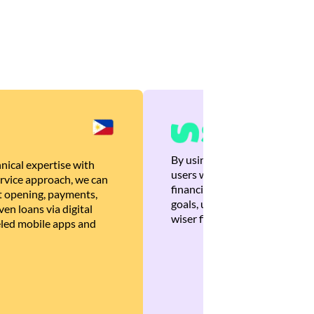
By using Brankas APIs, we are
nical expertise with
users with quick, personalized
rvice approach, we can
financial recommendations tha
 opening, payments,
goals, ultimately helping the
en loans via digital
wiser financial decisions.
eled mobile apps and