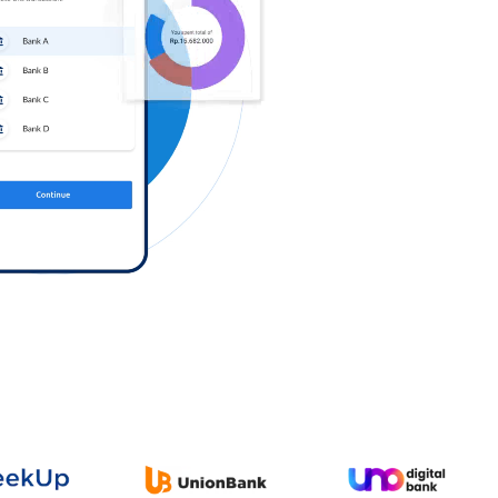
Log in