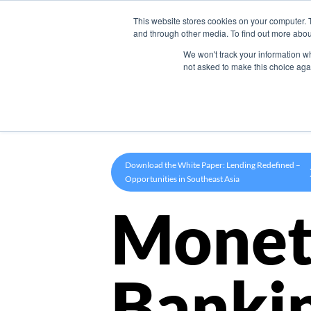
This website stores cookies on your computer. 
Product
and through other media. To find out more abou
We won't track your information whe
not asked to make this choice aga
Download the White Paper: Lending Redefined –
Opportunities in Southeast Asia
Monet
Banki