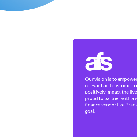
Our vision is to empower 
relevant and customer-ce
positively impact the liv
proud to partner with a 
finance vendor like Brank
goal.