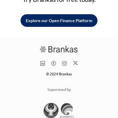
Explore our Open Finance Platform
© 2024 Brankas
Supervised by