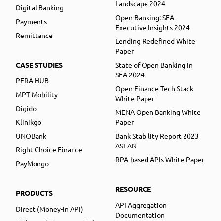
Landscape 2024
Digital Banking
Open Banking: SEA
Payments
Executive Insights 2024
Remittance
Lending Redefined White
Paper
CASE STUDIES
State of Open Banking in
SEA 2024
PERA HUB
Open Finance Tech Stack
MPT Mobility
White Paper
Digido
MENA Open Banking White
Klinikgo
Paper
UNOBank
Bank Stability Report 2023
ASEAN
Right Choice Finance
RPA-based APIs White Paper
PayMongo
RESOURCE
PRODUCTS
API Aggregation
Direct (Money-in API)
Documentation