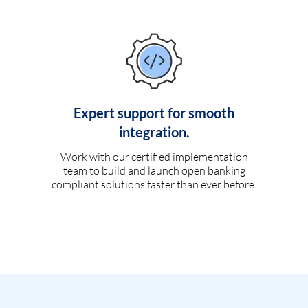
Expert support for smooth
integration.
Work with our certified implementation
team to build and launch open banking
compliant solutions faster than ever before.