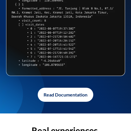
Read Documentation
Real experiences,