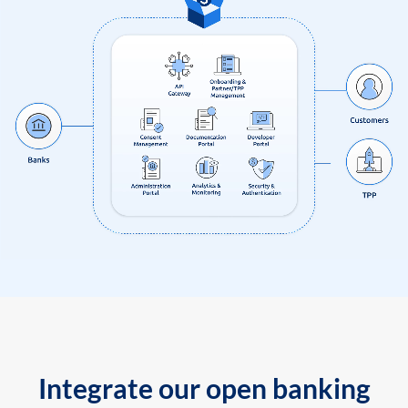
Integrate our open banking