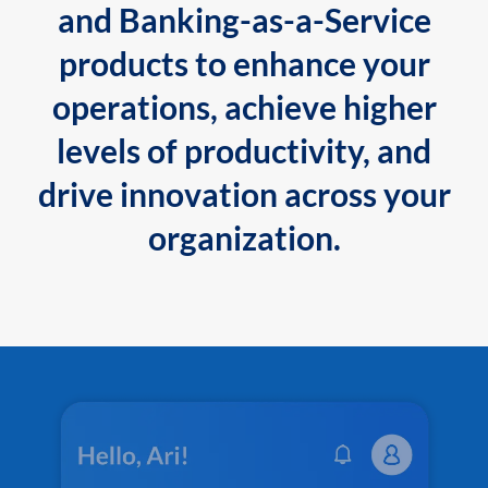
and Banking-as-a-Service
products to enhance your
operations, achieve higher
levels of productivity, and
drive innovation across your
organization.