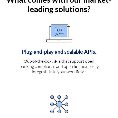
leading solutions?
Plug-and-play and scalable APIs.
Out-of-the-box APIs that support open
banking compliance and open finance, easily
integrate into your workflows.