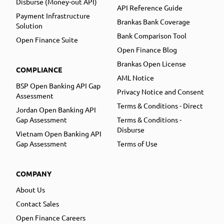
Disburse (Money-out API)
API Reference Guide
Payment Infrastructure
Brankas Bank Coverage
Solution
Bank Comparison Tool
Open Finance Suite
Open Finance Blog
Brankas Open License
COMPLIANCE
AML Notice
BSP Open Banking API Gap
Privacy Notice and Consent
Assessment
Terms & Conditions - Direct
Jordan Open Banking API
Gap Assessment
Terms & Conditions -
Disburse
Vietnam Open Banking API
Gap Assessment
Terms of Use
COMPANY
About Us
Contact Sales
Open Finance Careers