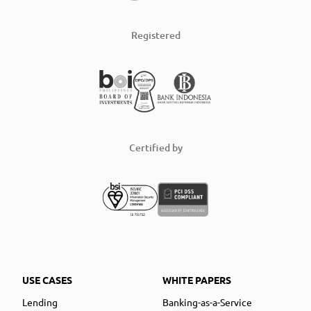
Registered
Certified by
USE CASES
WHITE PAPERS
Lending
Banking-as-a-Service