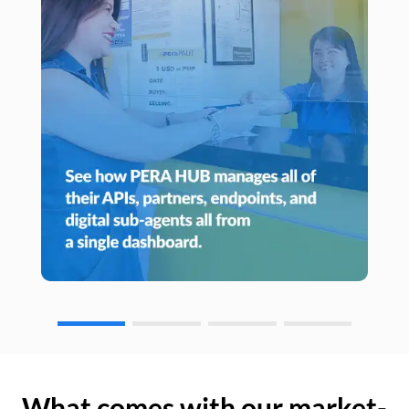
What comes with our market-