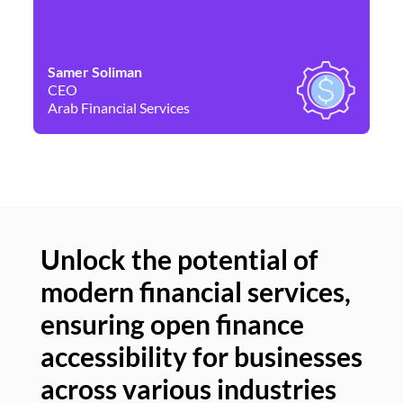
Samer Soliman
Da
CEO
Co
Arab Financial Services
Ne
Unlock the potential of
modern financial services,
Un
ensuring open finance
of
accessibility for businesses
se
across various industries
ac