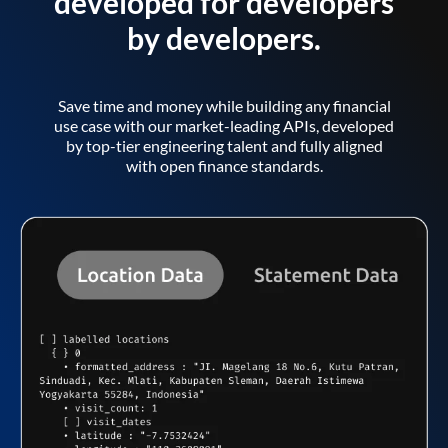
developed for developers
by developers.
Save time and money while building any financial
use case with our market-leading APIs, developed
by top-tier engineering talent and fully aligned
with open finance standards.