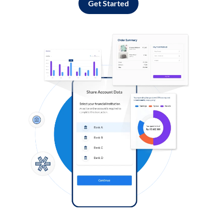
Get Started
Log in