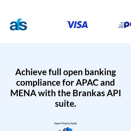
Achieve full open banking
compliance for APAC and
MENA with the Brankas API
suite.