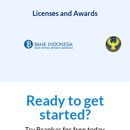
Licenses and Awards
Ready to get
started?
Try Brankas for free today.