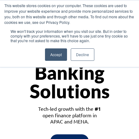
This website stores cookies on your computer. These cookies are used to
improve your website experience and provide more personalized services to
you, both on this website and through other media. To find out more about the
cookies we use, see our Privacy Policy.
Download the White Paper: Lending Redefined – Opportunities in Southeast
We won't track your information when you visit our site. But in order to
Asia
comply with your preferences, we'll have to use just one tiny cookie so
that you're not asked to make this choice again.
Monetize
Accept
Decline
Banking
Solutions
Tech-led growth with the
#1
open finance platform in
APAC and MENA.