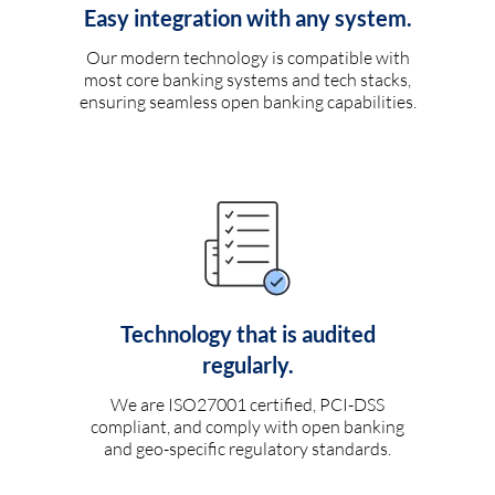
Easy integration with any system.
Our modern technology is compatible with
most core banking systems and tech stacks,
ensuring seamless open banking capabilities.
Technology that is audited
regularly.
We are ISO27001 certified, PCI-DSS
compliant, and comply with open banking
and geo-specific regulatory standards.