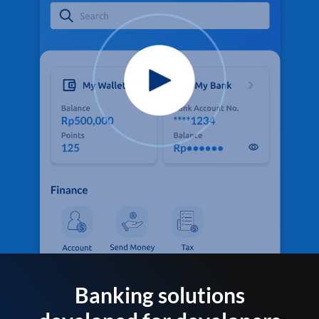
Banking solutions