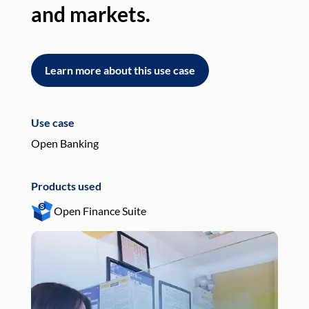
and markets.
an
Learn more about this use case
L
Use case
Use
Open Banking
Pay
Products used
Pro
Open Finance Suite