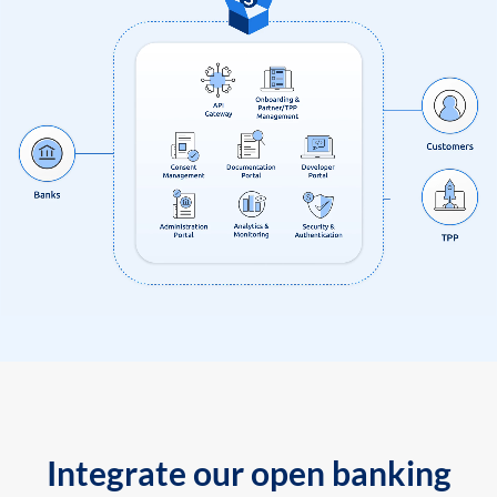
Integrate our open banking