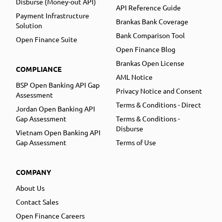
Disburse (Money-out API)
API Reference Guide
Payment Infrastructure
Brankas Bank Coverage
Solution
Bank Comparison Tool
Open Finance Suite
Open Finance Blog
Brankas Open License
COMPLIANCE
AML Notice
BSP Open Banking API Gap
Privacy Notice and Consent
Assessment
Terms & Conditions - Direct
Jordan Open Banking API
Gap Assessment
Terms & Conditions -
Disburse
Vietnam Open Banking API
Gap Assessment
Terms of Use
COMPANY
About Us
Contact Sales
Open Finance Careers