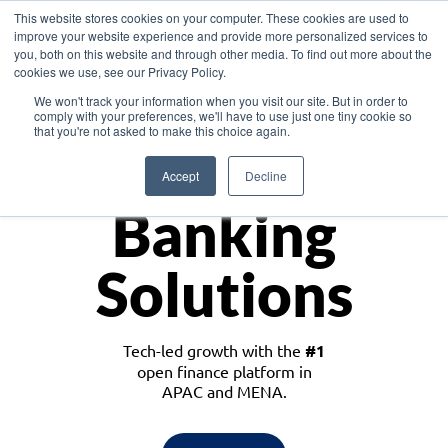
This website stores cookies on your computer. These cookies are used to
improve your website experience and provide more personalized services to
you, both on this website and through other media. To find out more about the
cookies we use, see our Privacy Policy.
Download the White Paper: Lending Redefined – Opportunities in Southeast
We won't track your information when you visit our site. But in order to
Asia
comply with your preferences, we'll have to use just one tiny cookie so
that you're not asked to make this choice again.
Monetize
Accept
Decline
Banking
Solutions
Tech-led growth with the
#1
open finance platform in
APAC and MENA.