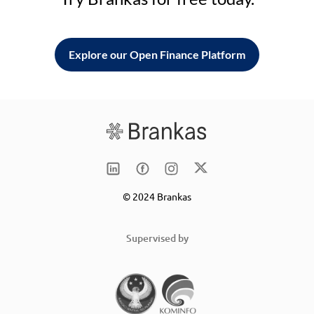
Explore our Open Finance Platform
© 2024 Brankas
Supervised by