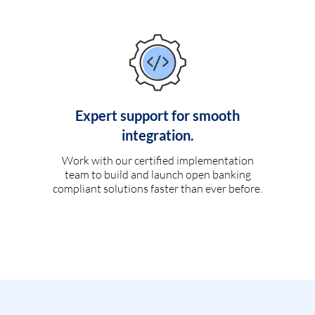
Expert support for smooth
integration.
Work with our certified implementation
team to build and launch open banking
compliant solutions faster than ever before.