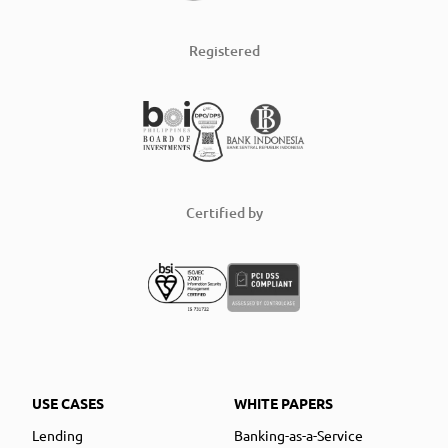
Registered
Certified by
USE CASES
WHITE PAPERS
Lending
Banking-as-a-Service