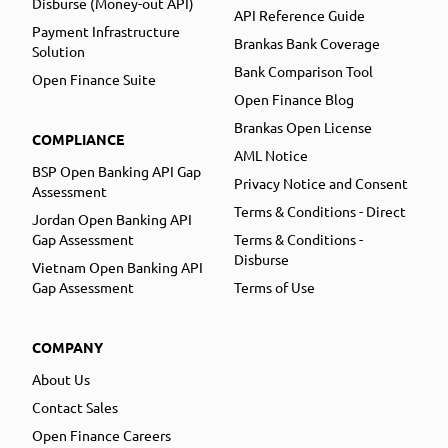
Disburse (Money-out API)
API Reference Guide
Payment Infrastructure
Brankas Bank Coverage
Solution
Bank Comparison Tool
Open Finance Suite
Open Finance Blog
Brankas Open License
COMPLIANCE
AML Notice
BSP Open Banking API Gap
Privacy Notice and Consent
Assessment
Terms & Conditions - Direct
Jordan Open Banking API
Gap Assessment
Terms & Conditions -
Disburse
Vietnam Open Banking API
Gap Assessment
Terms of Use
COMPANY
About Us
Contact Sales
Open Finance Careers