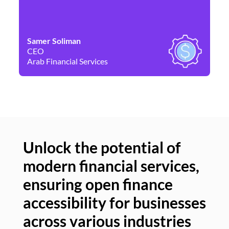
Samer Soliman
Da
CEO
Co
Arab Financial Services
Ne
Unlock the potential of
modern financial services,
Un
ensuring open finance
of
accessibility for businesses
se
across various industries
ac