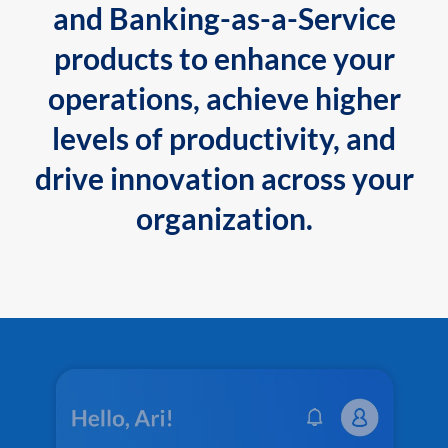
and Banking-as-a-Service
products to enhance your
operations, achieve higher
levels of productivity, and
drive innovation across your
organization.