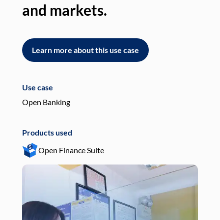
and markets.
an
Learn more about this use case
L
Use case
Use
Open Banking
Pay
Products used
Pro
Open Finance Suite