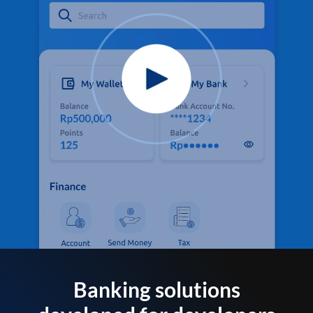
Banking solutions