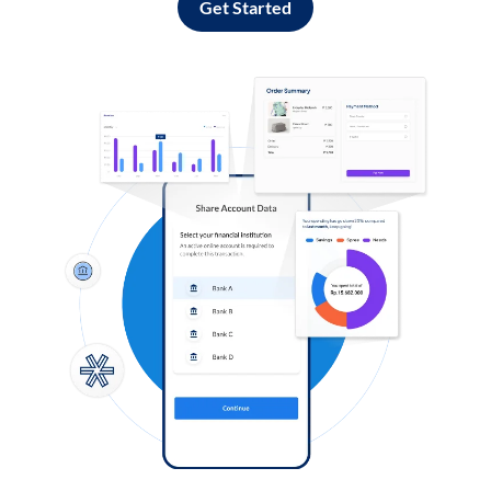
Get Started
Log in