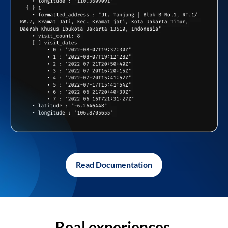
Read Documentation
Real experiences,