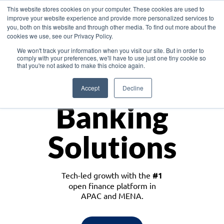
This website stores cookies on your computer. These cookies are used to
improve your website experience and provide more personalized services to
you, both on this website and through other media. To find out more about the
cookies we use, see our Privacy Policy.
Download the White Paper: Lending Redefined – Opportunities in Southeast
We won't track your information when you visit our site. But in order to
Asia
comply with your preferences, we'll have to use just one tiny cookie so
that you're not asked to make this choice again.
Monetize
Accept
Decline
Banking
Solutions
Tech-led growth with the
#1
open finance platform in
APAC and MENA.