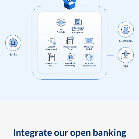
Integrate our open banking