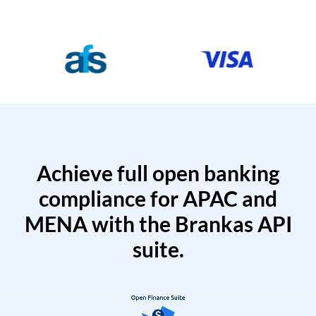
Achieve full open banking
compliance for APAC and
MENA with the Brankas API
suite.