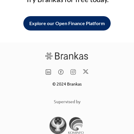
Explore our Open Finance Platform
© 2024 Brankas
Supervised by