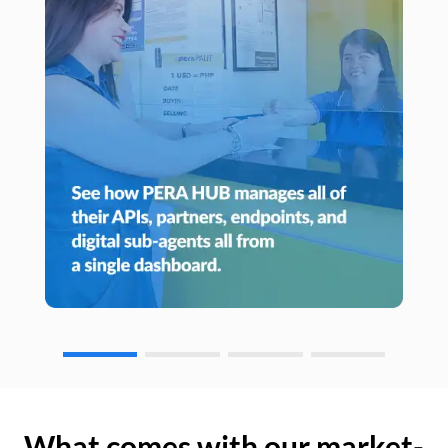
What comes with our market-