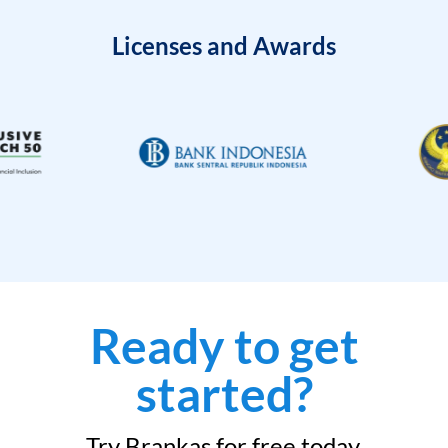
Licenses and Awards
Ready to get
started?
Try Brankas for free today.