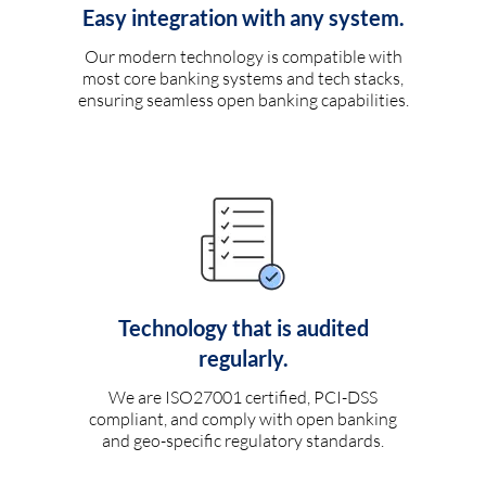
Easy integration with any system.
Our modern technology is compatible with
most core banking systems and tech stacks,
ensuring seamless open banking capabilities.
Technology that is audited
regularly.
We are ISO27001 certified, PCI-DSS
compliant, and comply with open banking
and geo-specific regulatory standards.