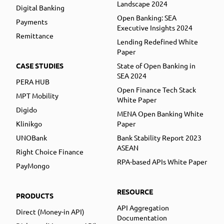
Landscape 2024
Digital Banking
Open Banking: SEA
Payments
Executive Insights 2024
Remittance
Lending Redefined White
Paper
CASE STUDIES
State of Open Banking in
SEA 2024
PERA HUB
Open Finance Tech Stack
MPT Mobility
White Paper
Digido
MENA Open Banking White
Klinikgo
Paper
UNOBank
Bank Stability Report 2023
ASEAN
Right Choice Finance
RPA-based APIs White Paper
PayMongo
RESOURCE
PRODUCTS
API Aggregation
Direct (Money-in API)
Documentation