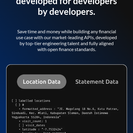
developed for developers
by developers.
Save time and money while building any financial
use case with our market-leading APIs, developed
by top-tier engineering talent and fully aligned
with open finance standards.