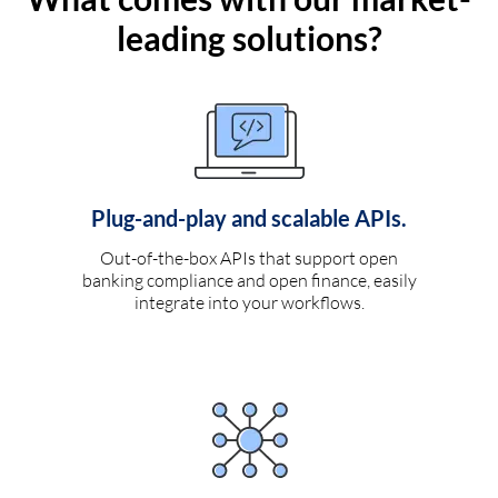
leading solutions?
Plug-and-play and scalable APIs.
Out-of-the-box APIs that support open
banking compliance and open finance, easily
integrate into your workflows.