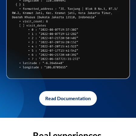
Read Documentation
Real experiences,