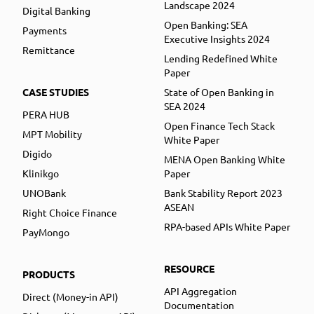
Landscape 2024
Digital Banking
Open Banking: SEA
Payments
Executive Insights 2024
Remittance
Lending Redefined White
Paper
CASE STUDIES
State of Open Banking in
SEA 2024
PERA HUB
Open Finance Tech Stack
MPT Mobility
White Paper
Digido
MENA Open Banking White
Klinikgo
Paper
UNOBank
Bank Stability Report 2023
ASEAN
Right Choice Finance
RPA-based APIs White Paper
PayMongo
RESOURCE
PRODUCTS
API Aggregation
Direct (Money-in API)
Documentation