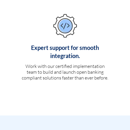
Expert support for smooth
integration.
Work with our certified implementation
team to build and launch open banking
compliant solutions faster than ever before.