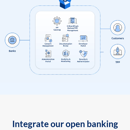
Integrate our open banking