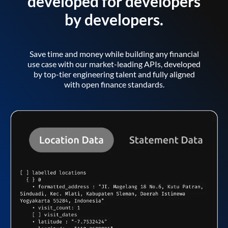
developed for developers
by developers.
Save time and money while building any financial
use case with our market-leading APIs, developed
by top-tier engineering talent and fully aligned
with open finance standards.