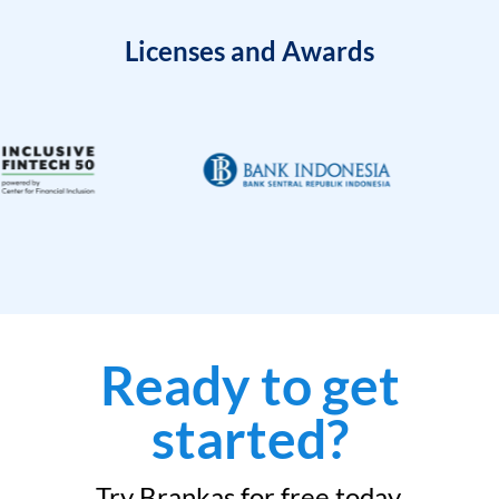
Licenses and Awards
Ready to get
started?
Try Brankas for free today.