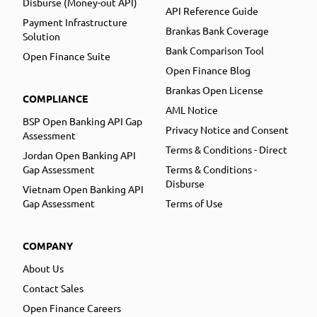
Disburse (Money-out API)
API Reference Guide
Payment Infrastructure
Brankas Bank Coverage
Solution
Bank Comparison Tool
Open Finance Suite
Open Finance Blog
Brankas Open License
COMPLIANCE
AML Notice
BSP Open Banking API Gap
Privacy Notice and Consent
Assessment
Terms & Conditions - Direct
Jordan Open Banking API
Gap Assessment
Terms & Conditions -
Disburse
Vietnam Open Banking API
Gap Assessment
Terms of Use
COMPANY
About Us
Contact Sales
Open Finance Careers