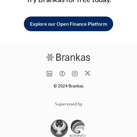
Explore our Open Finance Platform
© 2024 Brankas
Supervised by