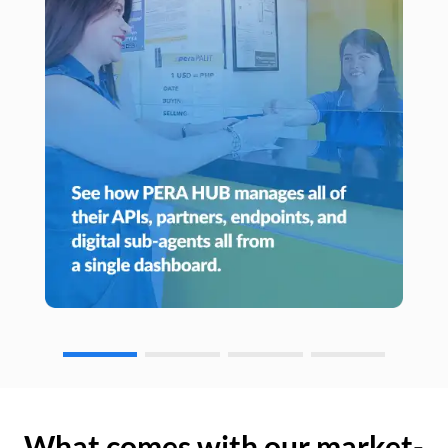
What comes with our market-