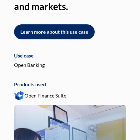
and markets.
an
Learn more about this use case
L
Use case
Use
Open Banking
Pay
Products used
Pro
Open Finance Suite