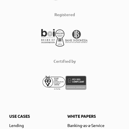
Registered
Certified by
USE CASES
WHITE PAPERS
Lending
Banking-as-a-Service