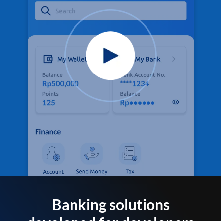
Banking solutions