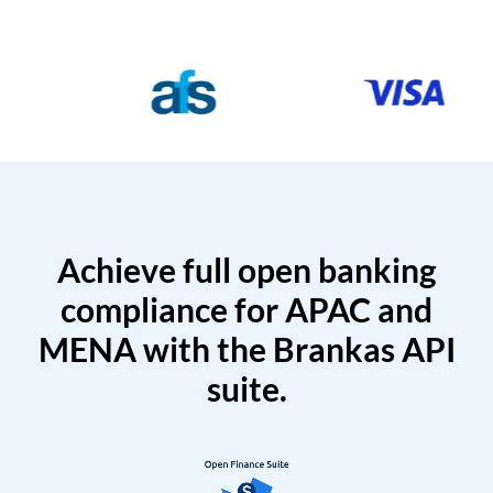
Achieve full open banking
compliance for APAC and
MENA with the Brankas API
suite.