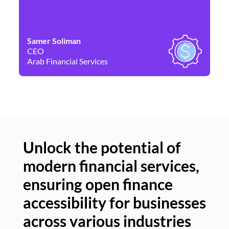
Samer Soliman
Da
CEO
Co
Arab Financial Services
Ne
Unlock the potential of
modern financial services,
Un
ensuring open finance
of
accessibility for businesses
se
across various industries
ac