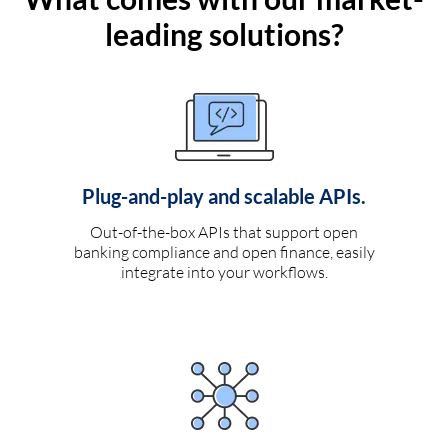
leading solutions?
Plug-and-play and scalable APIs.
Out-of-the-box APIs that support open
banking compliance and open finance, easily
integrate into your workflows.