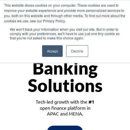
This website stores cookies on your computer. These cookies are used to
improve your website experience and provide more personalized services to
you, both on this website and through other media. To find out more about the
cookies we use, see our Privacy Policy.
Download the White Paper: Lending Redefined – Opportunities in Southeast
We won't track your information when you visit our site. But in order to
Asia
comply with your preferences, we'll have to use just one tiny cookie so
that you're not asked to make this choice again.
Monetize
Accept
Decline
Banking
Solutions
Tech-led growth with the
#1
open finance platform in
APAC and MENA.