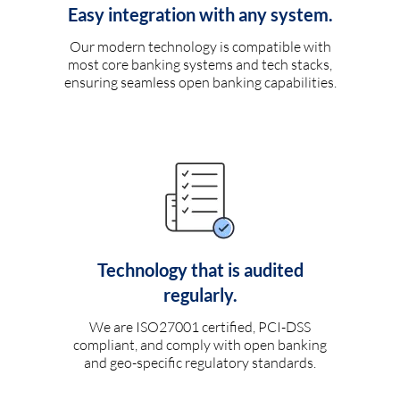
Easy integration with any system.
Our modern technology is compatible with
most core banking systems and tech stacks,
ensuring seamless open banking capabilities.
Technology that is audited
regularly.
We are ISO27001 certified, PCI-DSS
compliant, and comply with open banking
and geo-specific regulatory standards.