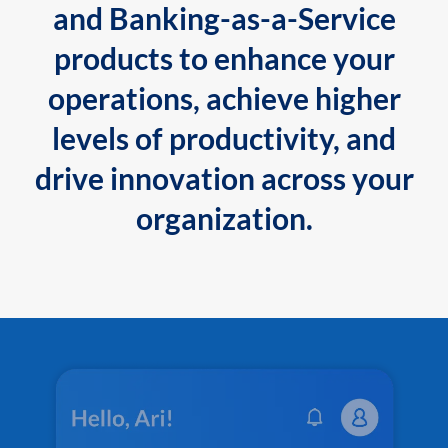
and Banking-as-a-Service
products to enhance your
operations, achieve higher
levels of productivity, and
drive innovation across your
organization.