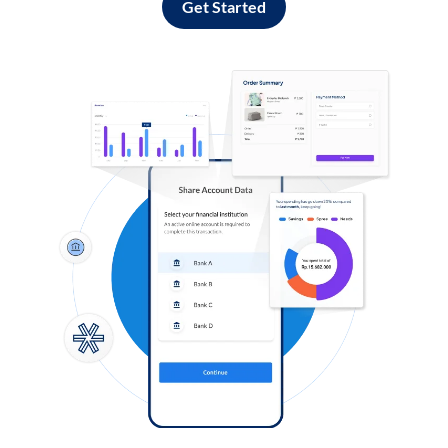
Get Started
Log in