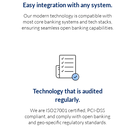
Easy integration with any system.
Our modern technology is compatible with
most core banking systems and tech stacks,
ensuring seamless open banking capabilities.
Technology that is audited
regularly.
We are ISO27001 certified, PCI-DSS
compliant, and comply with open banking
and geo-specific regulatory standards.