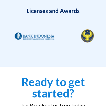
Licenses and Awards
Ready to get
started?
Try Brankas for free today.