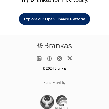
Explore our Open Finance Platform
© 2024 Brankas
Supervised by