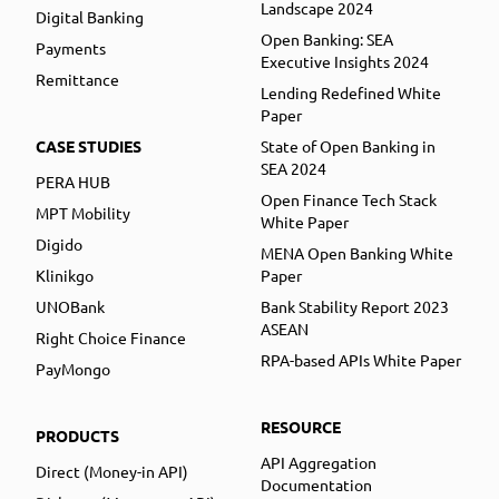
Landscape 2024
Digital Banking
Open Banking: SEA
Payments
Executive Insights 2024
Remittance
Lending Redefined White
Paper
CASE STUDIES
State of Open Banking in
SEA 2024
PERA HUB
Open Finance Tech Stack
MPT Mobility
White Paper
Digido
MENA Open Banking White
Klinikgo
Paper
UNOBank
Bank Stability Report 2023
ASEAN
Right Choice Finance
RPA-based APIs White Paper
PayMongo
RESOURCE
PRODUCTS
API Aggregation
Direct (Money-in API)
Documentation