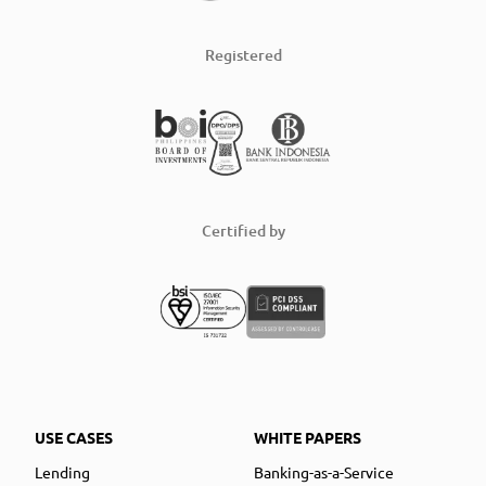
Registered
Certified by
USE CASES
WHITE PAPERS
Lending
Banking-as-a-Service