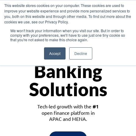
This website stores cookies on your computer. These cookies are used to
improve your website experience and provide more personalized services to
you, both on this website and through other media. To find out more about the
cookies we use, see our Privacy Policy.
Download the White Paper: Lending Redefined – Opportunities in Southeast
We won't track your information when you visit our site. But in order to
Asia
comply with your preferences, we'll have to use just one tiny cookie so
that you're not asked to make this choice again.
Monetize
Accept
Decline
Banking
Solutions
Tech-led growth with the
#1
open finance platform in
APAC and MENA.