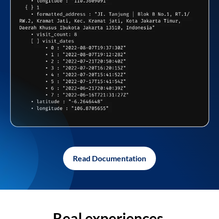
Read Documentation
Real experiences,