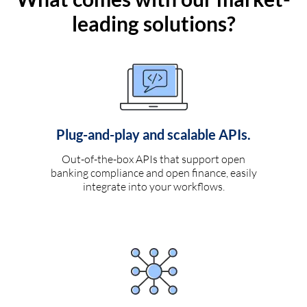
leading solutions?
Plug-and-play and scalable APIs.
Out-of-the-box APIs that support open
banking compliance and open finance, easily
integrate into your workflows.