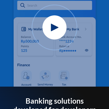
Banking solutions