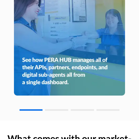
What comes with our market-