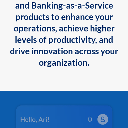
and Banking-as-a-Service
products to enhance your
operations, achieve higher
levels of productivity, and
drive innovation across your
organization.