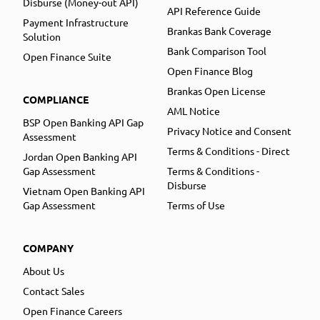
Disburse (Money-out API)
API Reference Guide
Payment Infrastructure
Brankas Bank Coverage
Solution
Bank Comparison Tool
Open Finance Suite
Open Finance Blog
Brankas Open License
COMPLIANCE
AML Notice
BSP Open Banking API Gap
Privacy Notice and Consent
Assessment
Terms & Conditions - Direct
Jordan Open Banking API
Gap Assessment
Terms & Conditions -
Disburse
Vietnam Open Banking API
Gap Assessment
Terms of Use
COMPANY
About Us
Contact Sales
Open Finance Careers