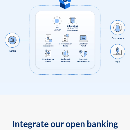
Integrate our open banking