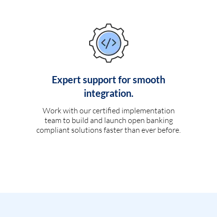
Expert support for smooth
integration.
Work with our certified implementation
team to build and launch open banking
compliant solutions faster than ever before.