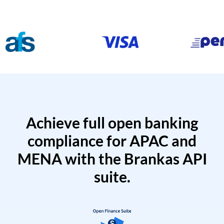
Achieve full open banking
compliance for APAC and
MENA with the Brankas API
suite.