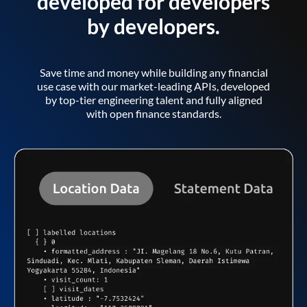
developed for developers
by developers.
Save time and money while building any financial
use case with our market-leading APIs, developed
by top-tier engineering talent and fully aligned
with open finance standards.