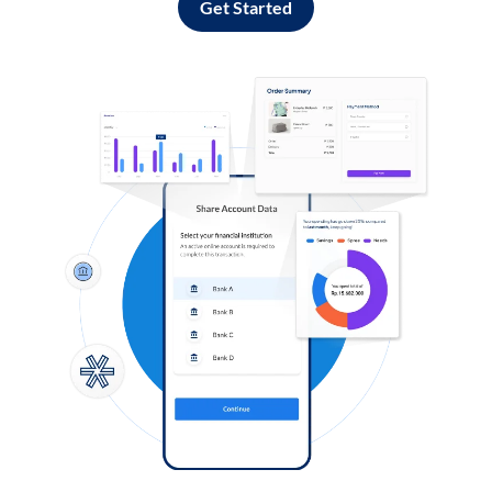
Get Started
Log in