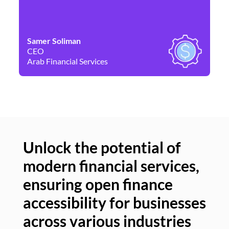
Samer Soliman
Da
CEO
Co
Arab Financial Services
Ne
Unlock the potential of
modern financial services,
Un
ensuring open finance
of
accessibility for businesses
se
across various industries
ac