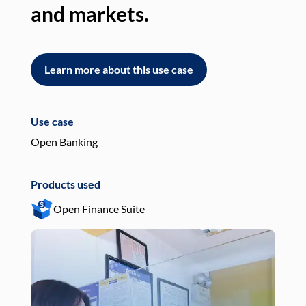
and markets.
an
Learn more about this use case
L
Use case
Use
Open Banking
Pay
Products used
Pro
Open Finance Suite