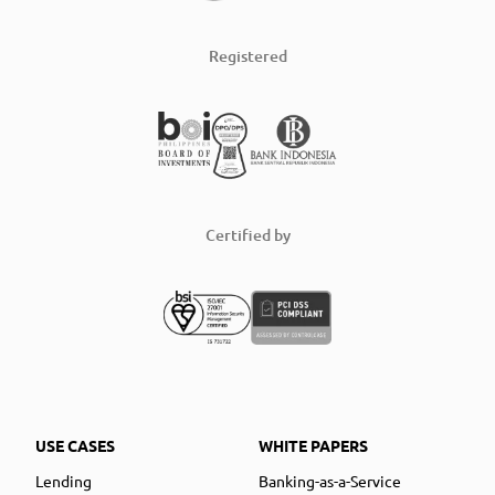
Registered
Certified by
USE CASES
WHITE PAPERS
Lending
Banking-as-a-Service