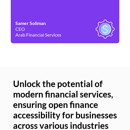
Samer Soliman
Da
CEO
Co
Arab Financial Services
Ne
Unlock the potential of
modern financial services,
Un
ensuring open finance
of
accessibility for businesses
se
across various industries
ac