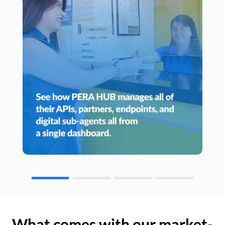
What comes with our market-