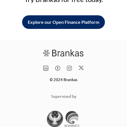
Explore our Open Finance Platform
© 2024 Brankas
Supervised by