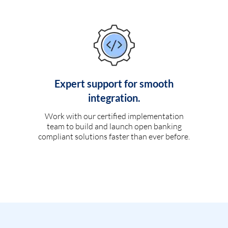
Expert support for smooth
integration.
Work with our certified implementation
team to build and launch open banking
compliant solutions faster than ever before.