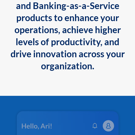
and Banking-as-a-Service
products to enhance your
operations, achieve higher
levels of productivity, and
drive innovation across your
organization.