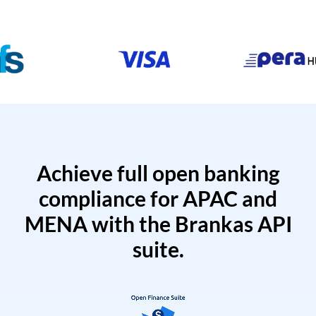
Achieve full open banking
compliance for APAC and
MENA with the Brankas API
suite.