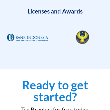
Licenses and Awards
Ready to get
started?
Try Brankas for free today.