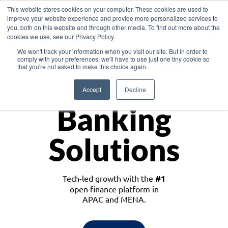
This website stores cookies on your computer. These cookies are used to
improve your website experience and provide more personalized services to
you, both on this website and through other media. To find out more about the
cookies we use, see our Privacy Policy.
Download the White Paper: Lending Redefined – Opportunities in Southeast
We won't track your information when you visit our site. But in order to
Asia
comply with your preferences, we'll have to use just one tiny cookie so
that you're not asked to make this choice again.
Monetize
Accept
Decline
Banking
Solutions
Tech-led growth with the
#1
open finance platform in
APAC and MENA.