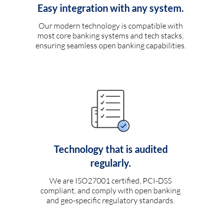
Easy integration with any system.
Our modern technology is compatible with
most core banking systems and tech stacks,
ensuring seamless open banking capabilities.
Technology that is audited
regularly.
We are ISO27001 certified, PCI-DSS
compliant, and comply with open banking
and geo-specific regulatory standards.