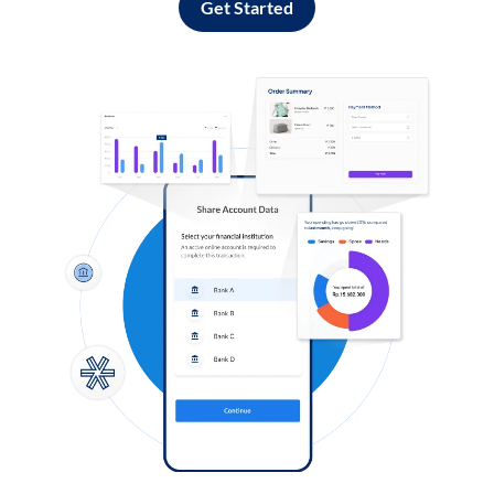
Get Started
Log in