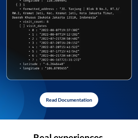
Read Documentation
Real experiences,