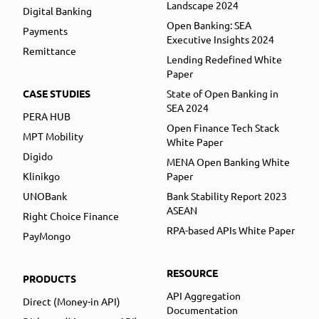
Landscape 2024
Digital Banking
Open Banking: SEA
Payments
Executive Insights 2024
Remittance
Lending Redefined White
Paper
CASE STUDIES
State of Open Banking in
SEA 2024
PERA HUB
Open Finance Tech Stack
MPT Mobility
White Paper
Digido
MENA Open Banking White
Klinikgo
Paper
UNOBank
Bank Stability Report 2023
ASEAN
Right Choice Finance
RPA-based APIs White Paper
PayMongo
RESOURCE
PRODUCTS
API Aggregation
Direct (Money-in API)
Documentation