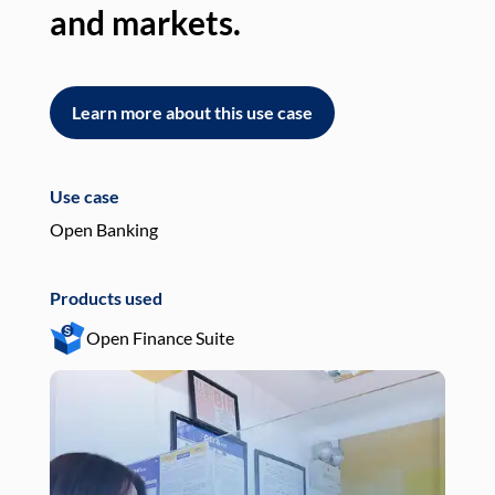
and markets.
an
Learn more about this use case
L
Use case
Use
Open Banking
Pay
Products used
Pro
Open Finance Suite