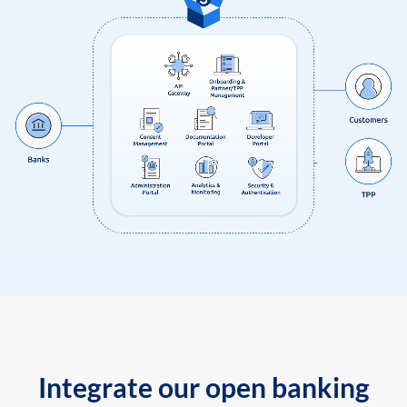
Integrate our open banking