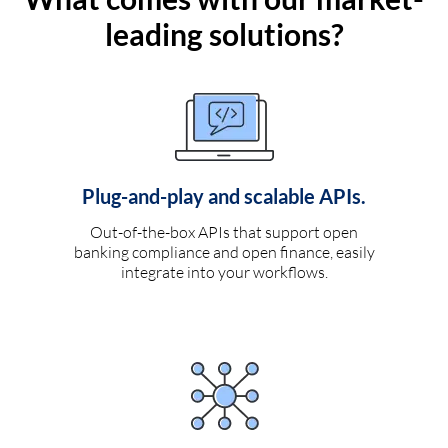
leading solutions?
Plug-and-play and scalable APIs.
Out-of-the-box APIs that support open
banking compliance and open finance, easily
integrate into your workflows.