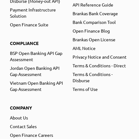
Disburse (Money-out API)
API Reference Guide
Payment Infrastructure
Brankas Bank Coverage
Solution
Bank Comparison Tool
Open Finance Suite
Open Finance Blog
Brankas Open License
COMPLIANCE
AML Notice
BSP Open Banking API Gap
Privacy Notice and Consent
Assessment
Terms & Conditions - Direct
Jordan Open Banking API
Gap Assessment
Terms & Conditions -
Disburse
Vietnam Open Banking API
Gap Assessment
Terms of Use
COMPANY
About Us
Contact Sales
Open Finance Careers