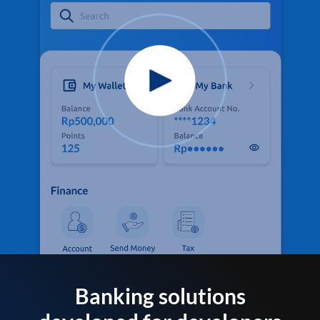
Banking solutions