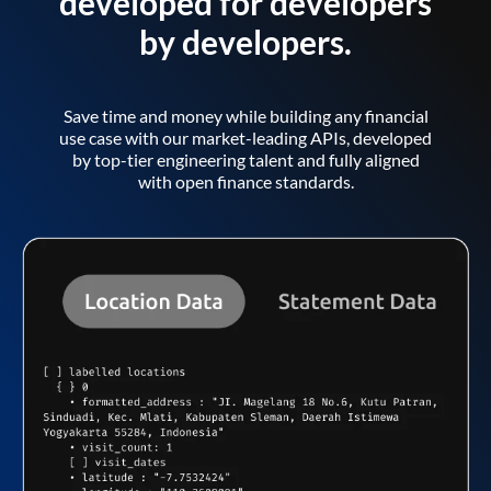
developed for developers
by developers.
Save time and money while building any financial
use case with our market-leading APIs, developed
by top-tier engineering talent and fully aligned
with open finance standards.