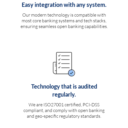
Easy integration with any system.
Our modern technology is compatible with
most core banking systems and tech stacks,
ensuring seamless open banking capabilities.
Technology that is audited
regularly.
We are ISO27001 certified, PCI-DSS
compliant, and comply with open banking
and geo-specific regulatory standards.