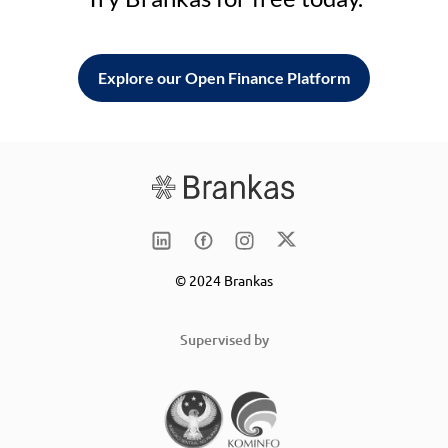
Explore our Open Finance Platform
© 2024 Brankas
Supervised by