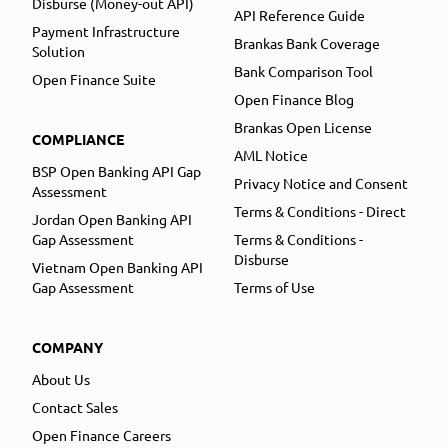
Disburse (Money-out API)
API Reference Guide
Payment Infrastructure
Brankas Bank Coverage
Solution
Bank Comparison Tool
Open Finance Suite
Open Finance Blog
Brankas Open License
COMPLIANCE
AML Notice
BSP Open Banking API Gap
Privacy Notice and Consent
Assessment
Terms & Conditions - Direct
Jordan Open Banking API
Gap Assessment
Terms & Conditions -
Disburse
Vietnam Open Banking API
Gap Assessment
Terms of Use
COMPANY
About Us
Contact Sales
Open Finance Careers