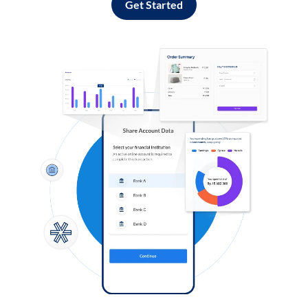
Get Started
Log in