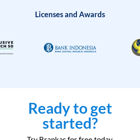
Licenses and Awards
Ready to get
started?
Try Brankas for free today.