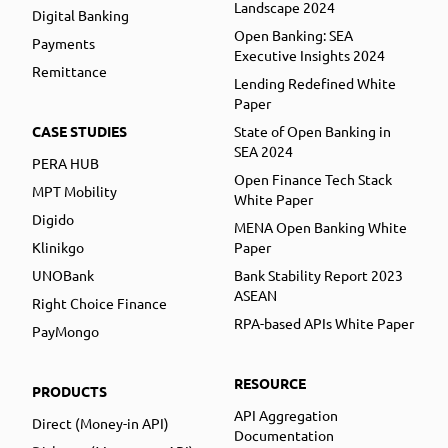
Landscape 2024
Digital Banking
Open Banking: SEA
Payments
Executive Insights 2024
Remittance
Lending Redefined White
Paper
CASE STUDIES
State of Open Banking in
SEA 2024
PERA HUB
Open Finance Tech Stack
MPT Mobility
White Paper
Digido
MENA Open Banking White
Klinikgo
Paper
UNOBank
Bank Stability Report 2023
ASEAN
Right Choice Finance
RPA-based APIs White Paper
PayMongo
RESOURCE
PRODUCTS
API Aggregation
Direct (Money-in API)
Documentation