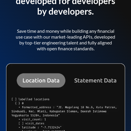
developed for developers
by developers.
Save time and money while building any financial
use case with our market-leading APIs, developed
by top-tier engineering talent and fully aligned
with open finance standards.