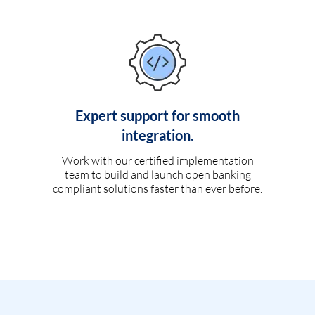
Expert support for smooth
integration.
Work with our certified implementation
team to build and launch open banking
compliant solutions faster than ever before.