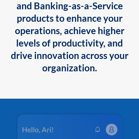
and Banking-as-a-Service
products to enhance your
operations, achieve higher
levels of productivity, and
drive innovation across your
organization.