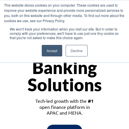
This website stores cookies on your computer. These cookies are used to
improve your website experience and provide more personalized services to
you, both on this website and through other media. To find out more about the
cookies we use, see our Privacy Policy.
Download the White Paper: Lending Redefined – Opportunities in Southeast
We won't track your information when you visit our site. But in order to
Asia
comply with your preferences, we'll have to use just one tiny cookie so
that you're not asked to make this choice again.
Monetize
Accept
Decline
Banking
Solutions
Tech-led growth with the
#1
open finance platform in
APAC and MENA.