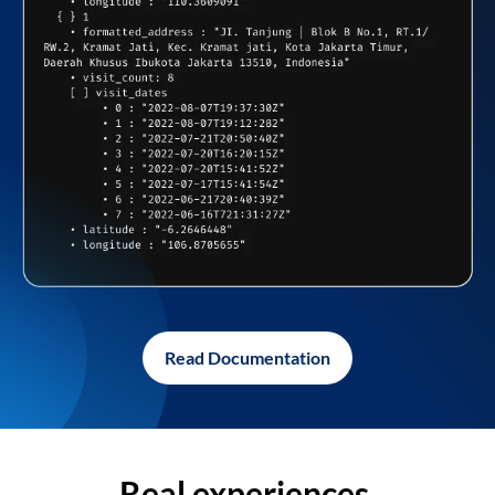
Read Documentation
Real experiences,