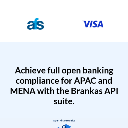
Achieve full open banking
compliance for APAC and
MENA with the Brankas API
suite.