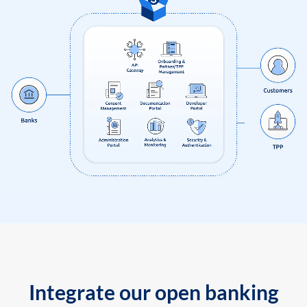
Integrate our open banking