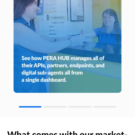
What comes with our market-