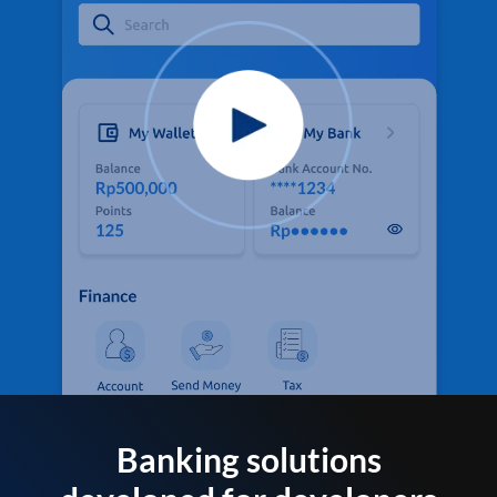
Banking solutions