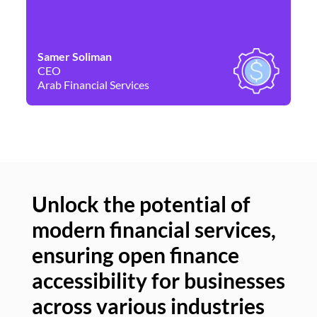
Samer Soliman
Da
CEO
Co
Arab Financial Services
Ne
Unlock the potential of
modern financial services,
Un
ensuring open finance
of
accessibility for businesses
se
across various industries
ac