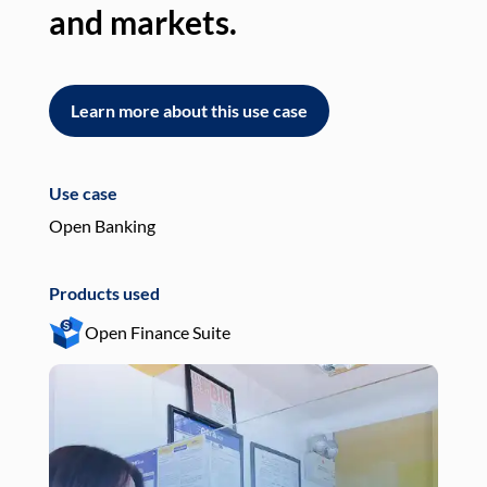
and markets.
an
Learn more about this use case
L
Use case
Use
Open Banking
Pay
Products used
Pro
Open Finance Suite