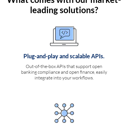
leading solutions?
Plug-and-play and scalable APIs.
Out-of-the-box APIs that support open
banking compliance and open finance, easily
integrate into your workflows.