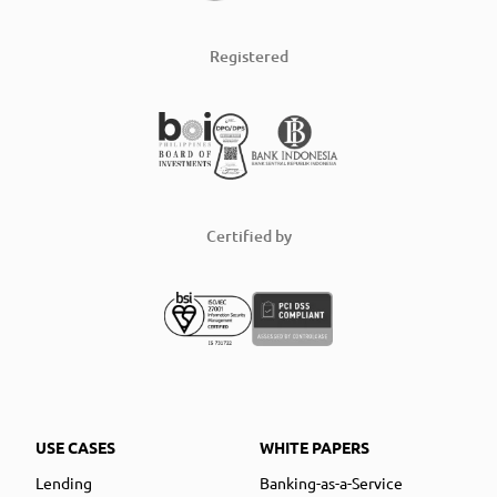
Registered
Certified by
USE CASES
WHITE PAPERS
Lending
Banking-as-a-Service