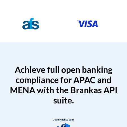
Achieve full open banking
compliance for APAC and
MENA with the Brankas API
suite.