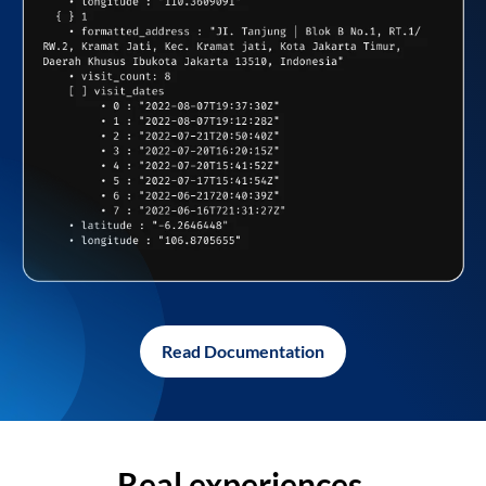
Read Documentation
Real experiences,