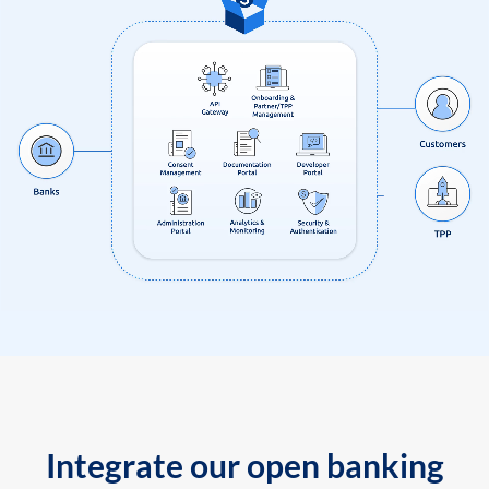
Integrate our open banking