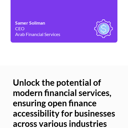
Samer Soliman
Da
CEO
Co
Arab Financial Services
Ne
Unlock the potential of
modern financial services,
Un
ensuring open finance
of
accessibility for businesses
se
across various industries
ac