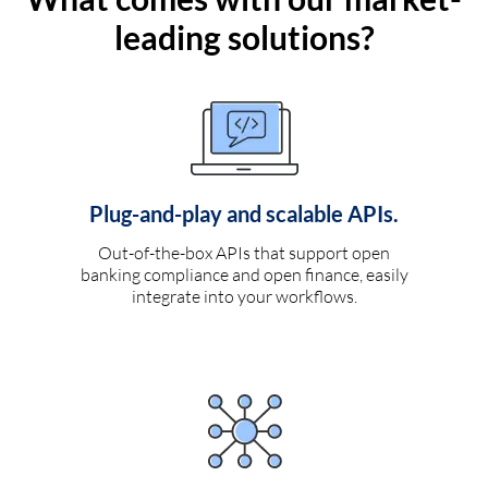
leading solutions?
Plug-and-play and scalable APIs.
Out-of-the-box APIs that support open
banking compliance and open finance, easily
integrate into your workflows.