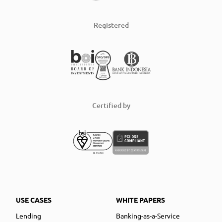
Registered
Certified by
USE CASES
WHITE PAPERS
Lending
Banking-as-a-Service