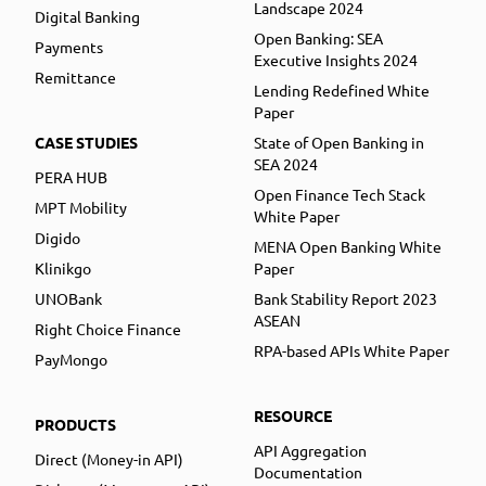
Landscape 2024
Digital Banking
Open Banking: SEA
Payments
Executive Insights 2024
Remittance
Lending Redefined White
Paper
CASE STUDIES
State of Open Banking in
SEA 2024
PERA HUB
Open Finance Tech Stack
MPT Mobility
White Paper
Digido
MENA Open Banking White
Klinikgo
Paper
UNOBank
Bank Stability Report 2023
ASEAN
Right Choice Finance
RPA-based APIs White Paper
PayMongo
RESOURCE
PRODUCTS
API Aggregation
Direct (Money-in API)
Documentation