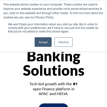
This website stores cookies on your computer. These cookies are used to
improve your website experience and provide more personalized services to
you, both on this website and through other media. To find out more about the
cookies we use, see our Privacy Policy.
Download the White Paper: Lending Redefined – Opportunities in Southeast
We won't track your information when you visit our site. But in order to
Asia
comply with your preferences, we'll have to use just one tiny cookie so
that you're not asked to make this choice again.
Monetize
Accept
Decline
Banking
Solutions
Tech-led growth with the
#1
open finance platform in
APAC and MENA.