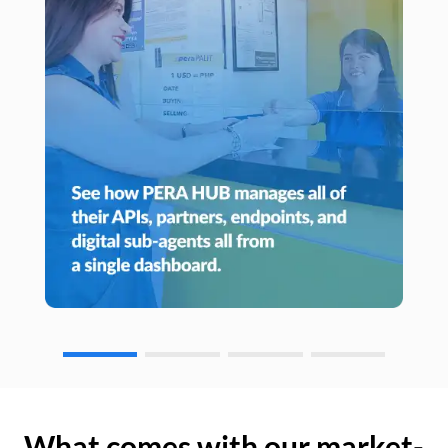
What comes with our market-