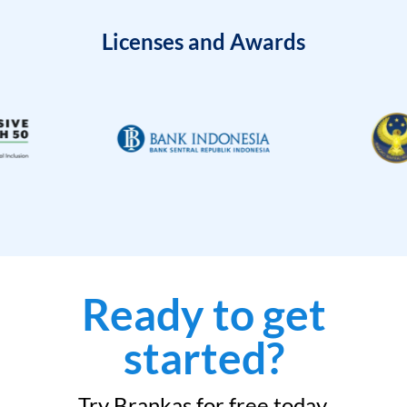
Licenses and Awards
Ready to get
started?
Try Brankas for free today.