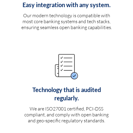
Easy integration with any system.
Our modern technology is compatible with
most core banking systems and tech stacks,
ensuring seamless open banking capabilities.
Technology that is audited
regularly.
We are ISO27001 certified, PCI-DSS
compliant, and comply with open banking
and geo-specific regulatory standards.