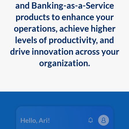
and Banking-as-a-Service
products to enhance your
operations, achieve higher
levels of productivity, and
drive innovation across your
organization.