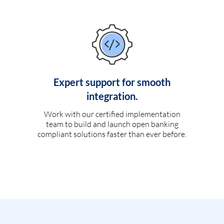
Expert support for smooth
integration.
Work with our certified implementation
team to build and launch open banking
compliant solutions faster than ever before.