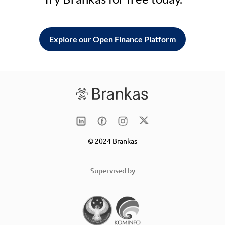
Explore our Open Finance Platform
© 2024 Brankas
Supervised by