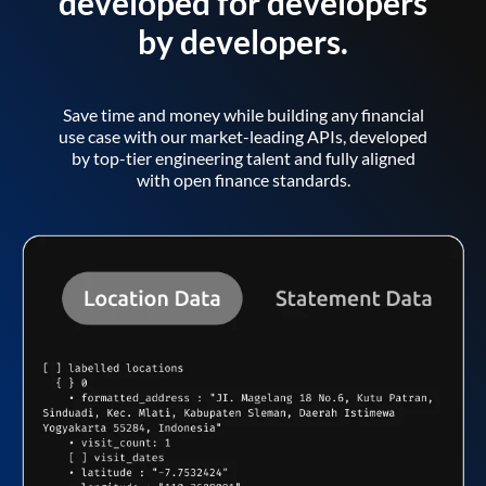
developed for developers
by developers.
Save time and money while building any financial
use case with our market-leading APIs, developed
by top-tier engineering talent and fully aligned
with open finance standards.