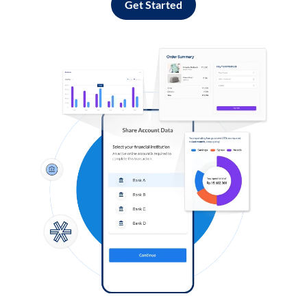
Get Started
Log in