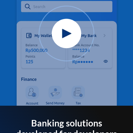
Banking solutions