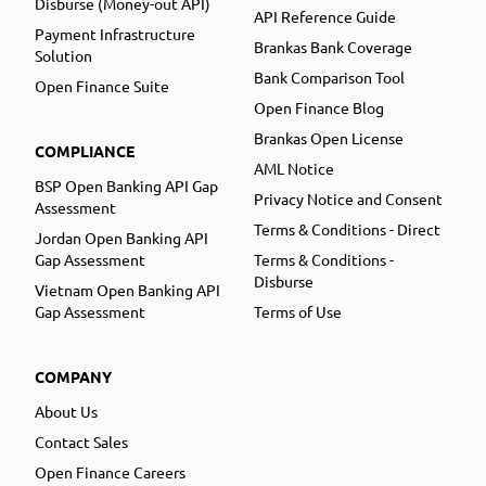
Disburse (Money-out API)
API Reference Guide
Payment Infrastructure
Brankas Bank Coverage
Solution
Bank Comparison Tool
Open Finance Suite
Open Finance Blog
Brankas Open License
COMPLIANCE
AML Notice
BSP Open Banking API Gap
Privacy Notice and Consent
Assessment
Terms & Conditions - Direct
Jordan Open Banking API
Gap Assessment
Terms & Conditions -
Disburse
Vietnam Open Banking API
Gap Assessment
Terms of Use
COMPANY
About Us
Contact Sales
Open Finance Careers