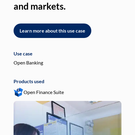
and markets.
an
Learn more about this use case
L
Use case
Use
Open Banking
Pay
Products used
Pro
Open Finance Suite