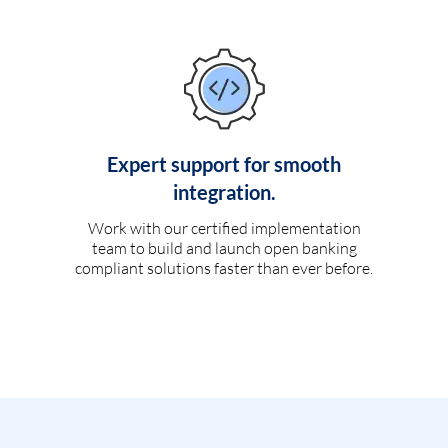
Expert support for smooth
integration.
Work with our certified implementation
team to build and launch open banking
compliant solutions faster than ever before.