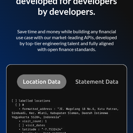
developed for developers
by developers.
Save time and money while building any financial
use case with our market-leading APIs, developed
by top-tier engineering talent and fully aligned
with open finance standards.