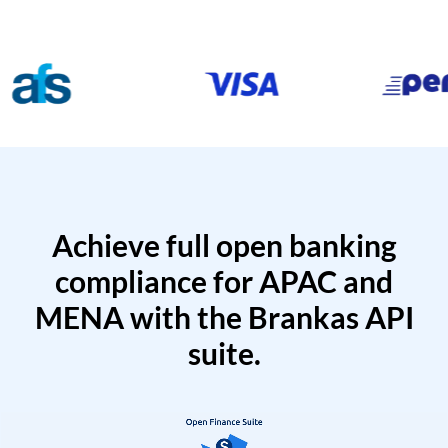
Achieve full open banking
compliance for APAC and
MENA with the Brankas API
suite.