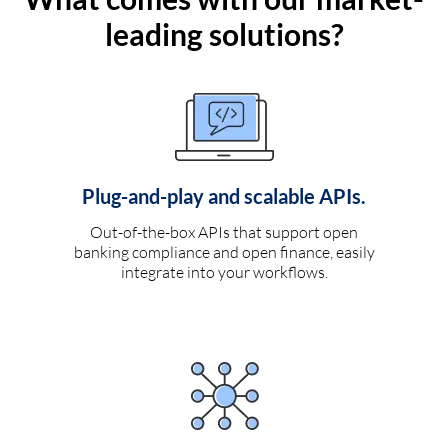
leading solutions?
Plug-and-play and scalable APIs.
Out-of-the-box APIs that support open
banking compliance and open finance, easily
integrate into your workflows.