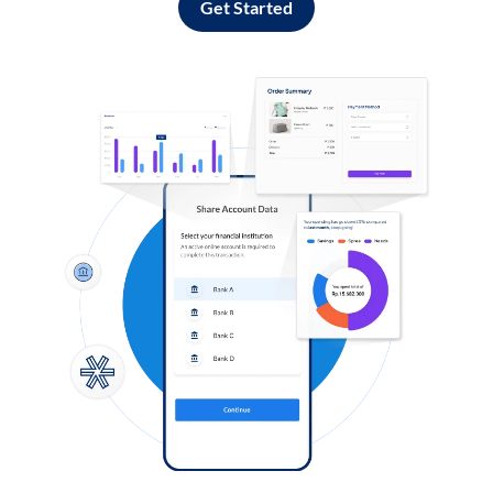
Get Started
Log in