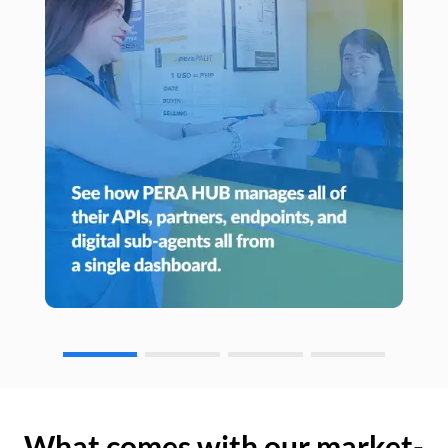
What comes with our market-