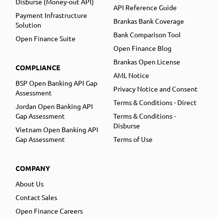
Disburse (Money-out API)
API Reference Guide
Payment Infrastructure
Brankas Bank Coverage
Solution
Bank Comparison Tool
Open Finance Suite
Open Finance Blog
Brankas Open License
COMPLIANCE
AML Notice
BSP Open Banking API Gap
Privacy Notice and Consent
Assessment
Terms & Conditions - Direct
Jordan Open Banking API
Gap Assessment
Terms & Conditions -
Disburse
Vietnam Open Banking API
Gap Assessment
Terms of Use
COMPANY
About Us
Contact Sales
Open Finance Careers