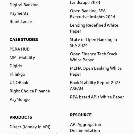
Landscape 2024
Digital Banking
Open Banking: SEA
Payments
Executive Insights 2024
Remittance
Lending Redefined White
Paper
CASE STUDIES
State of Open Banking in
SEA 2024
PERA HUB
Open Finance Tech Stack
MPT Mobility
White Paper
Digido
MENA Open Banking White
Klinikgo
Paper
UNOBank
Bank Stability Report 2023
ASEAN
Right Choice Finance
RPA-based APIs White Paper
PayMongo
RESOURCE
PRODUCTS
API Aggregation
Direct (Money-in API)
Documentation