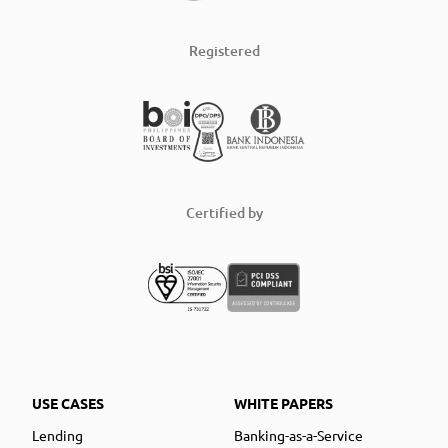
Registered
Certified by
USE CASES
WHITE PAPERS
Lending
Banking-as-a-Service