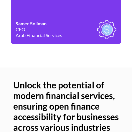
Samer Soliman
Da
CEO
Co
Arab Financial Services
Ne
Unlock the potential of
modern financial services,
Un
ensuring open finance
of
accessibility for businesses
se
across various industries
ac