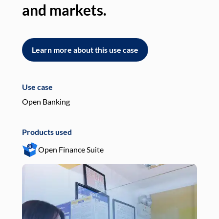
and markets.
an
Learn more about this use case
L
Use case
Use
Open Banking
Pay
Products used
Pro
Open Finance Suite