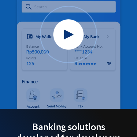
Banking solutions