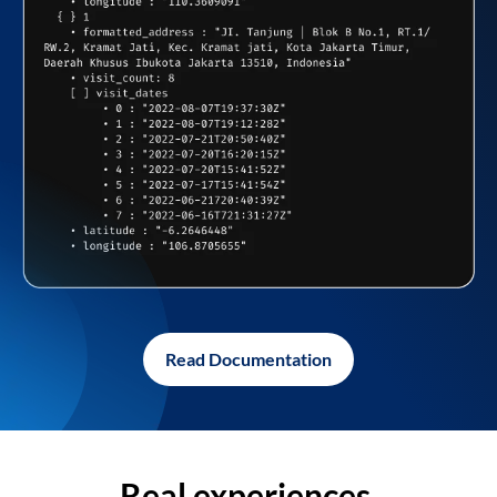
Read Documentation
Real experiences,