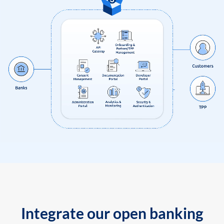
Integrate our open banking