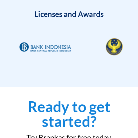
Licenses and Awards
Ready to get
started?
Try Brankas for free today.