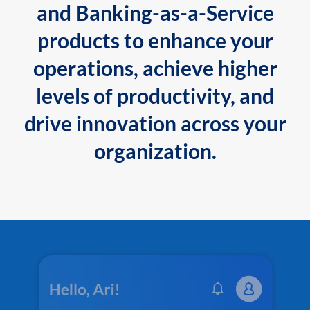
and Banking-as-a-Service
products to enhance your
operations, achieve higher
levels of productivity, and
drive innovation across your
organization.