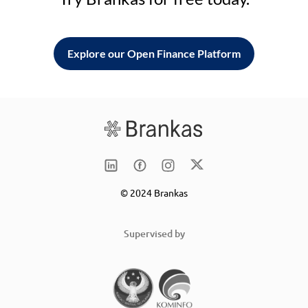
Explore our Open Finance Platform
© 2024 Brankas
Supervised by