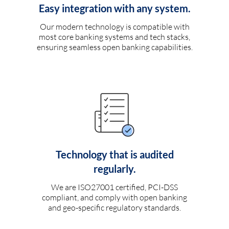
Easy integration with any system.
Our modern technology is compatible with
most core banking systems and tech stacks,
ensuring seamless open banking capabilities.
Technology that is audited
regularly.
We are ISO27001 certified, PCI-DSS
compliant, and comply with open banking
and geo-specific regulatory standards.