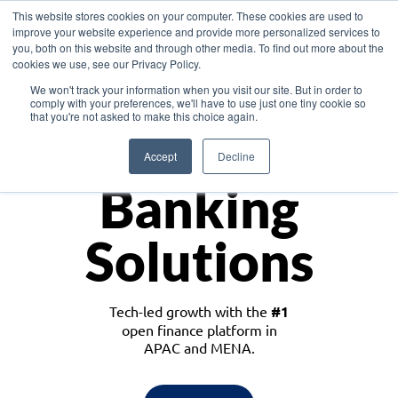
This website stores cookies on your computer. These cookies are used to
improve your website experience and provide more personalized services to
you, both on this website and through other media. To find out more about the
cookies we use, see our Privacy Policy.
Download the White Paper: Lending Redefined – Opportunities in Southeast
We won't track your information when you visit our site. But in order to
Asia
comply with your preferences, we'll have to use just one tiny cookie so
that you're not asked to make this choice again.
Monetize
Accept
Decline
Banking
Solutions
Tech-led growth with the
#1
open finance platform in
APAC and MENA.