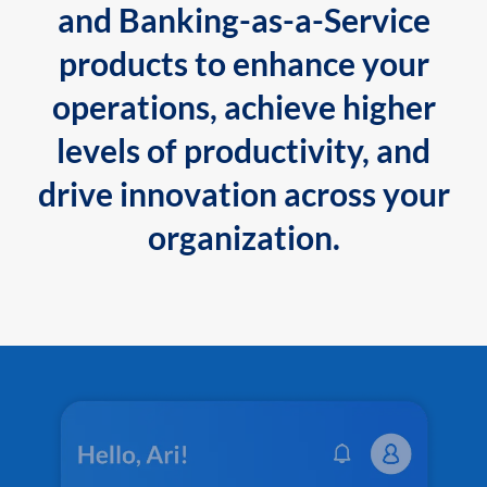
and Banking-as-a-Service
products to enhance your
operations, achieve higher
levels of productivity, and
drive innovation across your
organization.