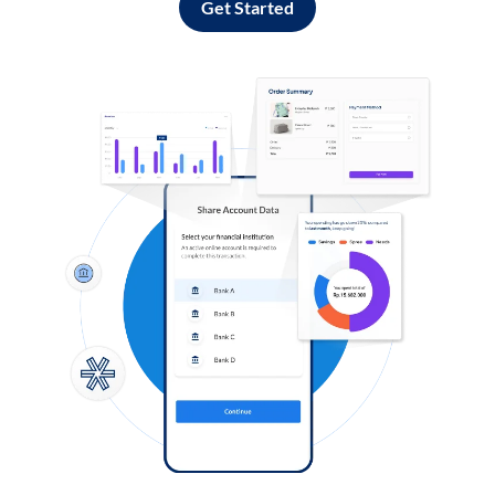
Get Started
Log in