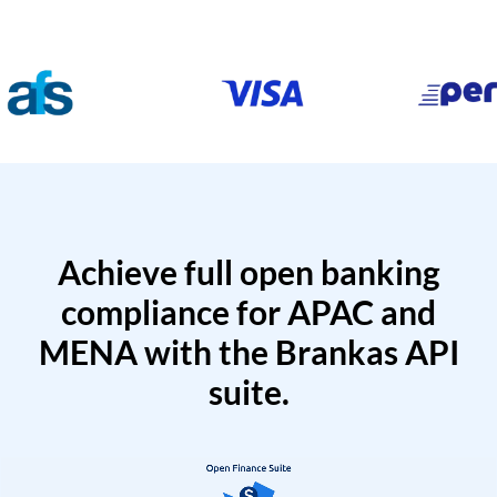
Achieve full open banking
compliance for APAC and
MENA with the Brankas API
suite.