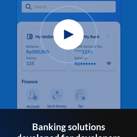
Banking solutions