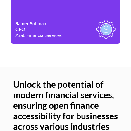
Samer Soliman
Da
CEO
Co
Arab Financial Services
Ne
Unlock the potential of
modern financial services,
Un
ensuring open finance
of
accessibility for businesses
se
across various industries
ac