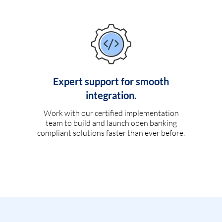
Expert support for smooth
integration.
Work with our certified implementation
team to build and launch open banking
compliant solutions faster than ever before.