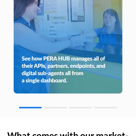
What comes with our market-