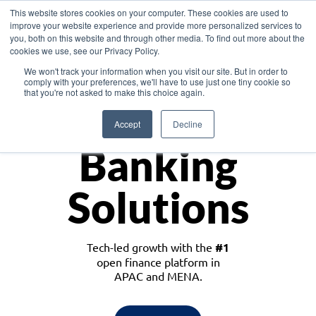
This website stores cookies on your computer. These cookies are used to
improve your website experience and provide more personalized services to
you, both on this website and through other media. To find out more about the
cookies we use, see our Privacy Policy.
Download the White Paper: Lending Redefined – Opportunities in Southeast
We won't track your information when you visit our site. But in order to
Asia
comply with your preferences, we'll have to use just one tiny cookie so
that you're not asked to make this choice again.
Monetize
Accept
Decline
Banking
Solutions
Tech-led growth with the
#1
open finance platform in
APAC and MENA.