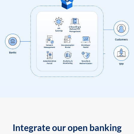
Integrate our open banking