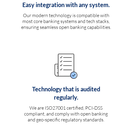
Easy integration with any system.
Our modern technology is compatible with
most core banking systems and tech stacks,
ensuring seamless open banking capabilities.
Technology that is audited
regularly.
We are ISO27001 certified, PCI-DSS
compliant, and comply with open banking
and geo-specific regulatory standards.