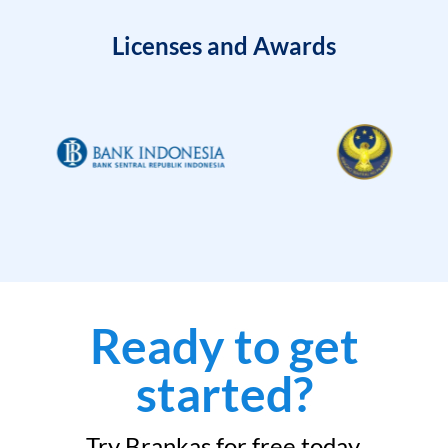
Licenses and Awards
Ready to get
started?
Try Brankas for free today.