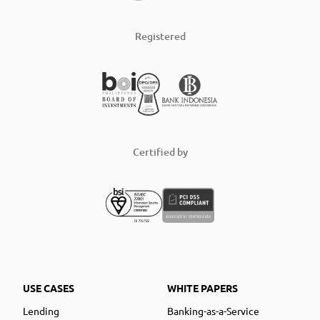
Registered
Certified by
USE CASES
WHITE PAPERS
Lending
Banking-as-a-Service