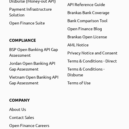
Disburse (Money-out API)
API Reference Guide
Payment Infrastructure
Brankas Bank Coverage
Solution
Bank Comparison Tool
Open Finance Suite
Open Finance Blog
Brankas Open License
COMPLIANCE
AML Notice
BSP Open Banking API Gap
Privacy Notice and Consent
Assessment
Terms & Conditions - Direct
Jordan Open Banking API
Gap Assessment
Terms & Conditions -
Disburse
Vietnam Open Banking API
Gap Assessment
Terms of Use
COMPANY
About Us
Contact Sales
Open Finance Careers