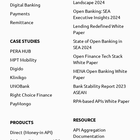
Landscape 2024
Digital Banking
Open Banking: SEA
Payments
Executive Insights 2024
Remittance
Lending Redefined White
Paper
CASE STUDIES
State of Open Banking in
SEA 2024
PERA HUB
Open Finance Tech Stack
MPT Mobility
White Paper
Digido
MENA Open Banking White
Klinikgo
Paper
UNOBank
Bank Stability Report 2023
ASEAN
Right Choice Finance
RPA-based APIs White Paper
PayMongo
RESOURCE
PRODUCTS
API Aggregation
Direct (Money-in API)
Documentation