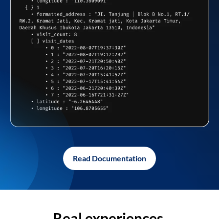
Read Documentation
Real experiences,