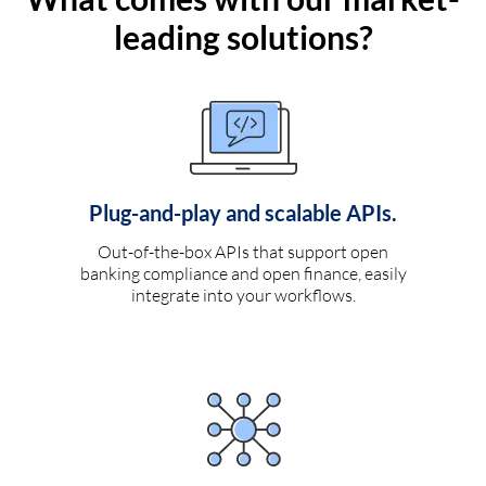
leading solutions?
Plug-and-play and scalable APIs.
Out-of-the-box APIs that support open
banking compliance and open finance, easily
integrate into your workflows.