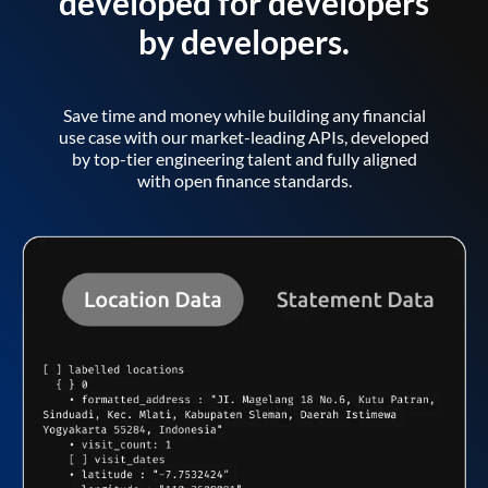
developed for developers
by developers.
Save time and money while building any financial
use case with our market-leading APIs, developed
by top-tier engineering talent and fully aligned
with open finance standards.