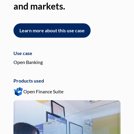
and markets.
an
Learn more about this use case
L
Use case
Use
Open Banking
Pay
Products used
Pro
Open Finance Suite