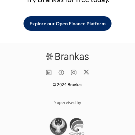
Explore our Open Finance Platform
© 2024 Brankas
Supervised by