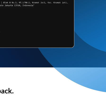
back.