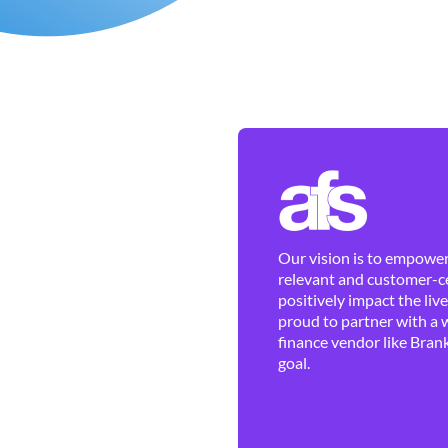
Our vision is to empower 
relevant and customer-ce
positively impact the liv
proud to partner with a 
finance vendor like Brank
goal.