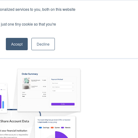
nalized services to you, both on this website
s
Log in
Sign Up
EN
just one tiny cookie so that you're
Accept
Decline