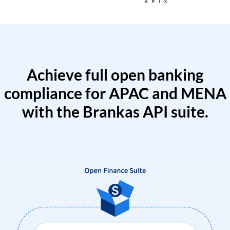
Achieve full open banking
compliance for APAC and MENA
with the Brankas API suite.