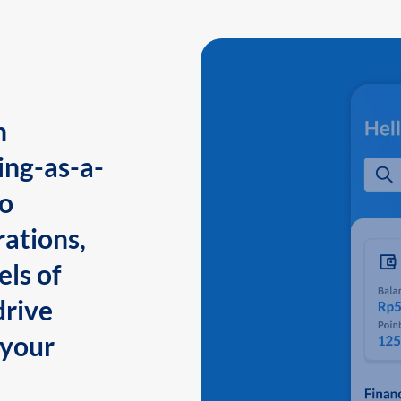
n
ing-as-a-
to
ations,
els of
drive
 your