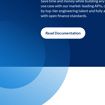
Save time and money while building any 
use case with our market-leading APIs,
by top-tier engineering talent and fully 
with open finance standards.
Read Documentation