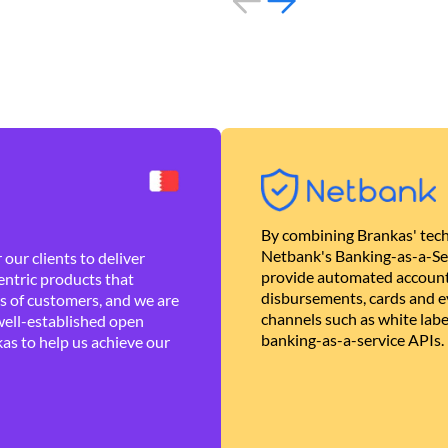
By combining Brankas' tech
Netbank's Banking-as-a-Se
our clients to deliver
provide automated account
ntric products that
disbursements, cards and ev
es of customers, and we are
channels such as white lab
well-established open
banking-as-a-service APIs.
as to help us achieve our