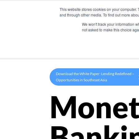
This website stores cookies on your computer. 
Product
and through other media. To find out more abou
We won't track your information whe
not asked to make this choice aga
Download the White Paper: Lending Redefined –
Opportunities in Southeast Asia
Monet
Banki