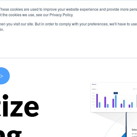
These cookies are used to improve your website experience and provide more perso
s
Use Cases
Company
Resources
Contact U
t the cookies we use, see our Privacy Policy.
n you visit our site. But in order to comply with your preferences, we'll have to use 
in.
>
ize
ng