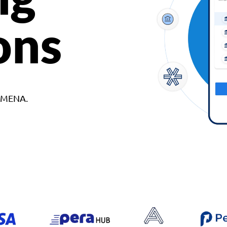
ons
d MENA.