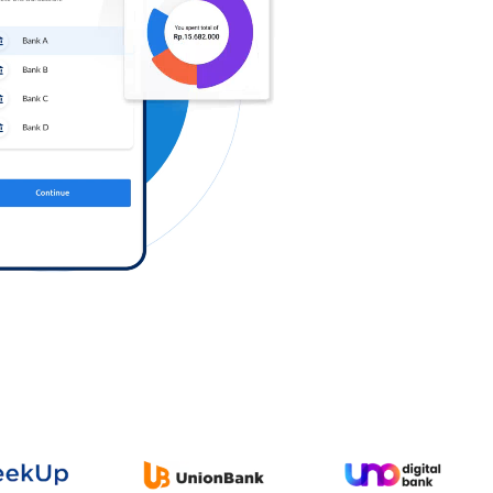
Log in