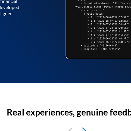
financial
 developed
aligned
Real experiences, genuine feed