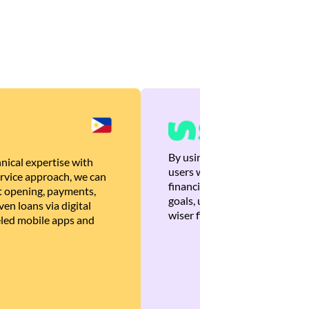
By using Brankas APIs, we are
nical expertise with
users with quick, personalized
rvice approach, we can
financial recommendations tha
 opening, payments,
goals, ultimately helping the
en loans via digital
wiser financial decisions.
eled mobile apps and