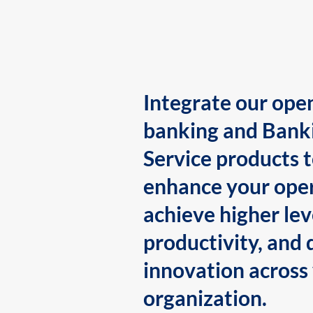
Integrate our ope
banking and Bank
Service products 
enhance your oper
achieve higher lev
productivity, and 
innovation across
organization.