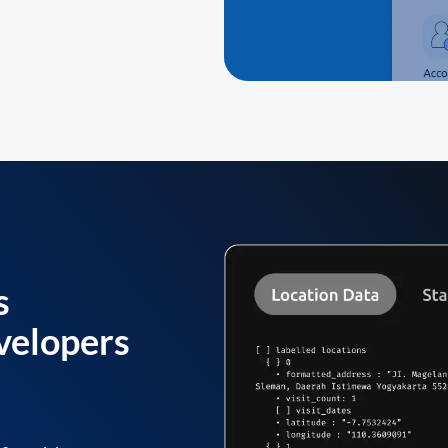
s
velopers