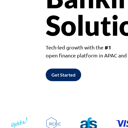
Soluti
#1
Tech-led growth with the
open finance platform in APAC an
Get Started