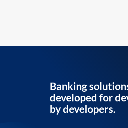
Banking solution
developed for de
by developers.