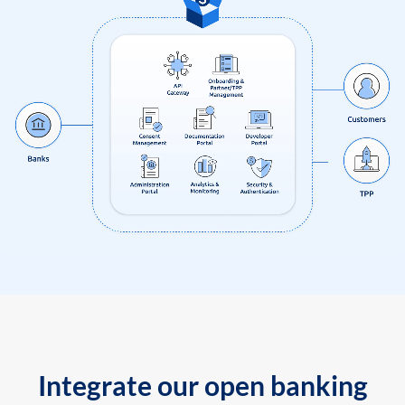
Integrate our open banking