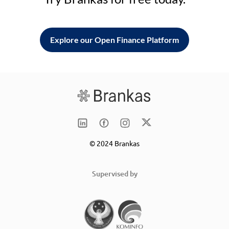
Explore our Open Finance Platform
© 2024 Brankas
Supervised by