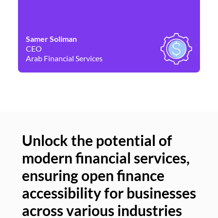
Samer Soliman
Da
CEO
Co
Arab Financial Services
Ne
Unlock the potential of
modern financial services,
Un
ensuring open finance
of
accessibility for businesses
se
across various industries
ac