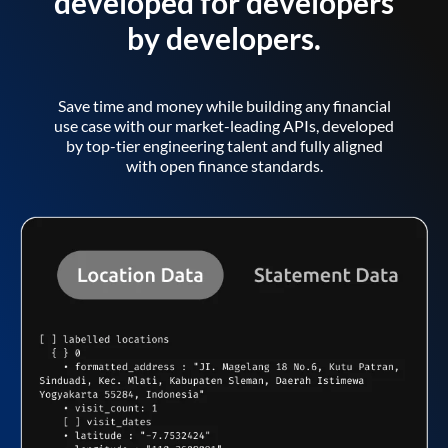
developed for developers
by developers.
Save time and money while building any financial
use case with our market-leading APIs, developed
by top-tier engineering talent and fully aligned
with open finance standards.