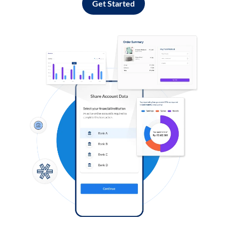
Get Started
Log in