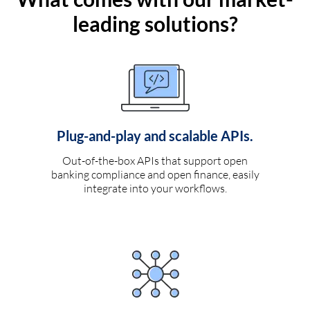
leading solutions?
Plug-and-play and scalable APIs.
Out-of-the-box APIs that support open
banking compliance and open finance, easily
integrate into your workflows.