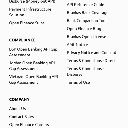
Disburse (Money-out API)
API Reference Guide
Payment Infrastructure
Brankas Bank Coverage
Solution
Bank Comparison Tool
Open Finance Suite
Open Finance Blog
Brankas Open License
COMPLIANCE
AML Notice
BSP Open Banking API Gap
Privacy Notice and Consent
Assessment
Terms & Conditions - Direct
Jordan Open Banking API
Gap Assessment
Terms & Conditions -
Disburse
Vietnam Open Banking API
Gap Assessment
Terms of Use
COMPANY
About Us
Contact Sales
Open Finance Careers