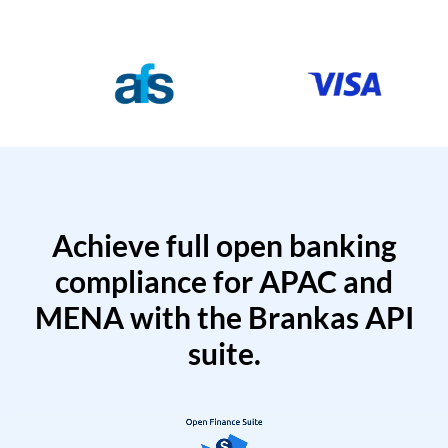
Achieve full open banking
compliance for APAC and
MENA with the Brankas API
suite.