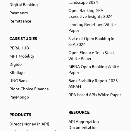
Landscape 2024
Digital Banking
Open Banking: SEA
Payments
Executive Insights 2024
Remittance
Lending Redefined White
Paper
CASE STUDIES
State of Open Banking in
SEA 2024
PERA HUB
Open Finance Tech Stack
MPT Mobility
White Paper
Digido
MENA Open Banking White
Klinikgo
Paper
UNOBank
Bank Stability Report 2023
ASEAN
Right Choice Finance
RPA-based APIs White Paper
PayMongo
RESOURCE
PRODUCTS
API Aggregation
Direct (Money-in API)
Documentation