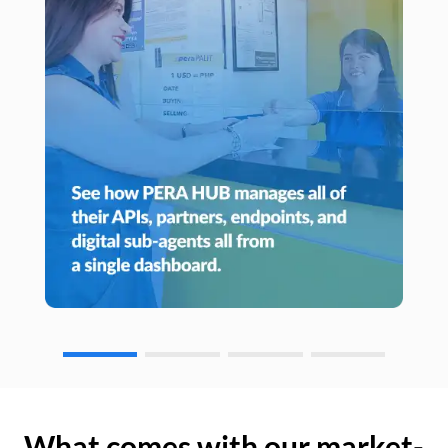
What comes with our market-