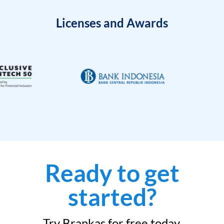
Licenses and Awards
Ready to get
started?
Try Brankas for free today.