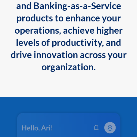
and Banking-as-a-Service
products to enhance your
operations, achieve higher
levels of productivity, and
drive innovation across your
organization.