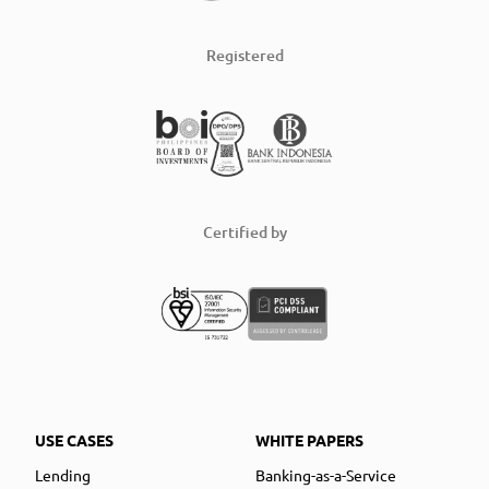
Registered
Certified by
USE CASES
WHITE PAPERS
Lending
Banking-as-a-Service