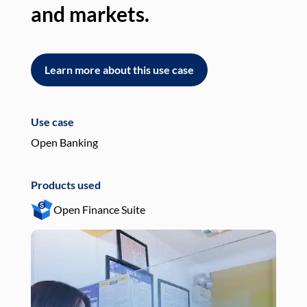
and markets.
an
Learn more about this use case
L
Use case
Use
Open Banking
Pay
Products used
Pro
Open Finance Suite