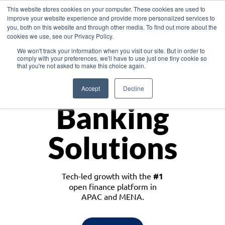
This website stores cookies on your computer. These cookies are used to
improve your website experience and provide more personalized services to
you, both on this website and through other media. To find out more about the
cookies we use, see our Privacy Policy.
Download the White Paper: Lending Redefined – Opportunities in Southeast
We won't track your information when you visit our site. But in order to
Asia
comply with your preferences, we'll have to use just one tiny cookie so
that you're not asked to make this choice again.
Monetize
Accept
Decline
Banking
Solutions
Tech-led growth with the
#1
open finance platform in
APAC and MENA.