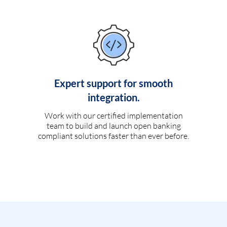
Expert support for smooth
integration.
Work with our certified implementation
team to build and launch open banking
compliant solutions faster than ever before.