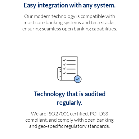
Easy integration with any system.
Our modern technology is compatible with
most core banking systems and tech stacks,
ensuring seamless open banking capabilities.
Technology that is audited
regularly.
We are ISO27001 certified, PCI-DSS
compliant, and comply with open banking
and geo-specific regulatory standards.