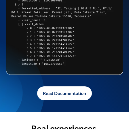
Read Documentation
Real experiences,