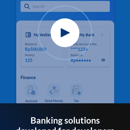
Banking solutions