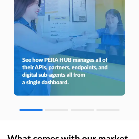
What comes with our market-