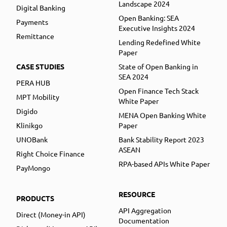
Landscape 2024
Digital Banking
Open Banking: SEA
Payments
Executive Insights 2024
Remittance
Lending Redefined White
Paper
CASE STUDIES
State of Open Banking in
SEA 2024
PERA HUB
Open Finance Tech Stack
MPT Mobility
White Paper
Digido
MENA Open Banking White
Klinikgo
Paper
UNOBank
Bank Stability Report 2023
ASEAN
Right Choice Finance
RPA-based APIs White Paper
PayMongo
RESOURCE
PRODUCTS
API Aggregation
Direct (Money-in API)
Documentation