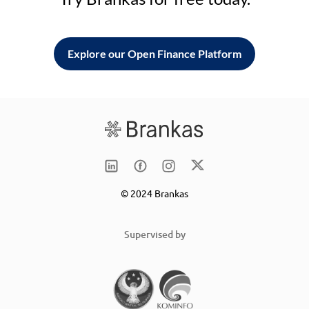
Explore our Open Finance Platform
© 2024 Brankas
Supervised by