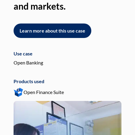
and markets.
an
Learn more about this use case
L
Use case
Use
Open Banking
Pay
Products used
Pro
Open Finance Suite