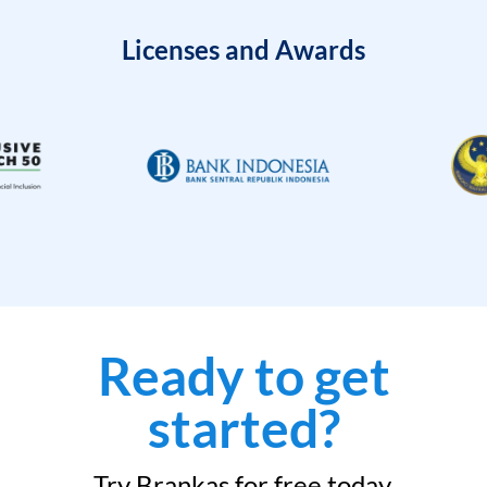
Licenses and Awards
Ready to get
started?
Try Brankas for free today.