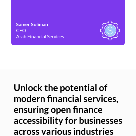
Samer Soliman
Da
CEO
Co
Arab Financial Services
Ne
Unlock the potential of
modern financial services,
Un
ensuring open finance
of
accessibility for businesses
se
across various industries
ac