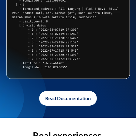
Read Documentation
Real experiences,