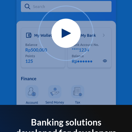
Banking solutions