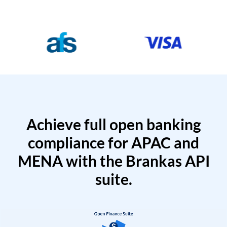
Achieve full open banking
compliance for APAC and
MENA with the Brankas API
suite.