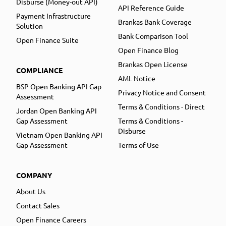
Disburse (Money-out API)
API Reference Guide
Payment Infrastructure
Brankas Bank Coverage
Solution
Bank Comparison Tool
Open Finance Suite
Open Finance Blog
Brankas Open License
COMPLIANCE
AML Notice
BSP Open Banking API Gap
Privacy Notice and Consent
Assessment
Terms & Conditions - Direct
Jordan Open Banking API
Gap Assessment
Terms & Conditions -
Disburse
Vietnam Open Banking API
Gap Assessment
Terms of Use
COMPANY
About Us
Contact Sales
Open Finance Careers