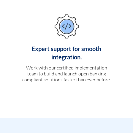
Expert support for smooth
integration.
Work with our certified implementation
team to build and launch open banking
compliant solutions faster than ever before.