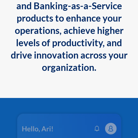
and Banking-as-a-Service
products to enhance your
operations, achieve higher
levels of productivity, and
drive innovation across your
organization.