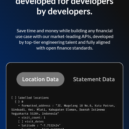
developed for developers
by developers.
Save time and money while building any financial
use case with our market-leading APIs, developed
by top-tier engineering talent and fully aligned
with open finance standards.