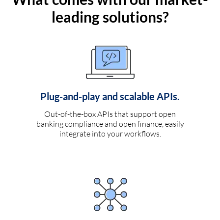
leading solutions?
Plug-and-play and scalable APIs.
Out-of-the-box APIs that support open
banking compliance and open finance, easily
integrate into your workflows.