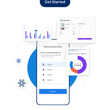
Get Started
Log in