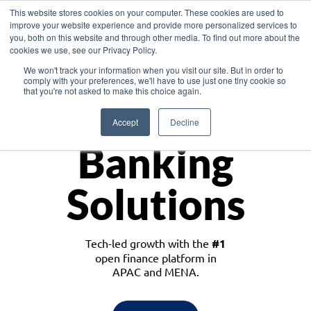
This website stores cookies on your computer. These cookies are used to
improve your website experience and provide more personalized services to
you, both on this website and through other media. To find out more about the
cookies we use, see our Privacy Policy.
Download the White Paper: Lending Redefined – Opportunities in Southeast
We won't track your information when you visit our site. But in order to
Asia
comply with your preferences, we'll have to use just one tiny cookie so
that you're not asked to make this choice again.
Monetize
Accept
Decline
Banking
Solutions
Tech-led growth with the
#1
open finance platform in
APAC and MENA.