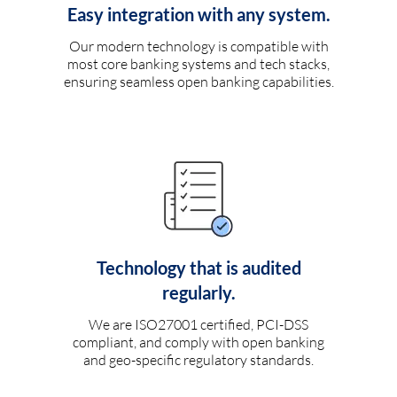
Easy integration with any system.
Our modern technology is compatible with
most core banking systems and tech stacks,
ensuring seamless open banking capabilities.
Technology that is audited
regularly.
We are ISO27001 certified, PCI-DSS
compliant, and comply with open banking
and geo-specific regulatory standards.