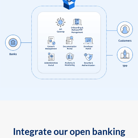
Integrate our open banking