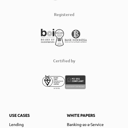
Registered
Certified by
USE CASES
WHITE PAPERS
Lending
Banking-as-a-Service