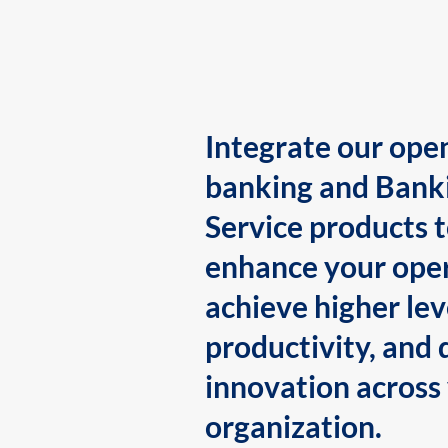
Integrate our ope
banking and Bank
Service products 
enhance your oper
achieve higher lev
productivity, and 
innovation across
organization.