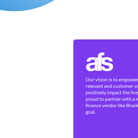
Our vision is to empower 
relevant and customer-ce
positively impact the liv
proud to partner with a 
finance vendor like Brank
goal.