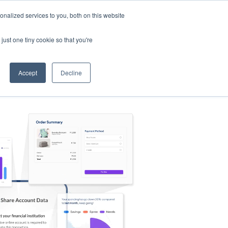
nalized services to you, both on this website
s
Log in
Sign Up
EN
just one tiny cookie so that you're
Accept
Decline