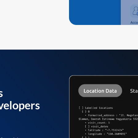
s
velopers