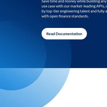
Save time and money while building any 
use case with our market-leading APIs,
by top-tier engineering talent and fully 
with open finance standards.
Read Documentation