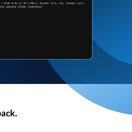
back.