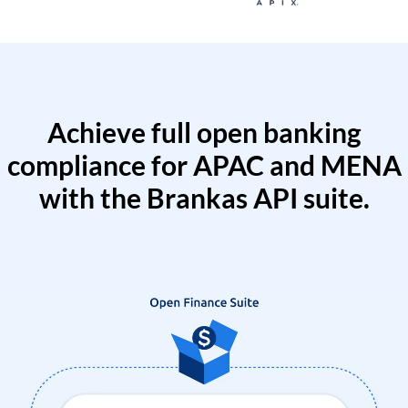
Achieve full open banking
compliance for APAC and MENA
with the Brankas API suite.