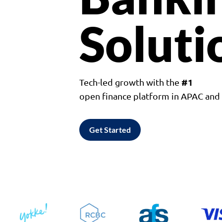
Soluti
#1
Tech-led growth with the
open finance platform in APAC an
Get Started