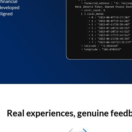
financial
 developed
aligned
Real experiences, genuine feed