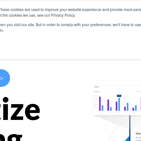
These cookies are used to improve your website experience and provide more perso
s
Use Cases
Company
Resources
Contact U
t the cookies we use, see our Privacy Policy.
n you visit our site. But in order to comply with your preferences, we'll have to use 
in.
>
ize
ng