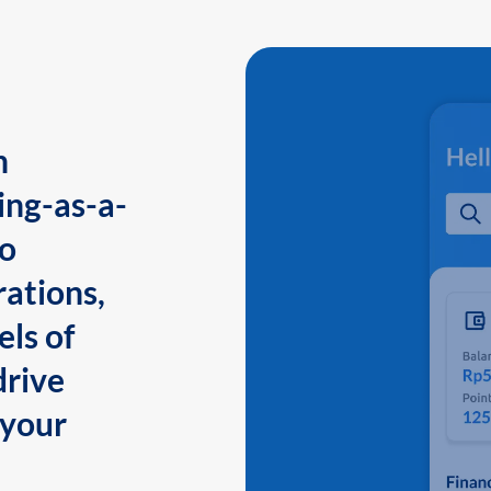
n
ing-as-a-
to
ations,
els of
drive
 your