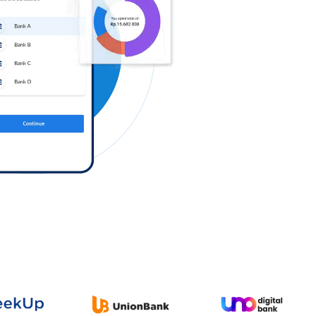
Log in