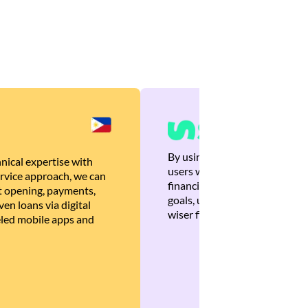
By using Brankas APIs, we are
nical expertise with
users with quick, personalized
rvice approach, we can
financial recommendations tha
 opening, payments,
goals, ultimately helping the
en loans via digital
wiser financial decisions.
eled mobile apps and