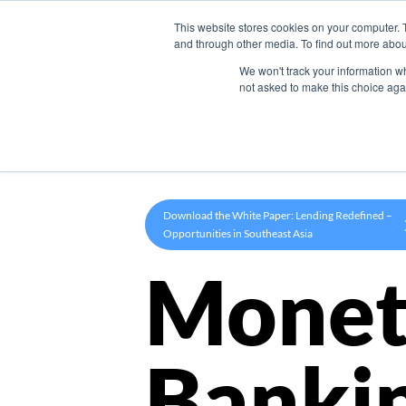
This website stores cookies on your computer. 
Product
and through other media. To find out more abou
We won't track your information whe
not asked to make this choice aga
Download the White Paper: Lending Redefined –
Opportunities in Southeast Asia
Monet
Banki