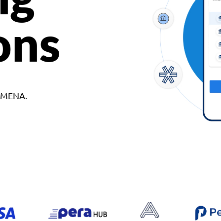
ons
d MENA.