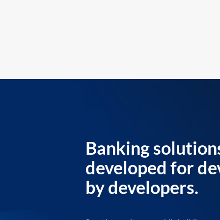
Banking solution
developed for de
by developers.