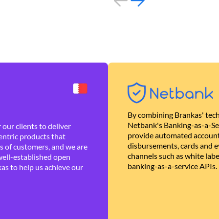
By combining Brankas' tech
Netbank's Banking-as-a-Se
our clients to deliver
provide automated account
ntric products that
disbursements, cards and ev
es of customers, and we are
channels such as white lab
well-established open
banking-as-a-service APIs.
as to help us achieve our