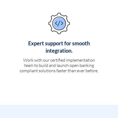
Expert support for smooth
integration.
Work with our certified implementation
team to build and launch open banking
compliant solutions faster than ever before.