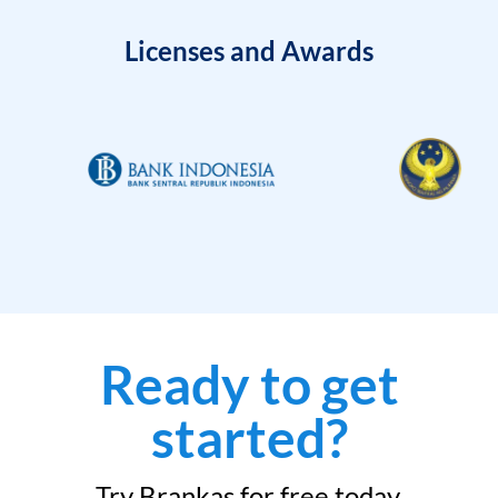
Licenses and Awards
Ready to get
started?
Try Brankas for free today.