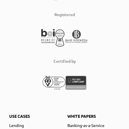
Registered
Certified by
USE CASES
WHITE PAPERS
Lending
Banking-as-a-Service