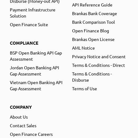
Disburse (Money-out API)
API Reference Guide
Payment Infrastructure
Brankas Bank Coverage
Solution
Bank Comparison Tool
Open Finance Suite
Open Finance Blog
Brankas Open License
COMPLIANCE
AML Notice
BSP Open Banking API Gap
Privacy Notice and Consent
Assessment
Terms & Conditions - Direct
Jordan Open Banking API
Gap Assessment
Terms & Conditions -
Disburse
Vietnam Open Banking API
Gap Assessment
Terms of Use
COMPANY
About Us
Contact Sales
Open Finance Careers