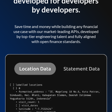
developed for developers
by developers.
Save time and money while building any financial
use case with our market-leading APIs, developed
by top-tier engineering talent and fully aligned
with open finance standards.