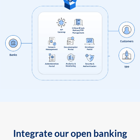
Integrate our open banking