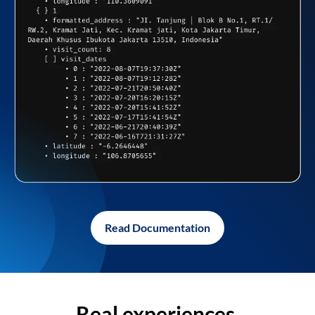
Read Documentation
Real experiences,