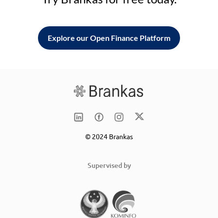
Explore our Open Finance Platform
© 2024 Brankas
Supervised by