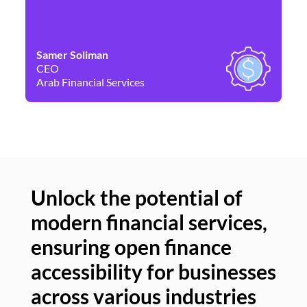
Samer Soliman
Da
CEO
Co
Arab Financial Services
Ne
Unlock the potential of
modern financial services,
Un
ensuring open finance
of
accessibility for businesses
se
across various industries
ac