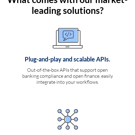
leading solutions?
Plug-and-play and scalable APIs.
Out-of-the-box APIs that support open
banking compliance and open finance, easily
integrate into your workflows.