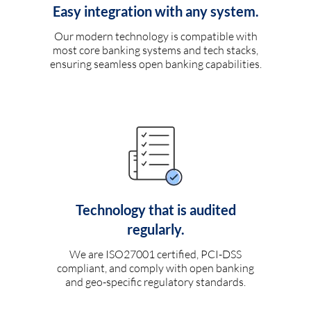
Easy integration with any system.
Our modern technology is compatible with
most core banking systems and tech stacks,
ensuring seamless open banking capabilities.
Technology that is audited
regularly.
We are ISO27001 certified, PCI-DSS
compliant, and comply with open banking
and geo-specific regulatory standards.