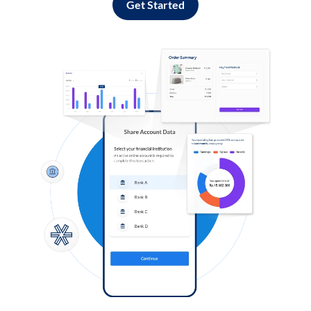
Get Started
Log in