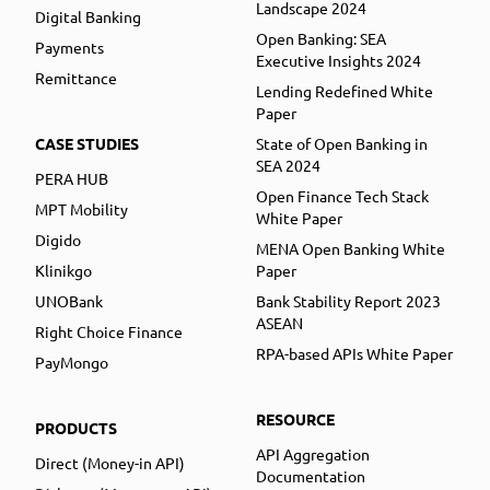
Landscape 2024
Digital Banking
Open Banking: SEA
Payments
Executive Insights 2024
Remittance
Lending Redefined White
Paper
CASE STUDIES
State of Open Banking in
SEA 2024
PERA HUB
Open Finance Tech Stack
MPT Mobility
White Paper
Digido
MENA Open Banking White
Klinikgo
Paper
UNOBank
Bank Stability Report 2023
ASEAN
Right Choice Finance
RPA-based APIs White Paper
PayMongo
RESOURCE
PRODUCTS
API Aggregation
Direct (Money-in API)
Documentation