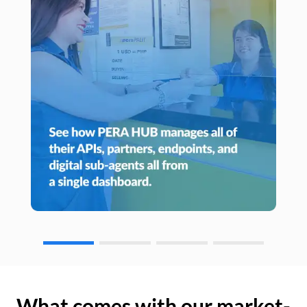
What comes with our market-