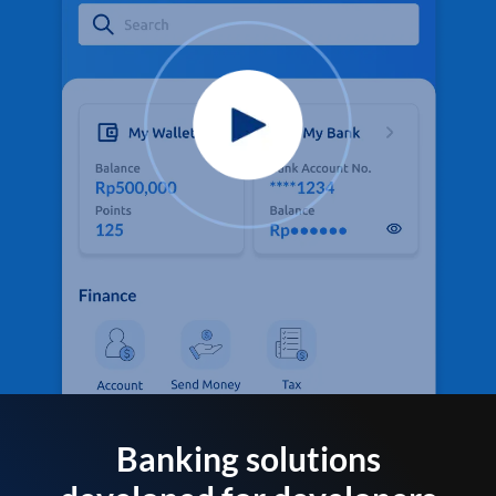
Banking solutions