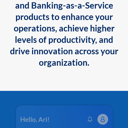
and Banking-as-a-Service
products to enhance your
operations, achieve higher
levels of productivity, and
drive innovation across your
organization.