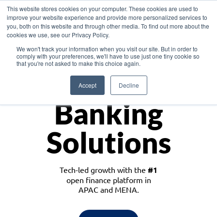
This website stores cookies on your computer. These cookies are used to
improve your website experience and provide more personalized services to
you, both on this website and through other media. To find out more about the
cookies we use, see our Privacy Policy.
Download the White Paper: Lending Redefined – Opportunities in Southeast
We won't track your information when you visit our site. But in order to
Asia
comply with your preferences, we'll have to use just one tiny cookie so
that you're not asked to make this choice again.
Monetize
Accept
Decline
Banking
Solutions
Tech-led growth with the
#1
open finance platform in
APAC and MENA.