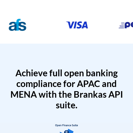
Achieve full open banking
compliance for APAC and
MENA with the Brankas API
suite.