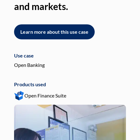
and markets.
an
Learn more about this use case
L
Use case
Use
Open Banking
Pay
Products used
Pro
Open Finance Suite