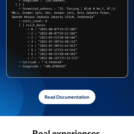
Read Documentation
Real experiences,