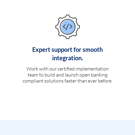
Expert support for smooth
integration.
Work with our certified implementation
team to build and launch open banking
compliant solutions faster than ever before.