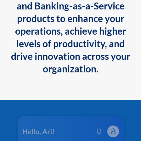
and Banking-as-a-Service
products to enhance your
operations, achieve higher
levels of productivity, and
drive innovation across your
organization.