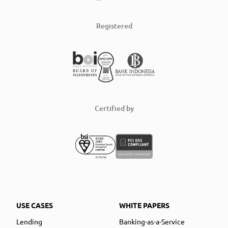
Registered
Certified by
USE CASES
WHITE PAPERS
Lending
Banking-as-a-Service