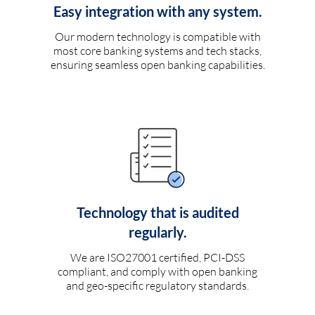
Easy integration with any system.
Our modern technology is compatible with
most core banking systems and tech stacks,
ensuring seamless open banking capabilities.
Technology that is audited
regularly.
We are ISO27001 certified, PCI-DSS
compliant, and comply with open banking
and geo-specific regulatory standards.