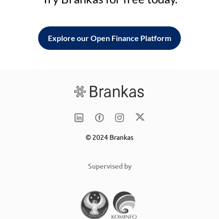
Explore our Open Finance Platform
© 2024 Brankas
Supervised by