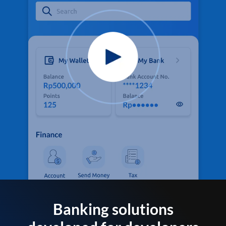
Banking solutions