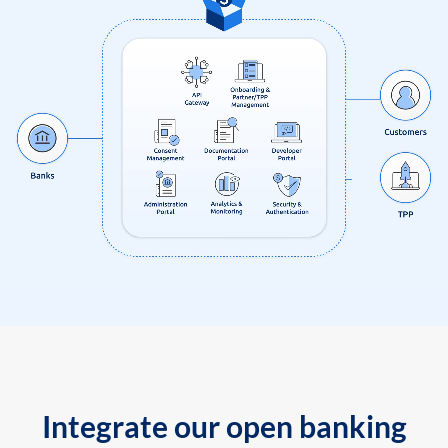
Integrate our open banking