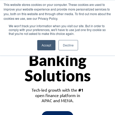
This website stores cookies on your computer. These cookies are used to
improve your website experience and provide more personalized services to
you, both on this website and through other media. To find out more about the
cookies we use, see our Privacy Policy.
Download the White Paper: Lending Redefined – Opportunities in Southeast
We won't track your information when you visit our site. But in order to
Asia
comply with your preferences, we'll have to use just one tiny cookie so
that you're not asked to make this choice again.
Monetize
Accept
Decline
Banking
Solutions
Tech-led growth with the
#1
open finance platform in
APAC and MENA.