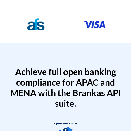
Achieve full open banking
compliance for APAC and
MENA with the Brankas API
suite.