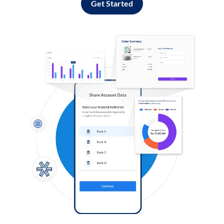
Get Started
Log in