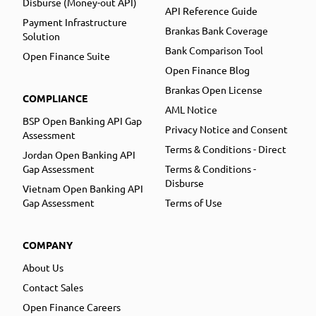
Disburse (Money-out API)
API Reference Guide
Payment Infrastructure
Brankas Bank Coverage
Solution
Bank Comparison Tool
Open Finance Suite
Open Finance Blog
Brankas Open License
COMPLIANCE
AML Notice
BSP Open Banking API Gap
Privacy Notice and Consent
Assessment
Terms & Conditions - Direct
Jordan Open Banking API
Gap Assessment
Terms & Conditions -
Disburse
Vietnam Open Banking API
Gap Assessment
Terms of Use
COMPANY
About Us
Contact Sales
Open Finance Careers