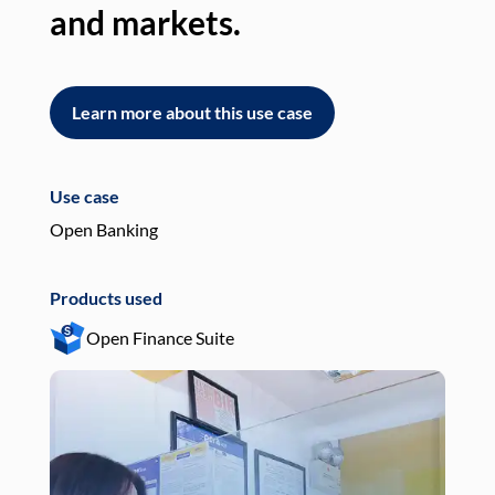
and markets.
an
Learn more about this use case
L
Use case
Use
Open Banking
Pay
Products used
Pro
Open Finance Suite