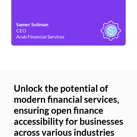
Samer Soliman
Da
CEO
Co
Arab Financial Services
Ne
Unlock the potential of
modern financial services,
Un
ensuring open finance
of
accessibility for businesses
se
across various industries
ac