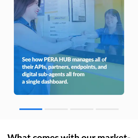
What comes with our market-