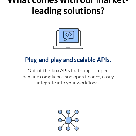
leading solutions?
Plug-and-play and scalable APIs.
Out-of-the-box APIs that support open
banking compliance and open finance, easily
integrate into your workflows.