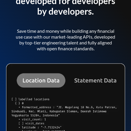
developed for developers
by developers.
Save time and money while building any financial
use case with our market-leading APIs, developed
by top-tier engineering talent and fully aligned
with open finance standards.