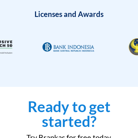
Licenses and Awards
Ready to get
started?
Try Brankas for free today.