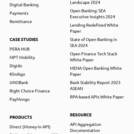
Landscape 2024
Digital Banking
Open Banking: SEA
Payments
Executive Insights 2024
Remittance
Lending Redefined White
Paper
CASE STUDIES
State of Open Banking in
SEA 2024
PERA HUB
Open Finance Tech Stack
MPT Mobility
White Paper
Digido
MENA Open Banking White
Klinikgo
Paper
UNOBank
Bank Stability Report 2023
ASEAN
Right Choice Finance
RPA-based APIs White Paper
PayMongo
RESOURCE
PRODUCTS
API Aggregation
Direct (Money-in API)
Documentation