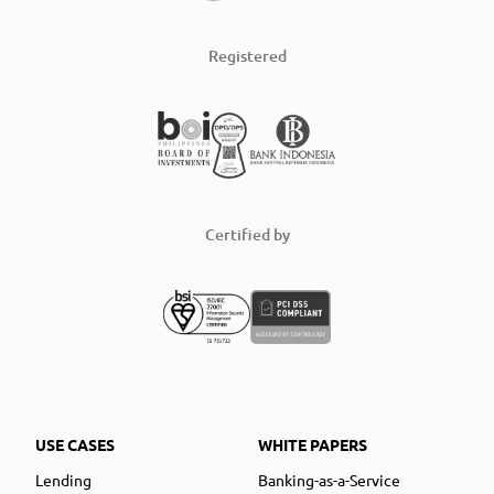
Registered
Certified by
USE CASES
WHITE PAPERS
Lending
Banking-as-a-Service