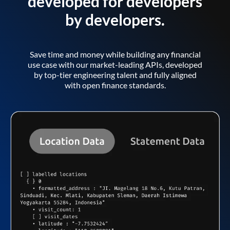
developed for developers
by developers.
Save time and money while building any financial
use case with our market-leading APIs, developed
by top-tier engineering talent and fully aligned
with open finance standards.