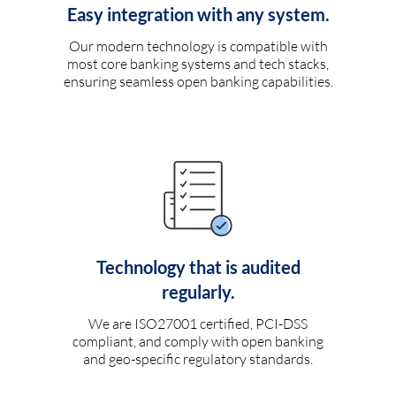
Easy integration with any system.
Our modern technology is compatible with
most core banking systems and tech stacks,
ensuring seamless open banking capabilities.
Technology that is audited
regularly.
We are ISO27001 certified, PCI-DSS
compliant, and comply with open banking
and geo-specific regulatory standards.