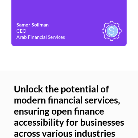
Samer Soliman
Da
CEO
Co
Arab Financial Services
Ne
Unlock the potential of
modern financial services,
Un
ensuring open finance
of
accessibility for businesses
se
across various industries
ac