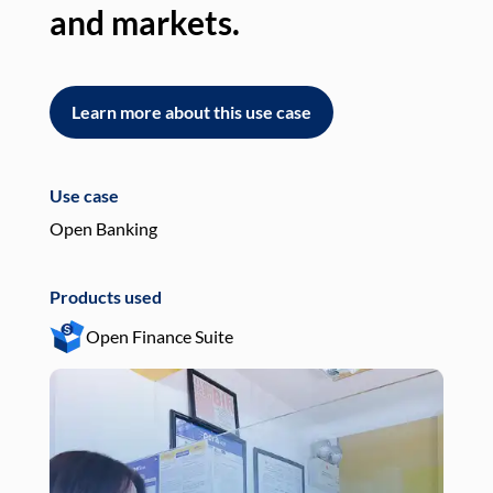
and markets.
an
Learn more about this use case
L
Use case
Use
Open Banking
Pay
Products used
Pro
Open Finance Suite