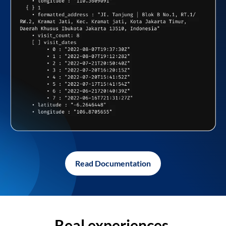
Read Documentation
Real experiences,