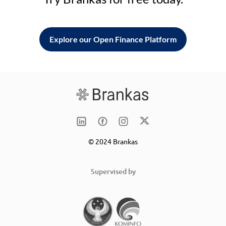
Explore our Open Finance Platform
© 2024 Brankas
Supervised by