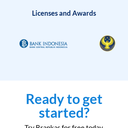
Licenses and Awards
Ready to get
started?
Try Brankas for free today.