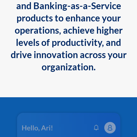
and Banking-as-a-Service
products to enhance your
operations, achieve higher
levels of productivity, and
drive innovation across your
organization.