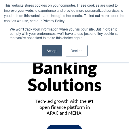
This website stores cookies on your computer. These cookies are used to
improve your website experience and provide more personalized services to
you, both on this website and through other media. To find out more about the
cookies we use, see our Privacy Policy.
Download the White Paper: Lending Redefined – Opportunities in Southeast
We won't track your information when you visit our site. But in order to
Asia
comply with your preferences, we'll have to use just one tiny cookie so
that you're not asked to make this choice again.
Monetize
Accept
Decline
Banking
Solutions
Tech-led growth with the
#1
open finance platform in
APAC and MENA.