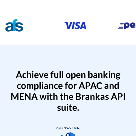
Achieve full open banking
compliance for APAC and
MENA with the Brankas API
suite.