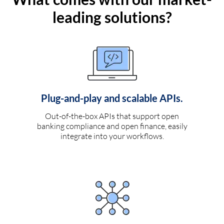
leading solutions?
Plug-and-play and scalable APIs.
Out-of-the-box APIs that support open
banking compliance and open finance, easily
integrate into your workflows.