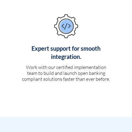
Expert support for smooth
integration.
Work with our certified implementation
team to build and launch open banking
compliant solutions faster than ever before.