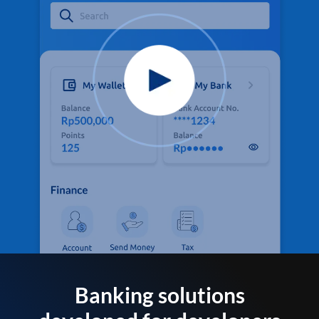
Banking solutions