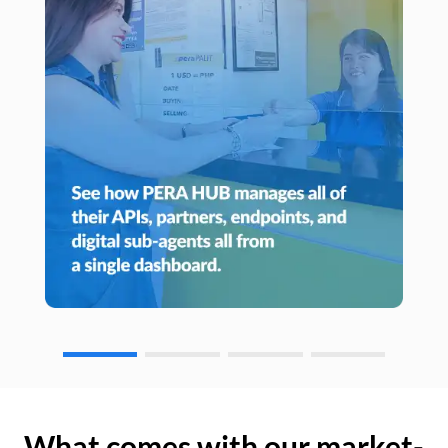
What comes with our market-