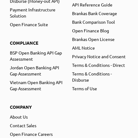
Disburse (Money-out API)
API Reference Guide
Payment Infrastructure
Brankas Bank Coverage
Solution
Bank Comparison Tool
Open Finance Suite
Open Finance Blog
Brankas Open License
COMPLIANCE
AML Notice
BSP Open Banking API Gap
Privacy Notice and Consent
Assessment
Terms & Conditions - Direct
Jordan Open Banking API
Gap Assessment
Terms & Conditions -
Disburse
Vietnam Open Banking API
Gap Assessment
Terms of Use
COMPANY
About Us
Contact Sales
Open Finance Careers