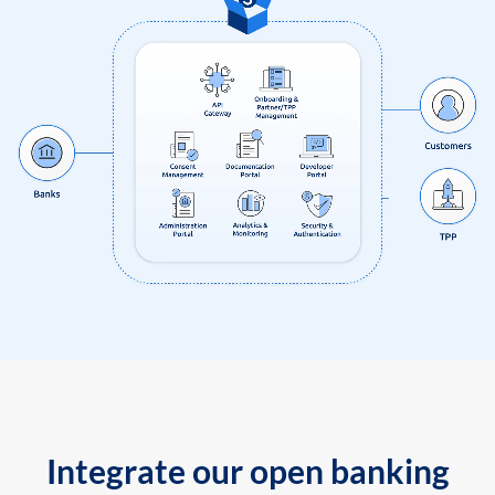
Integrate our open banking