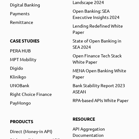
Landscape 2024
Digital Banking
Open Banking: SEA
Payments
Executive Insights 2024
Remittance
Lending Redefined White
Paper
CASE STUDIES
State of Open Banking in
SEA 2024
PERA HUB
Open Finance Tech Stack
MPT Mobility
White Paper
Digido
MENA Open Banking White
Klinikgo
Paper
UNOBank
Bank Stability Report 2023
ASEAN
Right Choice Finance
RPA-based APIs White Paper
PayMongo
RESOURCE
PRODUCTS
API Aggregation
Direct (Money-in API)
Documentation