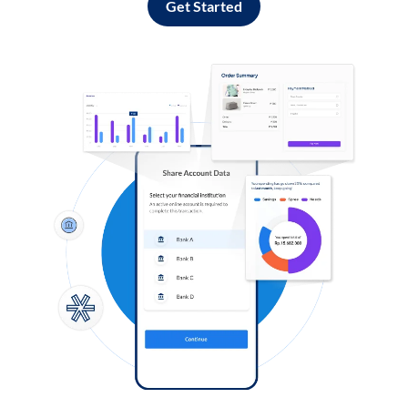
Get Started
Log in