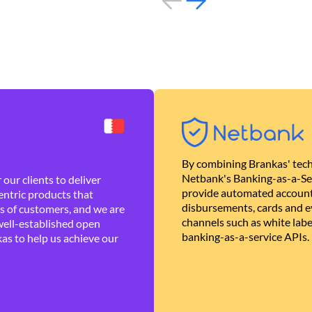
By combining Brankas' tech
Netbank's Banking-as-a-Se
our clients to deliver
provide automated account
ntric products that
disbursements, cards and ev
es of customers, and we are
channels such as white lab
well-established open
banking-as-a-service APIs.
as to help us achieve our