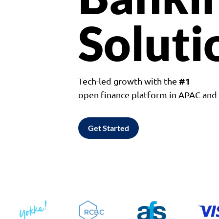
Soluti
#1
Tech-led growth with the
open finance platform in APAC an
Get Started