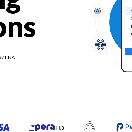
ons
d MENA.