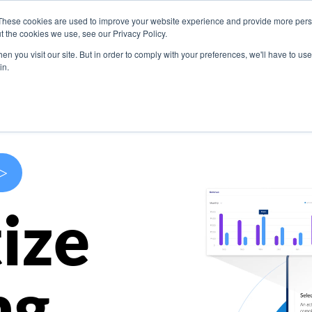
These cookies are used to improve your website experience and provide more perso
s
Use Cases
Company
Resources
Contact U
t the cookies we use, see our Privacy Policy.
n you visit our site. But in order to comply with your preferences, we'll have to use 
in.
>
ize
ng