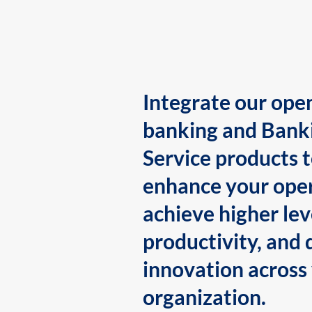
Integrate our ope
banking and Bank
Service products 
enhance your oper
achieve higher lev
productivity, and 
innovation across
organization.