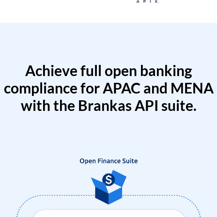
Achieve full open banking
compliance for APAC and MENA
with the Brankas API suite.