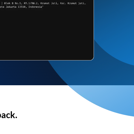
back.