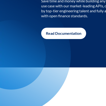
Save time and money while building any 
use case with our market-leading APIs,
by top-tier engineering talent and fully 
with open finance standards.
Read Documentation