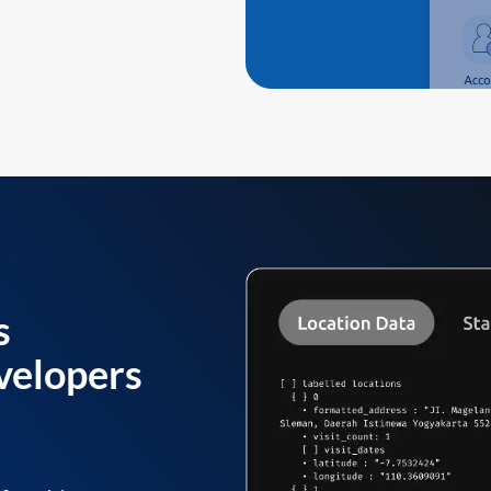
s
velopers