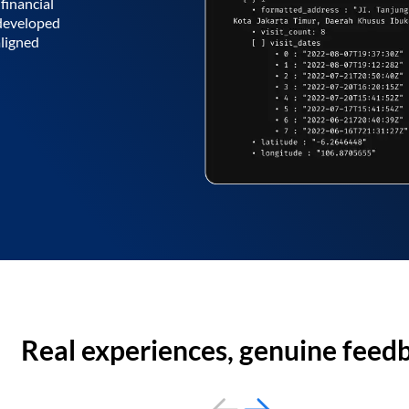
financial
 developed
aligned
Real experiences, genuine feed