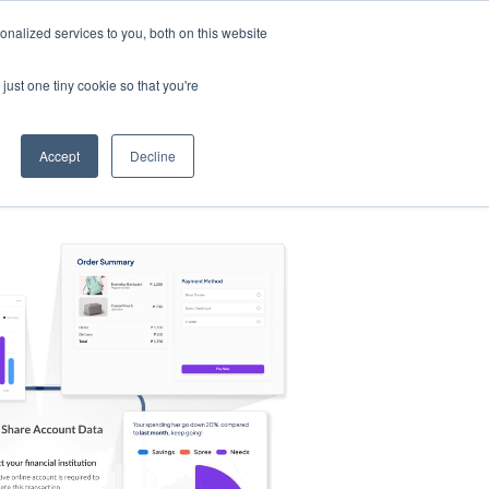
nalized services to you, both on this website
s
Log in
Sign Up
EN
just one tiny cookie so that you're
Accept
Decline