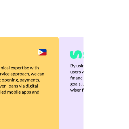
By using Brankas APIs, we are
nical expertise with
users with quick, personalized
rvice approach, we can
financial recommendations tha
 opening, payments,
goals, ultimately helping the
en loans via digital
wiser financial decisions.
eled mobile apps and