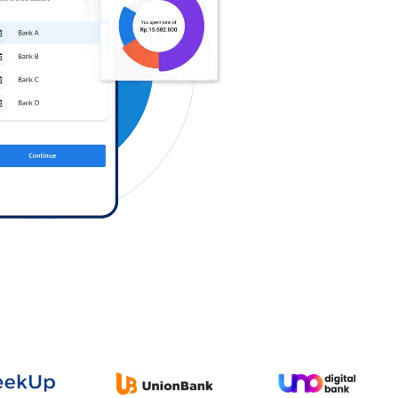
Log in