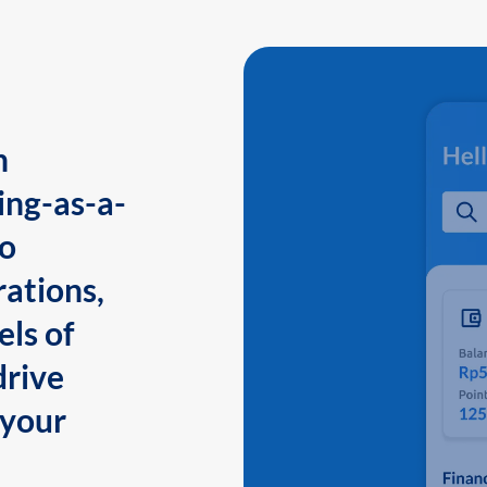
n
ing-as-a-
to
ations,
els of
drive
 your