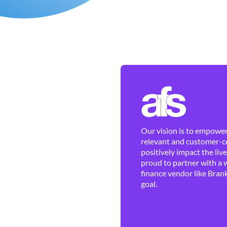
Our vision is to empower 
relevant and customer-ce
positively impact the liv
proud to partner with a 
finance vendor like Brank
goal.