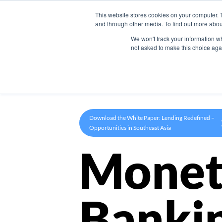
This website stores cookies on your computer. 
Product
and through other media. To find out more abou
We won't track your information whe
not asked to make this choice aga
Download the White Paper: Lending Redefined –
Opportunities in Southeast Asia
Monet
Banki