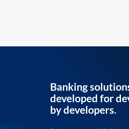
Banking solution
developed for de
by developers.