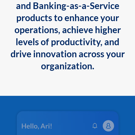
and Banking-as-a-Service
products to enhance your
operations, achieve higher
levels of productivity, and
drive innovation across your
organization.