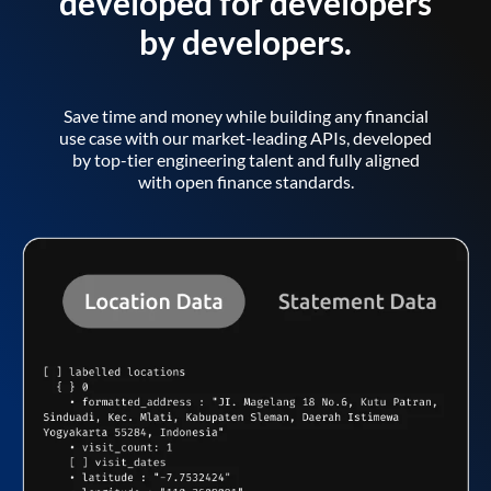
developed for developers
by developers.
Save time and money while building any financial
use case with our market-leading APIs, developed
by top-tier engineering talent and fully aligned
with open finance standards.