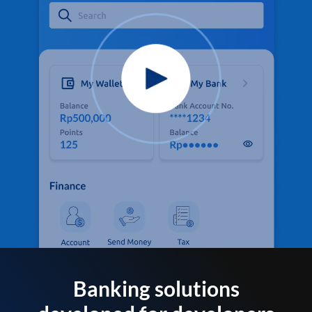
Banking solutions