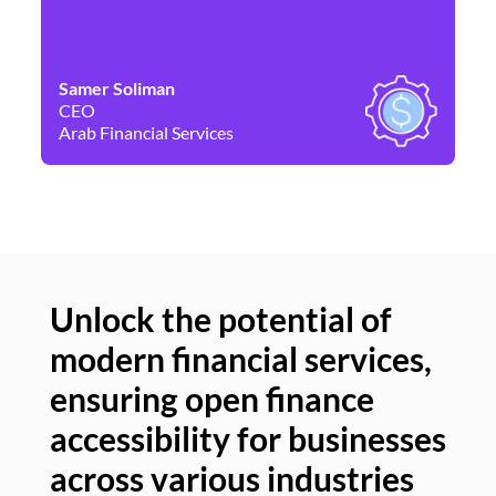
Samer Soliman
Da
CEO
Co
Arab Financial Services
Ne
Unlock the potential of
modern financial services,
Un
ensuring open finance
of
accessibility for businesses
se
across various industries
ac