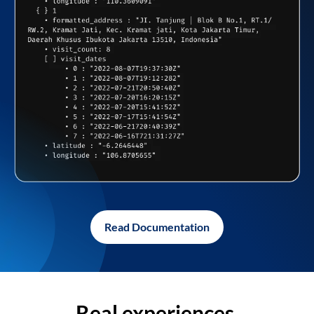
Read Documentation
Real experiences,