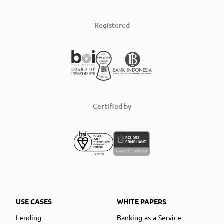
Registered
Certified by
USE CASES
WHITE PAPERS
Lending
Banking-as-a-Service