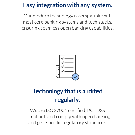
Easy integration with any system.
Our modern technology is compatible with
most core banking systems and tech stacks,
ensuring seamless open banking capabilities.
Technology that is audited
regularly.
We are ISO27001 certified, PCI-DSS
compliant, and comply with open banking
and geo-specific regulatory standards.