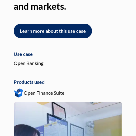
and markets.
an
Learn more about this use case
L
Use case
Use
Open Banking
Pay
Products used
Pro
Open Finance Suite