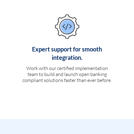
Expert support for smooth
integration.
Work with our certified implementation
team to build and launch open banking
compliant solutions faster than ever before.