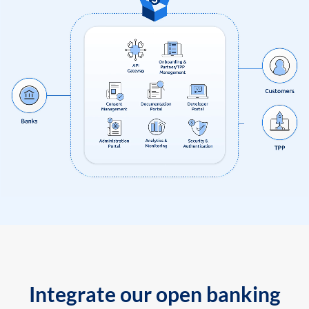
Integrate our open banking