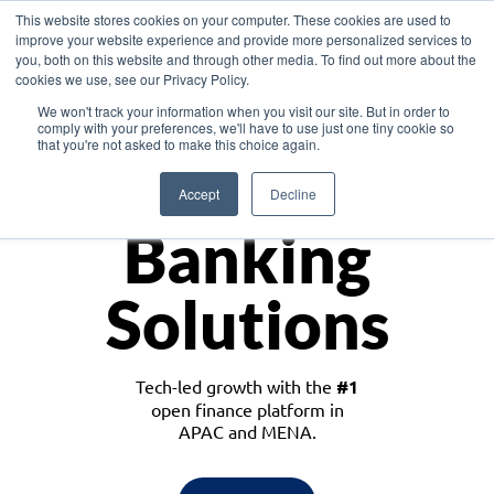
This website stores cookies on your computer. These cookies are used to
improve your website experience and provide more personalized services to
you, both on this website and through other media. To find out more about the
cookies we use, see our Privacy Policy.
Download the White Paper: Lending Redefined – Opportunities in Southeast
We won't track your information when you visit our site. But in order to
Asia
comply with your preferences, we'll have to use just one tiny cookie so
that you're not asked to make this choice again.
Monetize
Accept
Decline
Banking
Solutions
Tech-led growth with the
#1
open finance platform in
APAC and MENA.