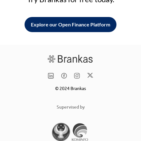
Explore our Open Finance Platform
© 2024 Brankas
Supervised by