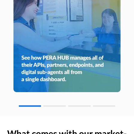
What comes with our market-