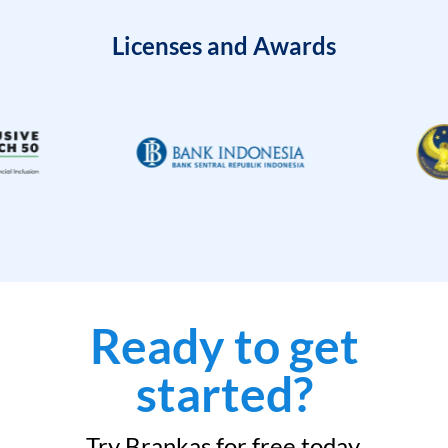
Licenses and Awards
Ready to get
started?
Try Brankas for free today.