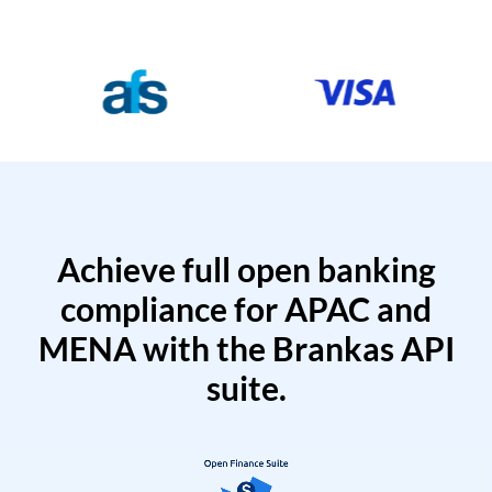
Achieve full open banking
compliance for APAC and
MENA with the Brankas API
suite.