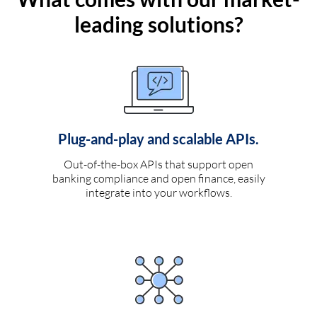
leading solutions?
Plug-and-play and scalable APIs.
Out-of-the-box APIs that support open
banking compliance and open finance, easily
integrate into your workflows.