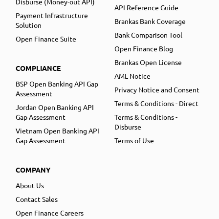
Disburse (Money-out API)
API Reference Guide
Payment Infrastructure
Brankas Bank Coverage
Solution
Bank Comparison Tool
Open Finance Suite
Open Finance Blog
Brankas Open License
COMPLIANCE
AML Notice
BSP Open Banking API Gap
Privacy Notice and Consent
Assessment
Terms & Conditions - Direct
Jordan Open Banking API
Gap Assessment
Terms & Conditions -
Disburse
Vietnam Open Banking API
Gap Assessment
Terms of Use
COMPANY
About Us
Contact Sales
Open Finance Careers