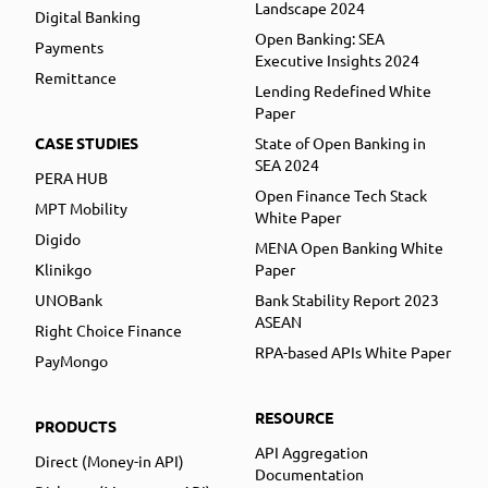
Landscape 2024
Digital Banking
Open Banking: SEA
Payments
Executive Insights 2024
Remittance
Lending Redefined White
Paper
CASE STUDIES
State of Open Banking in
SEA 2024
PERA HUB
Open Finance Tech Stack
MPT Mobility
White Paper
Digido
MENA Open Banking White
Klinikgo
Paper
UNOBank
Bank Stability Report 2023
ASEAN
Right Choice Finance
RPA-based APIs White Paper
PayMongo
RESOURCE
PRODUCTS
API Aggregation
Direct (Money-in API)
Documentation