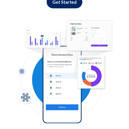
Get Started
Log in