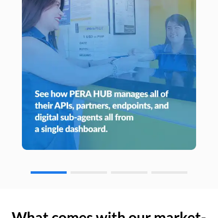
What comes with our market-