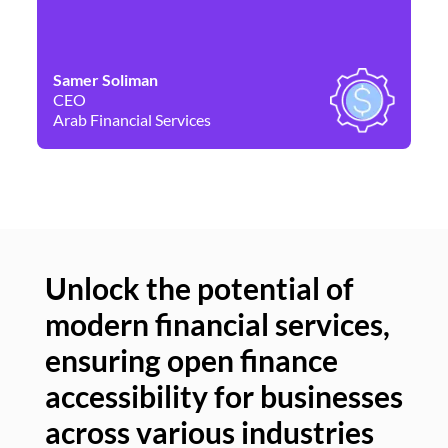
Samer Soliman
Da
CEO
Co
Arab Financial Services
Ne
Unlock the potential of
modern financial services,
Un
ensuring open finance
of
accessibility for businesses
se
across various industries
ac