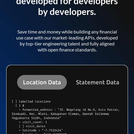
developed for developers
by developers.
Save time and money while building any financial
use case with our market-leading APIs, developed
by top-tier engineering talent and fully aligned
with open finance standards.