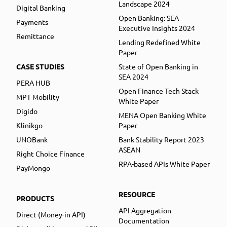
Landscape 2024
Digital Banking
Open Banking: SEA
Payments
Executive Insights 2024
Remittance
Lending Redefined White
Paper
CASE STUDIES
State of Open Banking in
SEA 2024
PERA HUB
Open Finance Tech Stack
MPT Mobility
White Paper
Digido
MENA Open Banking White
Klinikgo
Paper
UNOBank
Bank Stability Report 2023
ASEAN
Right Choice Finance
RPA-based APIs White Paper
PayMongo
RESOURCE
PRODUCTS
API Aggregation
Direct (Money-in API)
Documentation