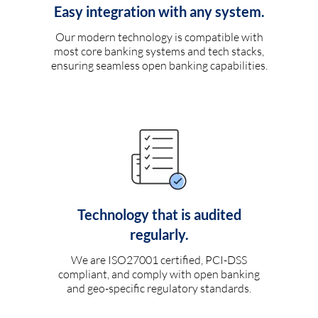
Easy integration with any system.
Our modern technology is compatible with
most core banking systems and tech stacks,
ensuring seamless open banking capabilities.
Technology that is audited
regularly.
We are ISO27001 certified, PCI-DSS
compliant, and comply with open banking
and geo-specific regulatory standards.