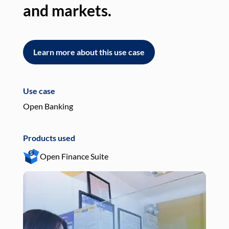
and markets.
an
Learn more about this use case
L
Use case
Use
Open Banking
Pay
Products used
Pro
Open Finance Suite