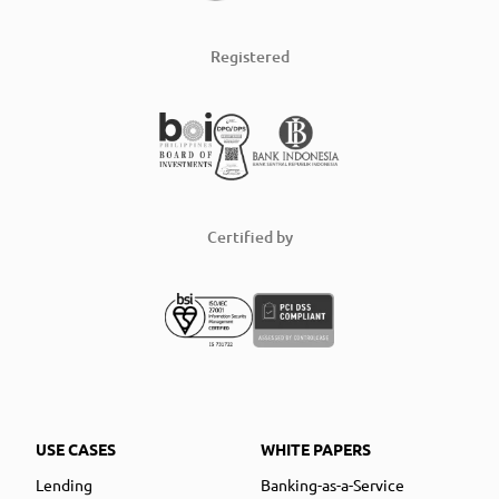
Registered
Certified by
USE CASES
WHITE PAPERS
Lending
Banking-as-a-Service