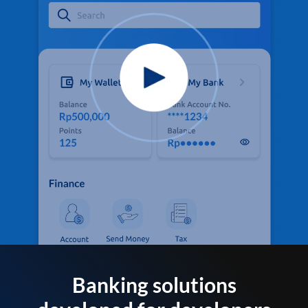
Banking solutions