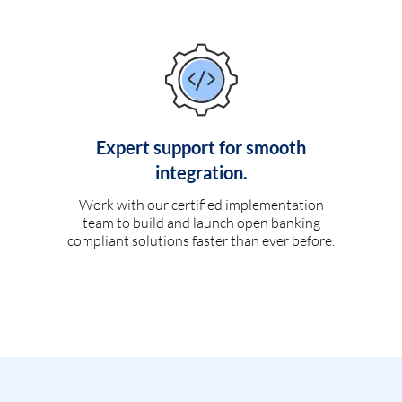
Expert support for smooth
integration.
Work with our certified implementation
team to build and launch open banking
compliant solutions faster than ever before.