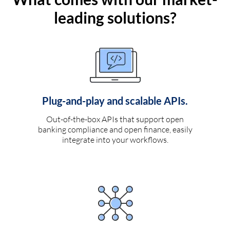
leading solutions?
Plug-and-play and scalable APIs.
Out-of-the-box APIs that support open
banking compliance and open finance, easily
integrate into your workflows.