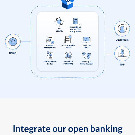
Integrate our open banking