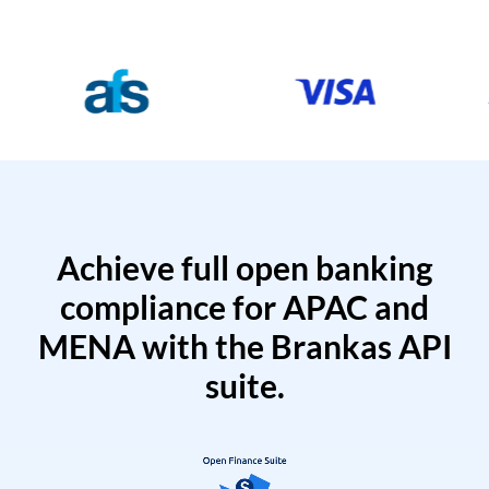
Achieve full open banking
compliance for APAC and
MENA with the Brankas API
suite.