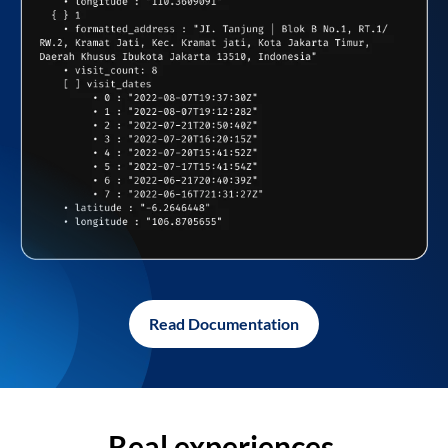
Read Documentation
Real experiences,