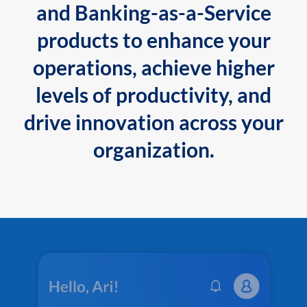
and Banking-as-a-Service
products to enhance your
operations, achieve higher
levels of productivity, and
drive innovation across your
organization.