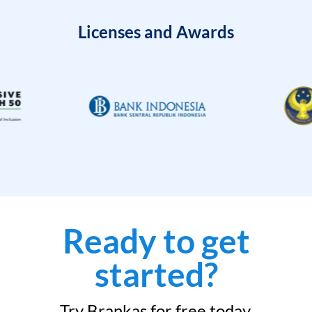
Licenses and Awards
Ready to get
started?
Try Brankas for free today.