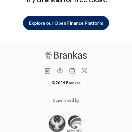
Explore our Open Finance Platform
© 2024 Brankas
Supervised by