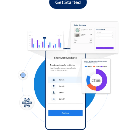
Get Started
Log in