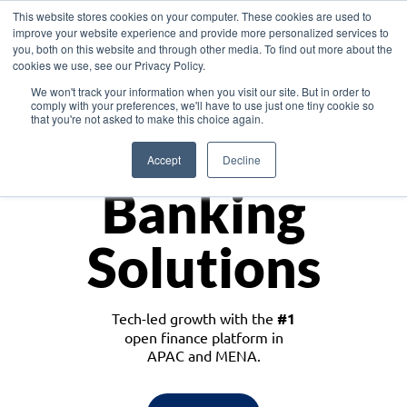
This website stores cookies on your computer. These cookies are used to
improve your website experience and provide more personalized services to
you, both on this website and through other media. To find out more about the
cookies we use, see our Privacy Policy.
Download the White Paper: Lending Redefined – Opportunities in Southeast
We won't track your information when you visit our site. But in order to
Asia
comply with your preferences, we'll have to use just one tiny cookie so
that you're not asked to make this choice again.
Monetize
Accept
Decline
Banking
Solutions
Tech-led growth with the
#1
open finance platform in
APAC and MENA.