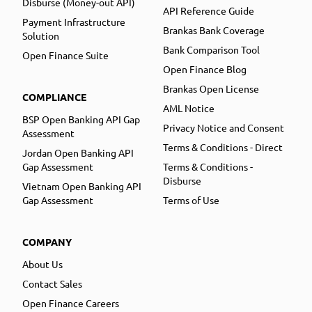
Disburse (Money-out API)
API Reference Guide
Payment Infrastructure
Brankas Bank Coverage
Solution
Bank Comparison Tool
Open Finance Suite
Open Finance Blog
Brankas Open License
COMPLIANCE
AML Notice
BSP Open Banking API Gap
Privacy Notice and Consent
Assessment
Terms & Conditions - Direct
Jordan Open Banking API
Gap Assessment
Terms & Conditions -
Disburse
Vietnam Open Banking API
Gap Assessment
Terms of Use
COMPANY
About Us
Contact Sales
Open Finance Careers