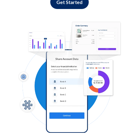
Get Started
Log in