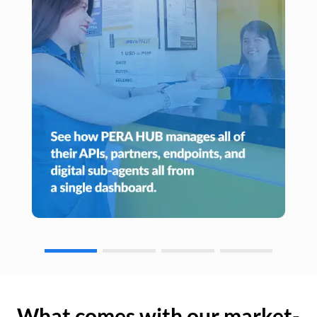
What comes with our market-