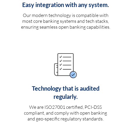
Easy integration with any system.
Our modern technology is compatible with
most core banking systems and tech stacks,
ensuring seamless open banking capabilities.
Technology that is audited
regularly.
We are ISO27001 certified, PCI-DSS
compliant, and comply with open banking
and geo-specific regulatory standards.