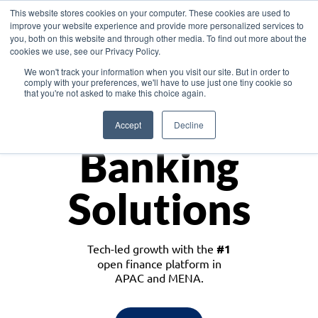
This website stores cookies on your computer. These cookies are used to
improve your website experience and provide more personalized services to
you, both on this website and through other media. To find out more about the
cookies we use, see our Privacy Policy.
Download the White Paper: Lending Redefined – Opportunities in Southeast
We won't track your information when you visit our site. But in order to
Asia
comply with your preferences, we'll have to use just one tiny cookie so
that you're not asked to make this choice again.
Monetize
Accept
Decline
Banking
Solutions
Tech-led growth with the
#1
open finance platform in
APAC and MENA.