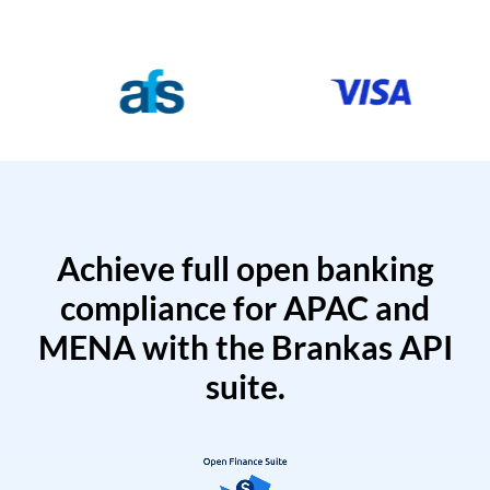
Achieve full open banking
compliance for APAC and
MENA with the Brankas API
suite.