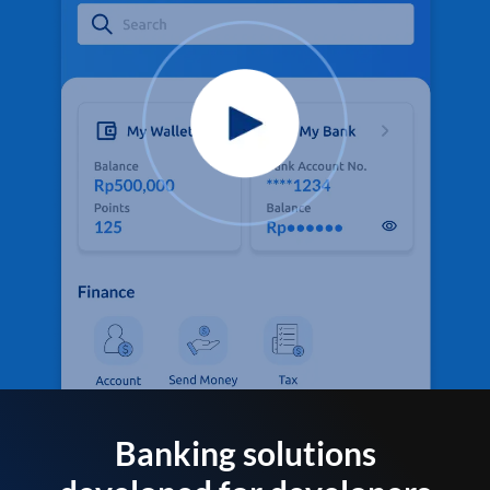
Banking solutions