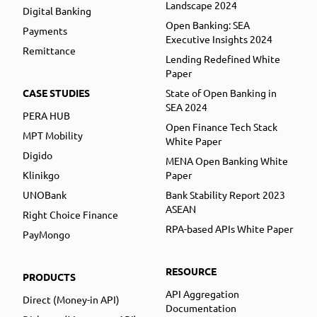
Landscape 2024
Digital Banking
Open Banking: SEA
Payments
Executive Insights 2024
Remittance
Lending Redefined White
Paper
CASE STUDIES
State of Open Banking in
SEA 2024
PERA HUB
Open Finance Tech Stack
MPT Mobility
White Paper
Digido
MENA Open Banking White
Klinikgo
Paper
UNOBank
Bank Stability Report 2023
ASEAN
Right Choice Finance
RPA-based APIs White Paper
PayMongo
RESOURCE
PRODUCTS
API Aggregation
Direct (Money-in API)
Documentation