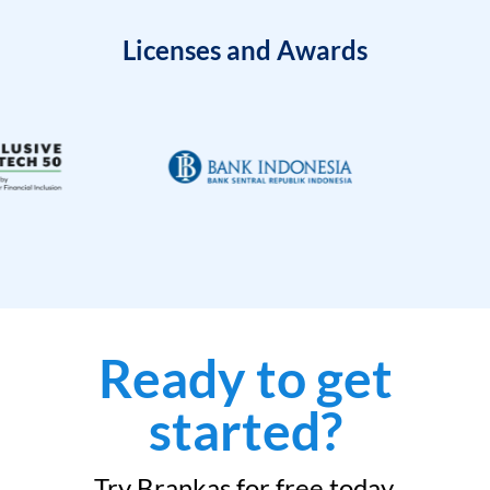
Licenses and Awards
Ready to get
started?
Try Brankas for free today.