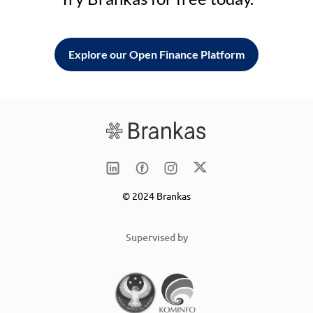
Explore our Open Finance Platform
© 2024 Brankas
Supervised by