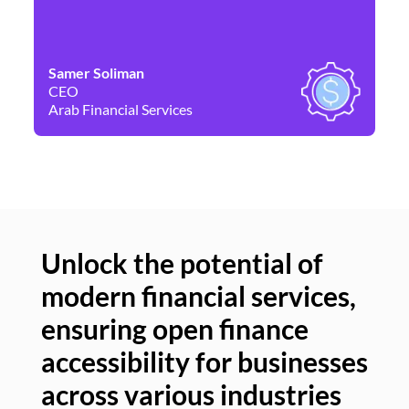
Samer Soliman
Da
CEO
Co
Arab Financial Services
Ne
Unlock the potential of
modern financial services,
Un
ensuring open finance
of
accessibility for businesses
se
across various industries
ac