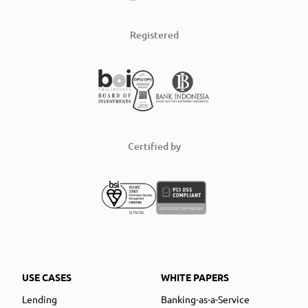
Registered
Certified by
USE CASES
WHITE PAPERS
Lending
Banking-as-a-Service