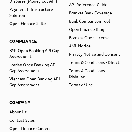
Disburse (Money-out API)
API Reference Guide
Payment Infrastructure
Brankas Bank Coverage
Solution
Bank Comparison Tool
Open Finance Suite
Open Finance Blog
Brankas Open License
COMPLIANCE
AML Notice
BSP Open Banking API Gap
Privacy Notice and Consent
Assessment
Terms & Conditions - Direct
Jordan Open Banking API
Gap Assessment
Terms & Conditions -
Disburse
Vietnam Open Banking API
Gap Assessment
Terms of Use
COMPANY
About Us
Contact Sales
Open Finance Careers