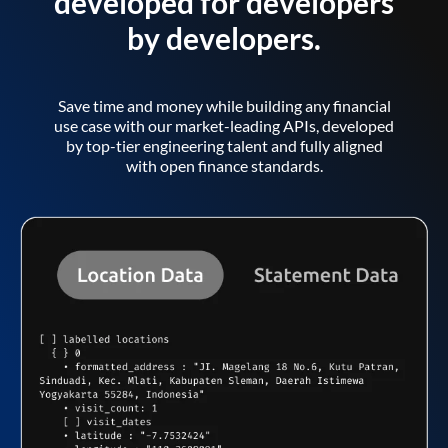
developed for developers
by developers.
Save time and money while building any financial
use case with our market-leading APIs, developed
by top-tier engineering talent and fully aligned
with open finance standards.