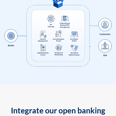
Integrate our open banking