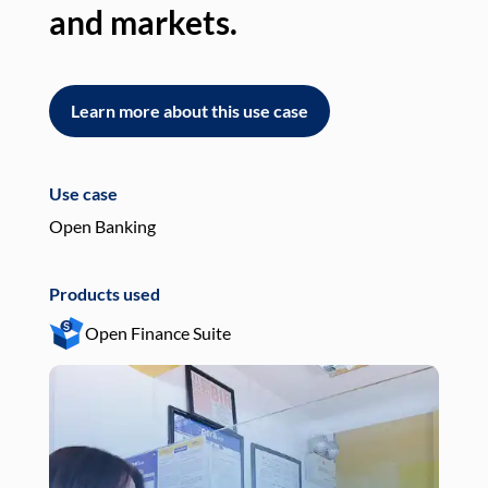
and markets.
an
Learn more about this use case
L
Use case
Use
Open Banking
Pay
Products used
Pro
Open Finance Suite