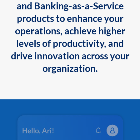
and Banking-as-a-Service
products to enhance your
operations, achieve higher
levels of productivity, and
drive innovation across your
organization.