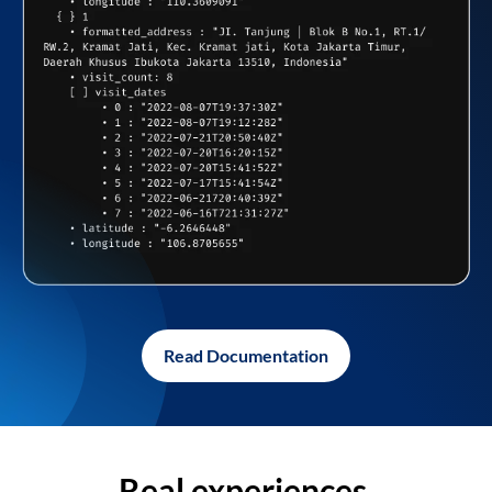
Read Documentation
Real experiences,