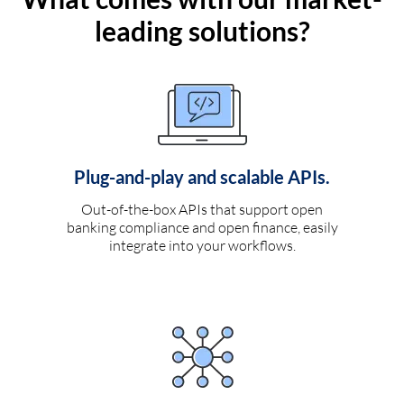
leading solutions?
Plug-and-play and scalable APIs.
Out-of-the-box APIs that support open
banking compliance and open finance, easily
integrate into your workflows.