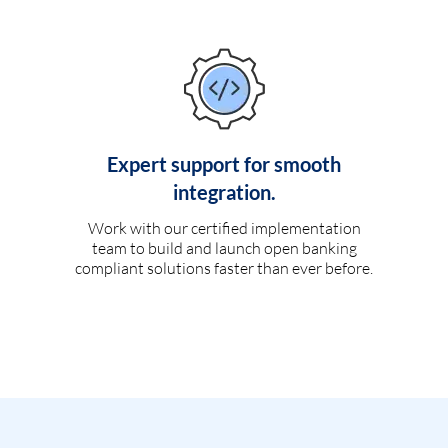
Expert support for smooth
integration.
Work with our certified implementation
team to build and launch open banking
compliant solutions faster than ever before.