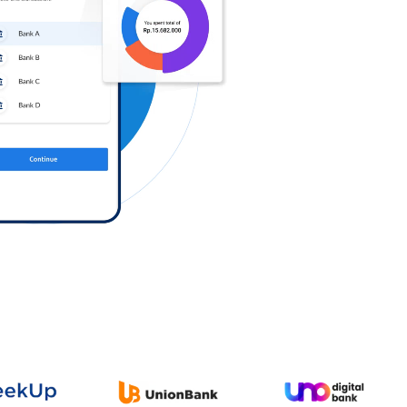
Log in