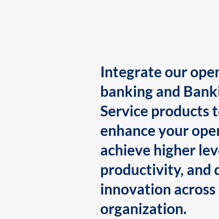
Integrate our ope
banking and Bank
Service products 
enhance your oper
achieve higher lev
productivity, and 
innovation across
organization.