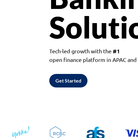
Soluti
#1
Tech-led growth with the
open finance platform in APAC an
Get Started