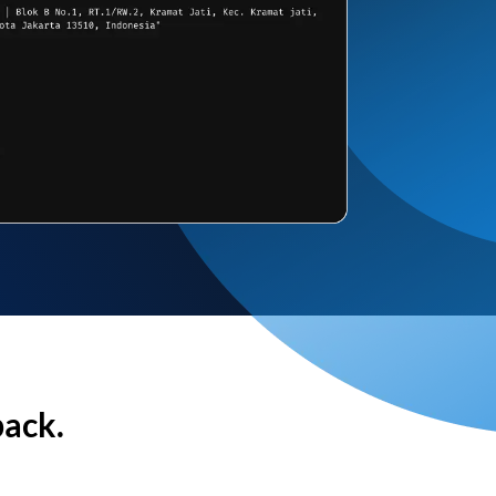
back.