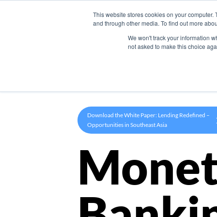
This website stores cookies on your computer. 
Product
and through other media. To find out more abou
We won't track your information whe
not asked to make this choice aga
Download the White Paper: Lending Redefined –
Opportunities in Southeast Asia
Monet
Banki