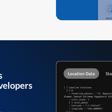
s
velopers