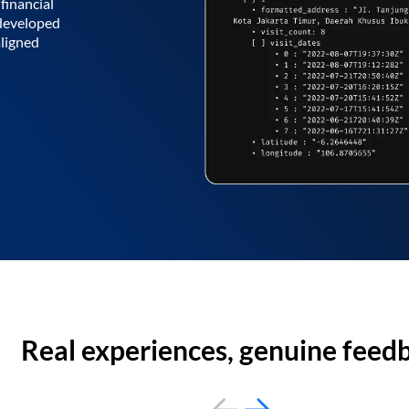
financial
 developed
aligned
Real experiences, genuine feed