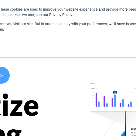
These cookies are used to improve your website experience and provide more perso
s
Use Cases
Company
Resources
Contact U
t the cookies we use, see our Privacy Policy.
n you visit our site. But in order to comply with your preferences, we'll have to use 
in.
>
ize
ng