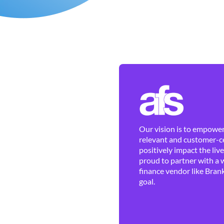
Our vision is to empower 
relevant and customer-ce
positively impact the liv
proud to partner with a 
finance vendor like Brank
goal.