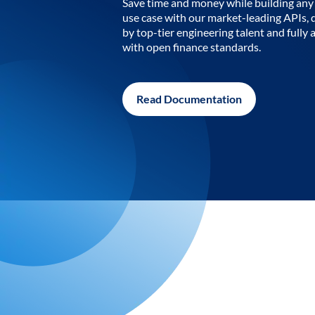
Save time and money while building any 
use case with our market-leading APIs,
by top-tier engineering talent and fully 
with open finance standards.
Read Documentation