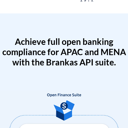
Achieve full open banking
compliance for APAC and MENA
with the Brankas API suite.