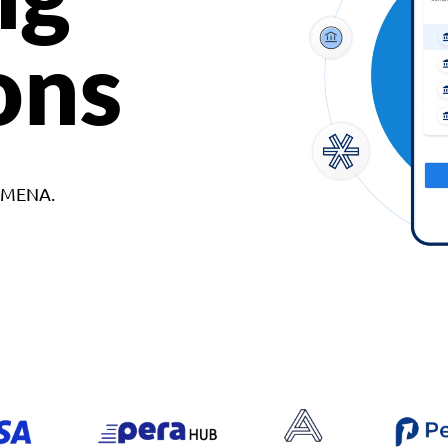
ons
d MENA.