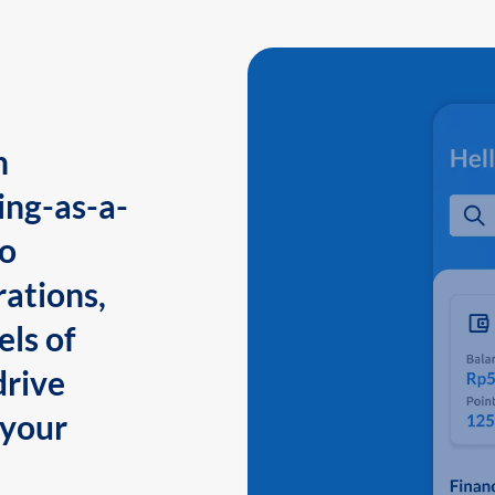
n
ing-as-a-
to
ations,
els of
drive
 your