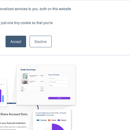
nalized services to you, both on this website
s
Log in
Sign Up
EN
just one tiny cookie so that you're
Accept
Decline