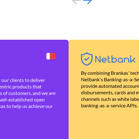
By combining Brankas' tech
Netbank's Banking-as-a-Se
our clients to deliver
provide automated account
ntric products that
disbursements, cards and ev
es of customers, and we are
channels such as white lab
well-established open
banking-as-a-service APIs.
as to help us achieve our