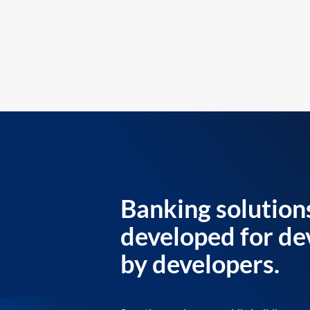
Banking solution
developed for de
by developers.