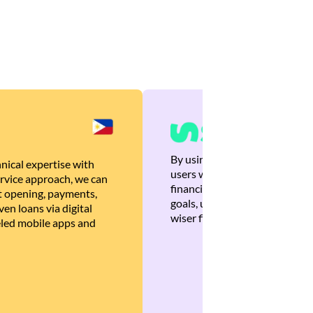
By using Brankas APIs, we are
nical expertise with
users with quick, personalized
rvice approach, we can
financial recommendations tha
 opening, payments,
goals, ultimately helping the
en loans via digital
wiser financial decisions.
eled mobile apps and