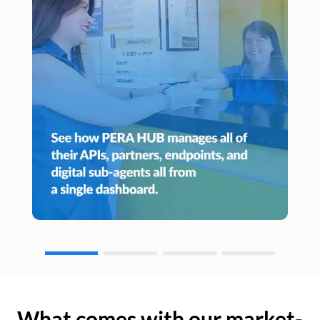
What comes with our market-