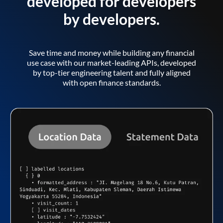
developed for developers
by developers.
Save time and money while building any financial
use case with our market-leading APIs, developed
by top-tier engineering talent and fully aligned
with open finance standards.