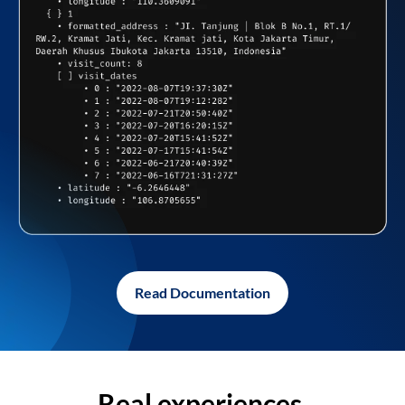
Read Documentation
Real experiences,