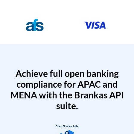
Achieve full open banking
compliance for APAC and
MENA with the Brankas API
suite.