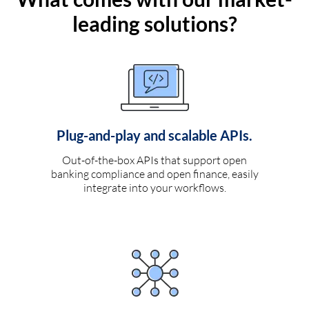
leading solutions?
Plug-and-play and scalable APIs.
Out-of-the-box APIs that support open
banking compliance and open finance, easily
integrate into your workflows.