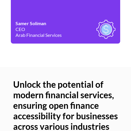
Samer Soliman
Da
CEO
Co
Arab Financial Services
Ne
Unlock the potential of
modern financial services,
Un
ensuring open finance
of
accessibility for businesses
se
across various industries
ac