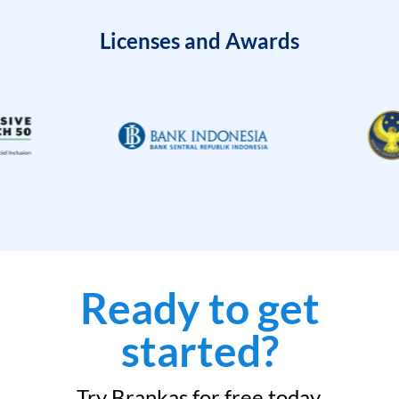
Licenses and Awards
Ready to get
started?
Try Brankas for free today.