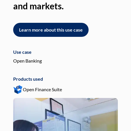
and markets.
an
Learn more about this use case
L
Use case
Use
Open Banking
Pay
Products used
Pro
Open Finance Suite