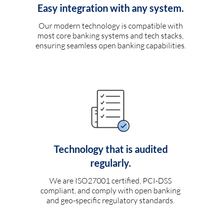
Easy integration with any system.
Our modern technology is compatible with
most core banking systems and tech stacks,
ensuring seamless open banking capabilities.
Technology that is audited
regularly.
We are ISO27001 certified, PCI-DSS
compliant, and comply with open banking
and geo-specific regulatory standards.