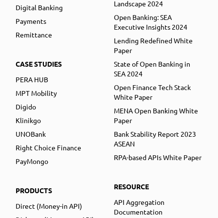
Landscape 2024
Digital Banking
Open Banking: SEA
Payments
Executive Insights 2024
Remittance
Lending Redefined White
Paper
CASE STUDIES
State of Open Banking in
SEA 2024
PERA HUB
Open Finance Tech Stack
MPT Mobility
White Paper
Digido
MENA Open Banking White
Klinikgo
Paper
UNOBank
Bank Stability Report 2023
ASEAN
Right Choice Finance
RPA-based APIs White Paper
PayMongo
RESOURCE
PRODUCTS
API Aggregation
Direct (Money-in API)
Documentation