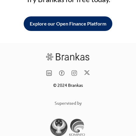
Explore our Open Finance Platform
© 2024 Brankas
Supervised by