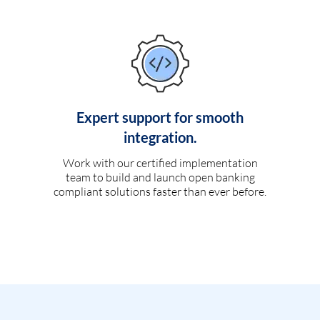
Expert support for smooth
integration.
Work with our certified implementation
team to build and launch open banking
compliant solutions faster than ever before.