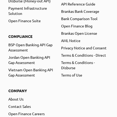
Disburse (Money-out API)
API Reference Guide
Payment Infrastructure
Brankas Bank Coverage
Solution
Bank Comparison Tool
Open Finance Suite
Open Finance Blog
Brankas Open License
COMPLIANCE
AML Notice
BSP Open Banking API Gap
Privacy Notice and Consent
Assessment
Terms & Conditions - Direct
Jordan Open Banking API
Gap Assessment
Terms & Conditions -
Disburse
Vietnam Open Banking API
Gap Assessment
Terms of Use
COMPANY
About Us
Contact Sales
Open Finance Careers