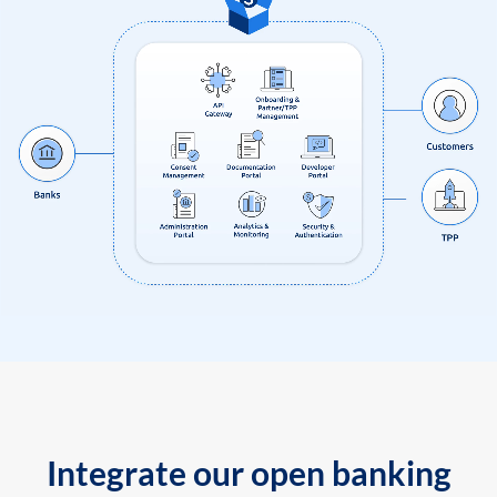
Integrate our open banking