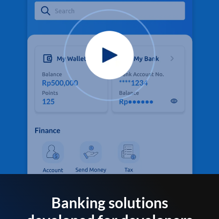
Banking solutions