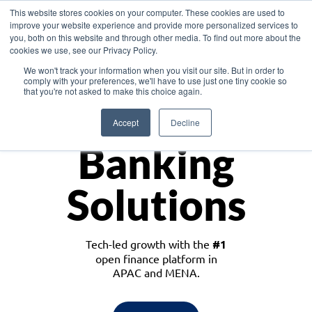
This website stores cookies on your computer. These cookies are used to
improve your website experience and provide more personalized services to
you, both on this website and through other media. To find out more about the
cookies we use, see our Privacy Policy.
Download the White Paper: Lending Redefined – Opportunities in Southeast
We won't track your information when you visit our site. But in order to
Asia
comply with your preferences, we'll have to use just one tiny cookie so
that you're not asked to make this choice again.
Monetize
Accept
Decline
Banking
Solutions
Tech-led growth with the
#1
open finance platform in
APAC and MENA.