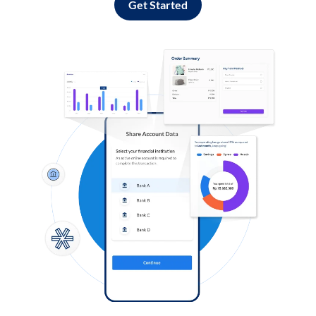
Get Started
Log in