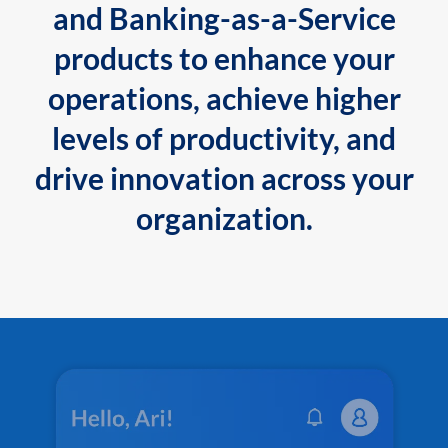
and Banking-as-a-Service
products to enhance your
operations, achieve higher
levels of productivity, and
drive innovation across your
organization.