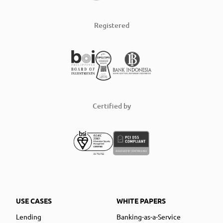
Registered
Certified by
USE CASES
WHITE PAPERS
Lending
Banking-as-a-Service