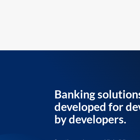
Banking solution
developed for de
by developers.