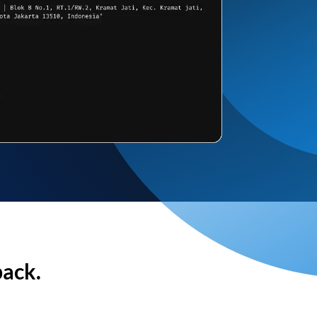
back.