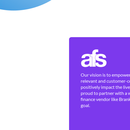
Our vision is to empower 
relevant and customer-ce
positively impact the liv
proud to partner with a 
finance vendor like Brank
goal.