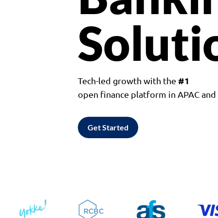
Soluti
#1
Tech-led growth with the
open finance platform in APAC an
Get Started