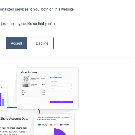
nalized services to you, both on this website
s
Log in
Sign Up
EN
just one tiny cookie so that you're
Accept
Decline