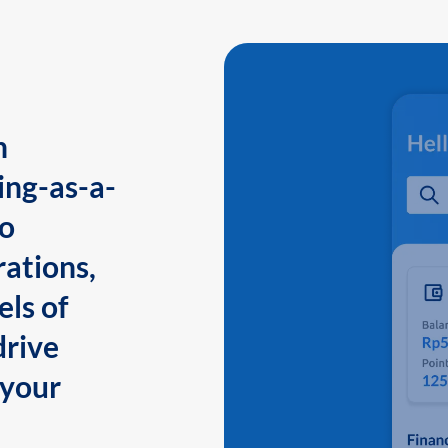
n
ing-as-a-
to
ations,
els of
drive
 your