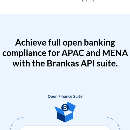
Achieve full open banking
compliance for APAC and MENA
with the Brankas API suite.