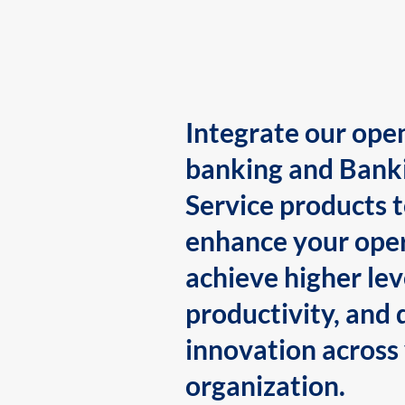
Integrate our ope
banking and Bank
Service products 
enhance your oper
achieve higher lev
productivity, and 
innovation across
organization.