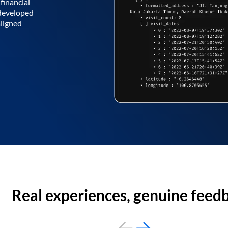
financial
 developed
aligned
Real experiences, genuine feed