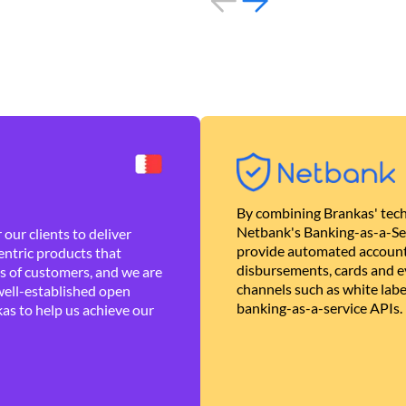
By combining Brankas' tech
Netbank's Banking-as-a-Se
our clients to deliver
provide automated account
ntric products that
disbursements, cards and ev
es of customers, and we are
channels such as white lab
well-established open
banking-as-a-service APIs.
as to help us achieve our