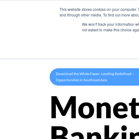
This website stores cookies on your computer. 
Product
and through other media. To find out more abou
We won't track your information whe
not asked to make this choice aga
Download the White Paper: Lending Redefined –
Opportunities in Southeast Asia
Monet
Banki