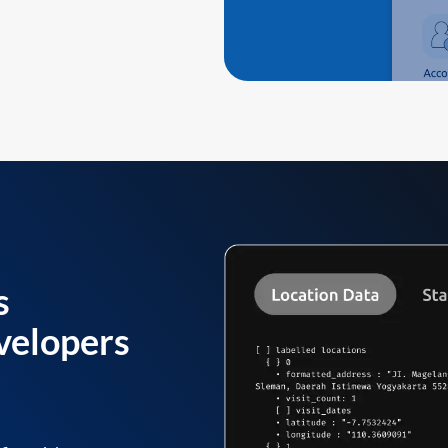
s
velopers