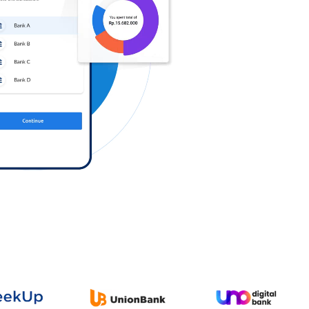
Log in