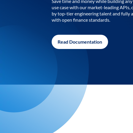
Save time and money while building any 
use case with our market-leading APIs,
by top-tier engineering talent and fully 
with open finance standards.
Read Documentation