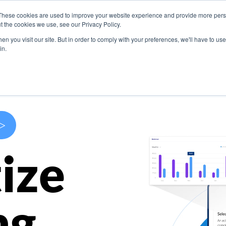
These cookies are used to improve your website experience and provide more perso
s
Use Cases
Company
Resources
Contact U
t the cookies we use, see our Privacy Policy.
n you visit our site. But in order to comply with your preferences, we'll have to use 
in.
>
ize
ng