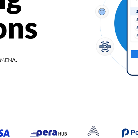
ons
d MENA.