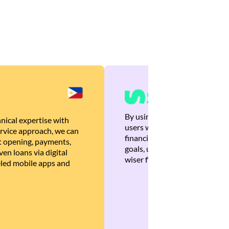
By using Brankas APIs, we are
nical expertise with
users with quick, personalized
rvice approach, we can
financial recommendations tha
 opening, payments,
goals, ultimately helping the
en loans via digital
wiser financial decisions.
eled mobile apps and