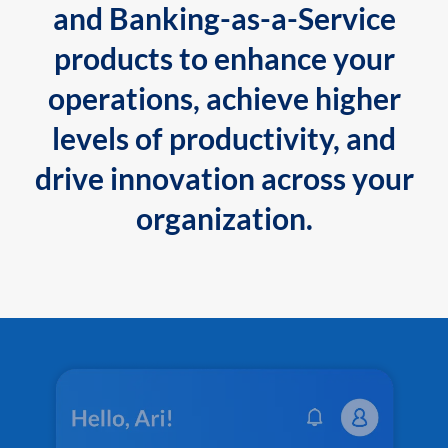
and Banking-as-a-Service
products to enhance your
operations, achieve higher
levels of productivity, and
drive innovation across your
organization.