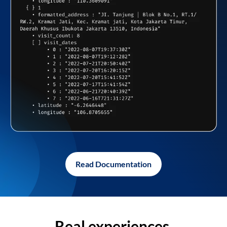
Read Documentation
Real experiences,