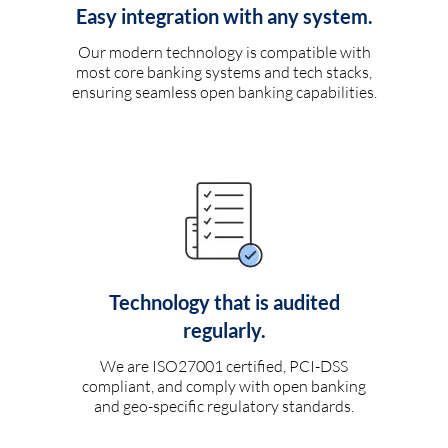
Easy integration with any system.
Our modern technology is compatible with
most core banking systems and tech stacks,
ensuring seamless open banking capabilities.
Technology that is audited
regularly.
We are ISO27001 certified, PCI-DSS
compliant, and comply with open banking
and geo-specific regulatory standards.