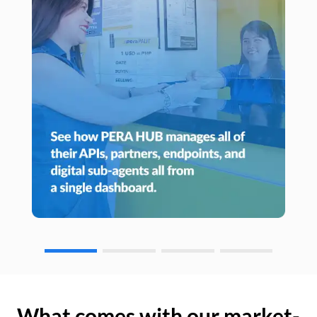
What comes with our market-