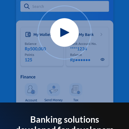
Banking solutions