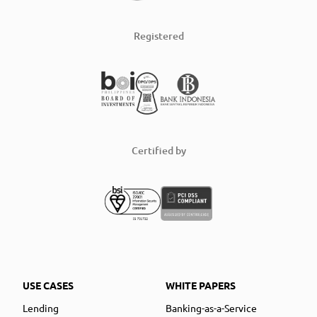
Registered
Certified by
USE CASES
WHITE PAPERS
Lending
Banking-as-a-Service