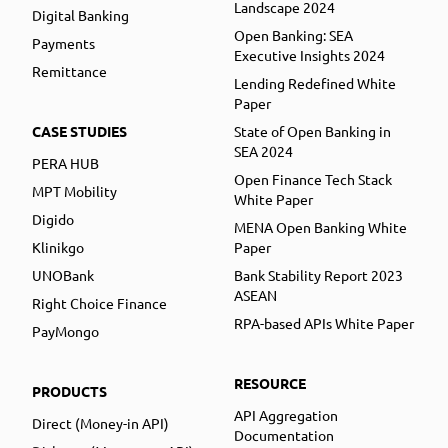
Landscape 2024
Digital Banking
Open Banking: SEA
Payments
Executive Insights 2024
Remittance
Lending Redefined White
Paper
CASE STUDIES
State of Open Banking in
SEA 2024
PERA HUB
Open Finance Tech Stack
MPT Mobility
White Paper
Digido
MENA Open Banking White
Klinikgo
Paper
UNOBank
Bank Stability Report 2023
ASEAN
Right Choice Finance
RPA-based APIs White Paper
PayMongo
RESOURCE
PRODUCTS
API Aggregation
Direct (Money-in API)
Documentation