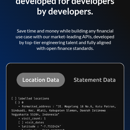
developed for developers
by developers.
Save time and money while building any financial
use case with our market-leading APIs, developed
by top-tier engineering talent and fully aligned
with open finance standards.