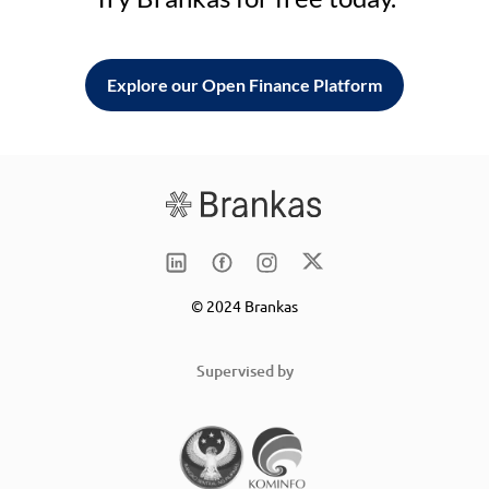
Explore our Open Finance Platform
© 2024 Brankas
Supervised by