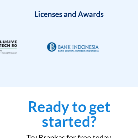
Licenses and Awards
Ready to get
started?
Try Brankas for free today.