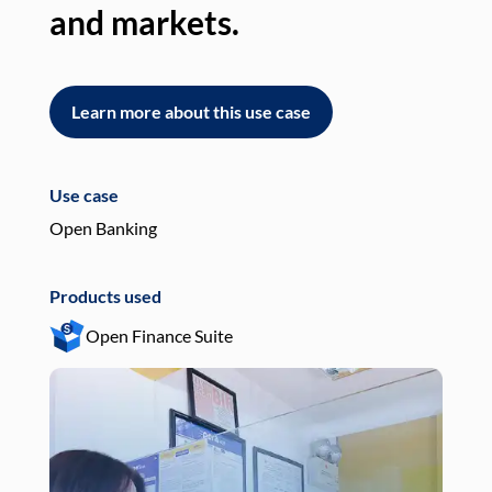
and markets.
an
Learn more about this use case
L
Use case
Use
Open Banking
Pay
Products used
Pro
Open Finance Suite