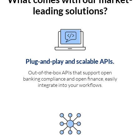
leading solutions?
Plug-and-play and scalable APIs.
Out-of-the-box APIs that support open
banking compliance and open finance, easily
integrate into your workflows.