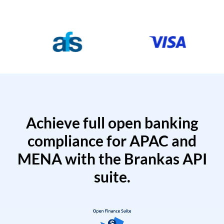
Achieve full open banking
compliance for APAC and
MENA with the Brankas API
suite.