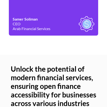
Samer Soliman
Da
CEO
Co
Arab Financial Services
Ne
Unlock the potential of
modern financial services,
Un
ensuring open finance
of
accessibility for businesses
se
across various industries
ac