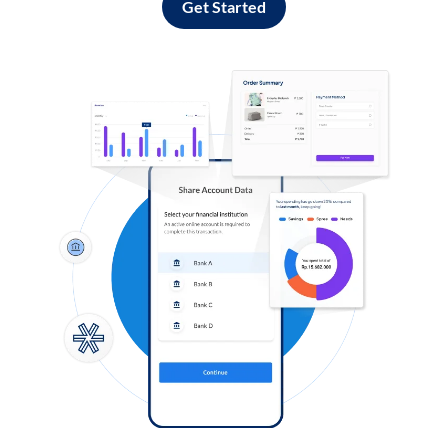
Get Started
Log in