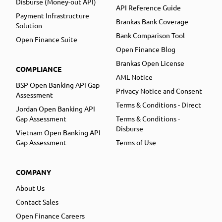
Disburse (Money-out API)
API Reference Guide
Payment Infrastructure
Brankas Bank Coverage
Solution
Bank Comparison Tool
Open Finance Suite
Open Finance Blog
Brankas Open License
COMPLIANCE
AML Notice
BSP Open Banking API Gap
Privacy Notice and Consent
Assessment
Terms & Conditions - Direct
Jordan Open Banking API
Gap Assessment
Terms & Conditions -
Disburse
Vietnam Open Banking API
Gap Assessment
Terms of Use
COMPANY
About Us
Contact Sales
Open Finance Careers