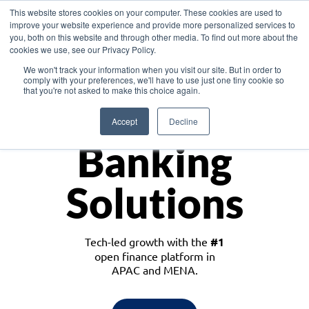
This website stores cookies on your computer. These cookies are used to
improve your website experience and provide more personalized services to
you, both on this website and through other media. To find out more about the
cookies we use, see our Privacy Policy.
Download the White Paper: Lending Redefined – Opportunities in Southeast
We won't track your information when you visit our site. But in order to
Asia
comply with your preferences, we'll have to use just one tiny cookie so
that you're not asked to make this choice again.
Monetize
Accept
Decline
Banking
Solutions
Tech-led growth with the
#1
open finance platform in
APAC and MENA.