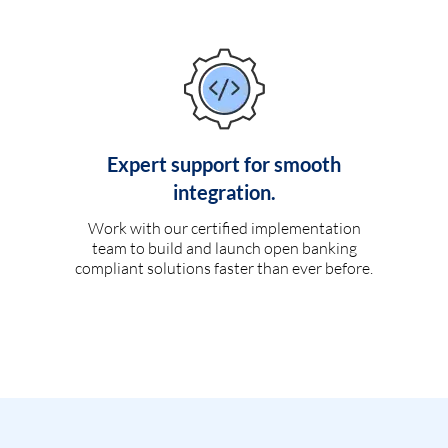
Expert support for smooth
integration.
Work with our certified implementation
team to build and launch open banking
compliant solutions faster than ever before.