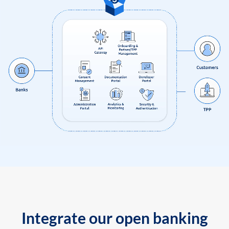
Integrate our open banking