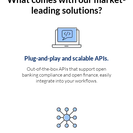
leading solutions?
Plug-and-play and scalable APIs.
Out-of-the-box APIs that support open
banking compliance and open finance, easily
integrate into your workflows.