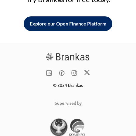
Explore our Open Finance Platform
© 2024 Brankas
Supervised by