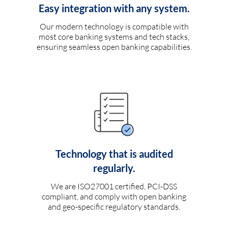
Easy integration with any system.
Our modern technology is compatible with
most core banking systems and tech stacks,
ensuring seamless open banking capabilities.
Technology that is audited
regularly.
We are ISO27001 certified, PCI-DSS
compliant, and comply with open banking
and geo-specific regulatory standards.