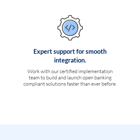
Expert support for smooth
integration.
Work with our certified implementation
team to build and launch open banking
compliant solutions faster than ever before.