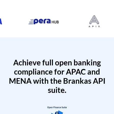
Achieve full open banking
compliance for APAC and
MENA with the Brankas API
suite.