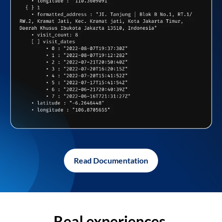
Read Documentation
Real experiences,