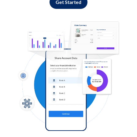
Get Started
Log in