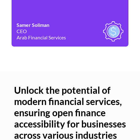
Samer Soliman
Da
CEO
Co
Arab Financial Services
Ne
Unlock the potential of
modern financial services,
Un
ensuring open finance
of
accessibility for businesses
se
across various industries
ac