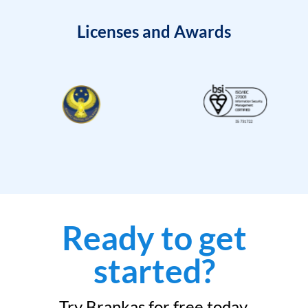
Licenses and Awards
Ready to get
started?
Try Brankas for free today.