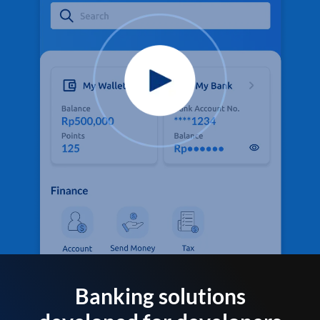
Banking solutions