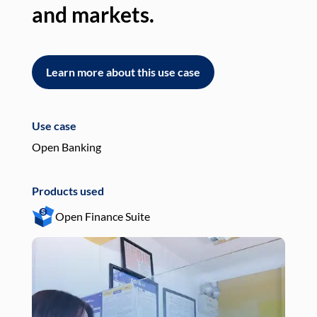
and markets.
an
Learn more about this use case
L
Use case
Use
Open Banking
Pay
Products used
Pro
Open Finance Suite