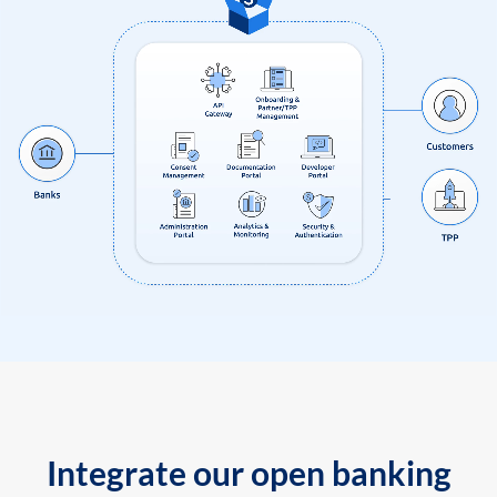
Integrate our open banking