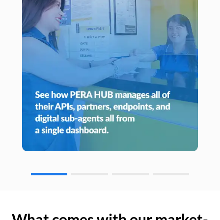
What comes with our market-