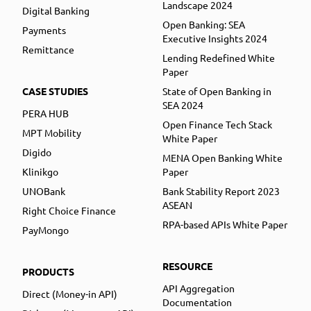
Landscape 2024
Digital Banking
Open Banking: SEA
Payments
Executive Insights 2024
Remittance
Lending Redefined White
Paper
CASE STUDIES
State of Open Banking in
SEA 2024
PERA HUB
Open Finance Tech Stack
MPT Mobility
White Paper
Digido
MENA Open Banking White
Klinikgo
Paper
UNOBank
Bank Stability Report 2023
ASEAN
Right Choice Finance
RPA-based APIs White Paper
PayMongo
RESOURCE
PRODUCTS
API Aggregation
Direct (Money-in API)
Documentation