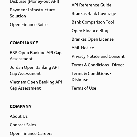
Disburse (Money-out API)
API Reference Guide
Payment Infrastructure
Brankas Bank Coverage
Solution
Bank Comparison Tool
Open Finance Suite
Open Finance Blog
Brankas Open License
COMPLIANCE
AML Notice
BSP Open Banking API Gap
Privacy Notice and Consent
Assessment
Terms & Conditions - Direct
Jordan Open Banking API
Gap Assessment
Terms & Conditions -
Disburse
Vietnam Open Banking API
Gap Assessment
Terms of Use
COMPANY
About Us
Contact Sales
Open Finance Careers