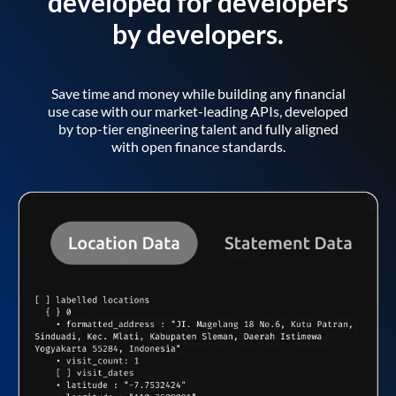
developed for developers
by developers.
Save time and money while building any financial
use case with our market-leading APIs, developed
by top-tier engineering talent and fully aligned
with open finance standards.