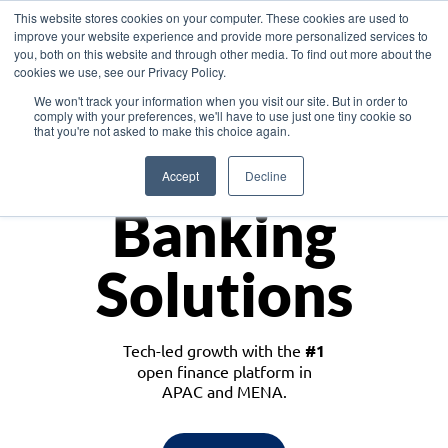
This website stores cookies on your computer. These cookies are used to
improve your website experience and provide more personalized services to
you, both on this website and through other media. To find out more about the
cookies we use, see our Privacy Policy.
Download the White Paper: Lending Redefined – Opportunities in Southeast
We won't track your information when you visit our site. But in order to
Asia
comply with your preferences, we'll have to use just one tiny cookie so
that you're not asked to make this choice again.
Monetize
Accept
Decline
Banking
Solutions
Tech-led growth with the
#1
open finance platform in
APAC and MENA.