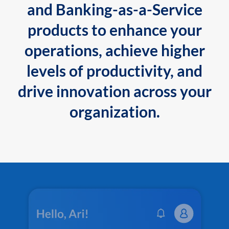
and Banking-as-a-Service
products to enhance your
operations, achieve higher
levels of productivity, and
drive innovation across your
organization.