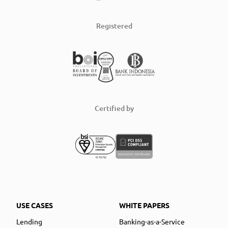
Registered
Certified by
USE CASES
WHITE PAPERS
Lending
Banking-as-a-Service