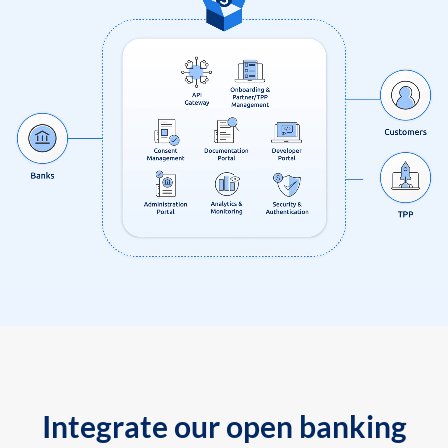
Integrate our open banking