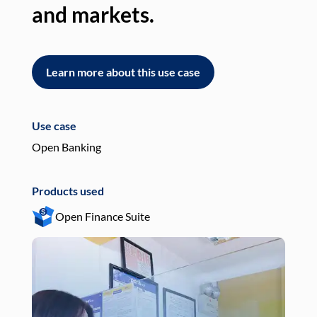
and markets.
an
Learn more about this use case
L
Use case
Use
Open Banking
Pay
Products used
Pro
Open Finance Suite