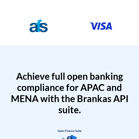
Achieve full open banking
compliance for APAC and
MENA with the Brankas API
suite.