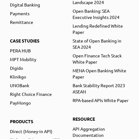
Landscape 2024
Digital Banking
Open Banking: SEA
Payments
Executive Insights 2024
Remittance
Lending Redefined White
Paper
CASE STUDIES
State of Open Banking in
SEA 2024
PERA HUB
Open Finance Tech Stack
MPT Mobility
White Paper
Digido
MENA Open Banking White
Klinikgo
Paper
UNOBank
Bank Stability Report 2023
ASEAN
Right Choice Finance
RPA-based APIs White Paper
PayMongo
RESOURCE
PRODUCTS
API Aggregation
Direct (Money-in API)
Documentation