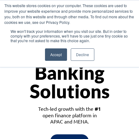
This website stores cookies on your computer. These cookies are used to
improve your website experience and provide more personalized services to
you, both on this website and through other media. To find out more about the
cookies we use, see our Privacy Policy.
Download the White Paper: Lending Redefined – Opportunities in Southeast
We won't track your information when you visit our site. But in order to
Asia
comply with your preferences, we'll have to use just one tiny cookie so
that you're not asked to make this choice again.
Monetize
Accept
Decline
Banking
Solutions
Tech-led growth with the
#1
open finance platform in
APAC and MENA.