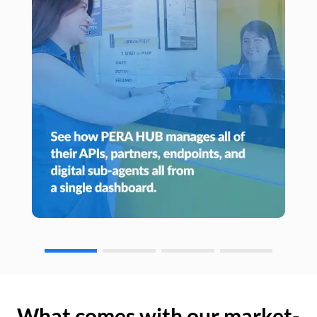
What comes with our market-