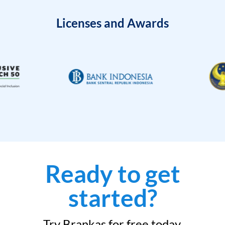
Licenses and Awards
Ready to get
started?
Try Brankas for free today.