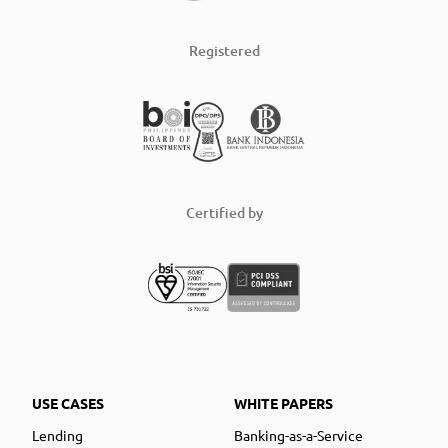
Registered
Certified by
USE CASES
WHITE PAPERS
Lending
Banking-as-a-Service