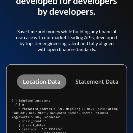
developed for developers
by developers.
Save time and money while building any financial
use case with our market-leading APIs, developed
by top-tier engineering talent and fully aligned
with open finance standards.