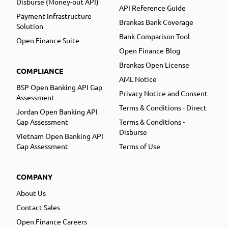
Disburse (Money-out API)
API Reference Guide
Payment Infrastructure
Brankas Bank Coverage
Solution
Bank Comparison Tool
Open Finance Suite
Open Finance Blog
Brankas Open License
COMPLIANCE
AML Notice
BSP Open Banking API Gap
Privacy Notice and Consent
Assessment
Terms & Conditions - Direct
Jordan Open Banking API
Gap Assessment
Terms & Conditions -
Disburse
Vietnam Open Banking API
Gap Assessment
Terms of Use
COMPANY
About Us
Contact Sales
Open Finance Careers