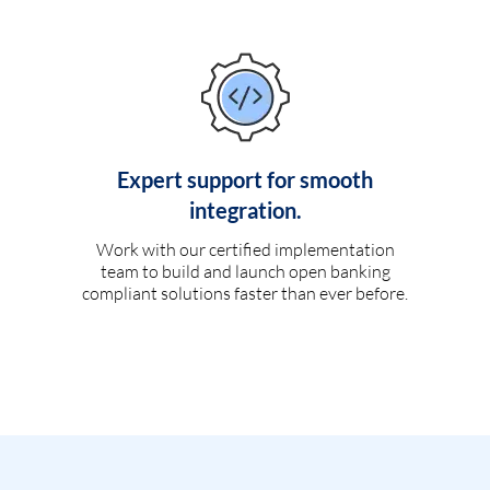
Expert support for smooth
integration.
Work with our certified implementation
team to build and launch open banking
compliant solutions faster than ever before.