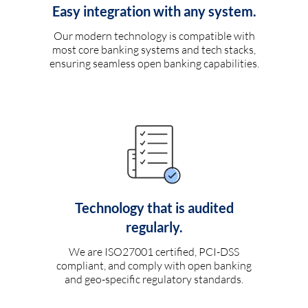
Easy integration with any system.
Our modern technology is compatible with
most core banking systems and tech stacks,
ensuring seamless open banking capabilities.
Technology that is audited
regularly.
We are ISO27001 certified, PCI-DSS
compliant, and comply with open banking
and geo-specific regulatory standards.