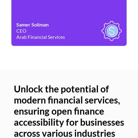
Samer Soliman
Da
CEO
Co
Arab Financial Services
Ne
Unlock the potential of
modern financial services,
Un
ensuring open finance
of
accessibility for businesses
se
across various industries
ac