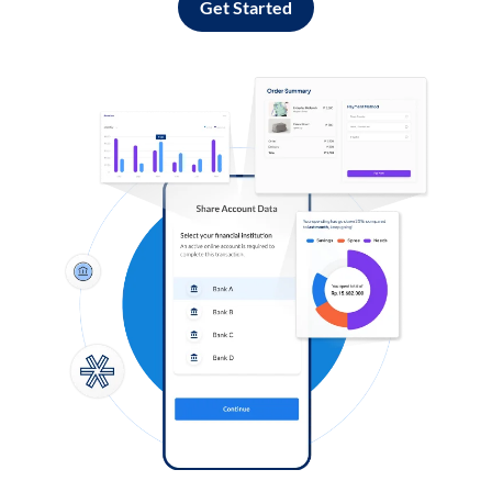
Get Started
Log in