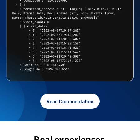
Read Documentation
Real experiences,