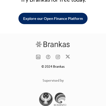
Explore our Open Finance Platform
© 2024 Brankas
Supervised by