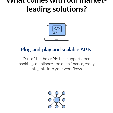
leading solutions?
Plug-and-play and scalable APIs.
Out-of-the-box APIs that support open
banking compliance and open finance, easily
integrate into your workflows.