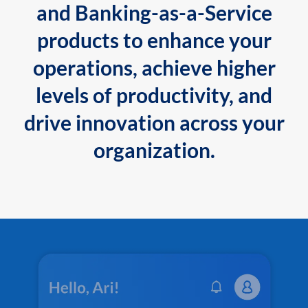
and Banking-as-a-Service
products to enhance your
operations, achieve higher
levels of productivity, and
drive innovation across your
organization.