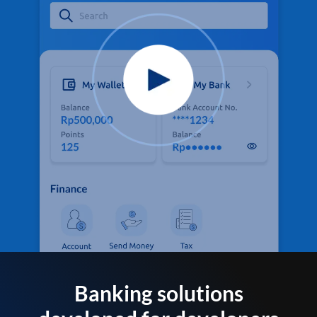
Banking solutions