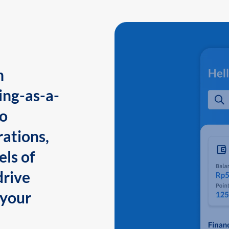
n
ing-as-a-
to
ations,
els of
drive
 your