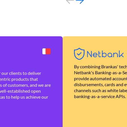
By combining Brankas' tech
Netbank's Banking-as-a-Se
our clients to deliver
provide automated account
ntric products that
disbursements, cards and ev
es of customers, and we are
channels such as white lab
well-established open
banking-as-a-service APIs.
as to help us achieve our