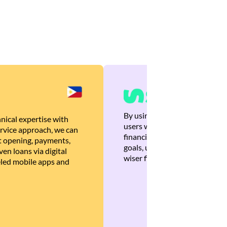
By using Brankas APIs, we are
nical expertise with
users with quick, personalized
rvice approach, we can
financial recommendations tha
 opening, payments,
goals, ultimately helping the
en loans via digital
wiser financial decisions.
eled mobile apps and