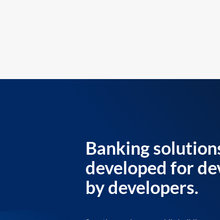
Banking solution
developed for de
by developers.