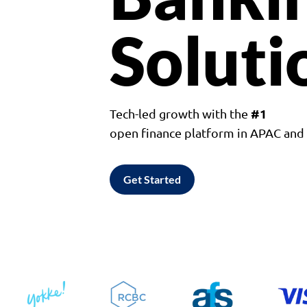
Soluti
#1
Tech-led growth with the
open finance platform in APAC an
Get Started