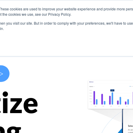
These cookies are used to improve your website experience and provide more perso
s
Use Cases
Company
Resources
Contact U
t the cookies we use, see our Privacy Policy.
n you visit our site. But in order to comply with your preferences, we'll have to use 
in.
>
ize
ng