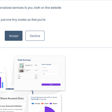
nalized services to you, both on this website
s
Log in
Sign Up
EN
just one tiny cookie so that you're
Accept
Decline