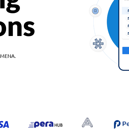
ons
d MENA.