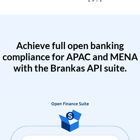
Achieve full open banking
compliance for APAC and MENA
with the Brankas API suite.