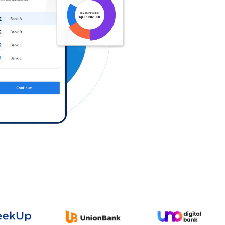
Log in