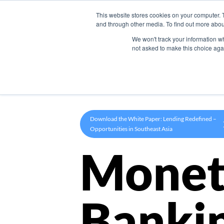
This website stores cookies on your computer. 
Product
and through other media. To find out more abou
We won't track your information whe
not asked to make this choice aga
Download the White Paper: Lending Redefined –
Opportunities in Southeast Asia
Monet
Banki