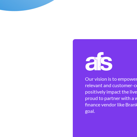
Our vision is to empower 
relevant and customer-ce
positively impact the liv
proud to partner with a 
finance vendor like Brank
goal.