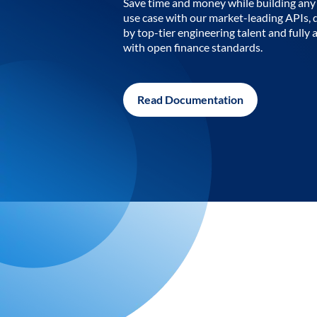
Save time and money while building any 
use case with our market-leading APIs,
by top-tier engineering talent and fully 
with open finance standards.
Read Documentation