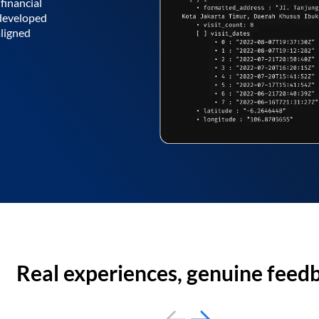
financial
 developed
aligned
Real experiences, genuine feed