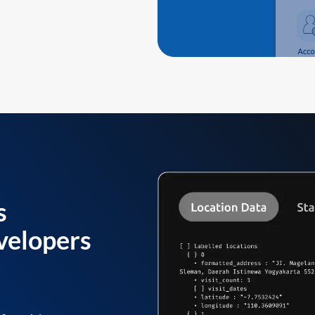
s
velopers