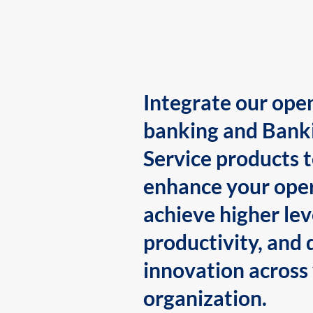
Integrate our ope
banking and Bank
Service products 
enhance your oper
achieve higher lev
productivity, and 
innovation across
organization.