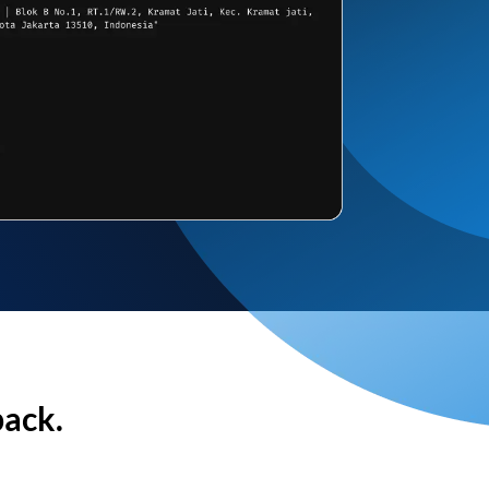
back.