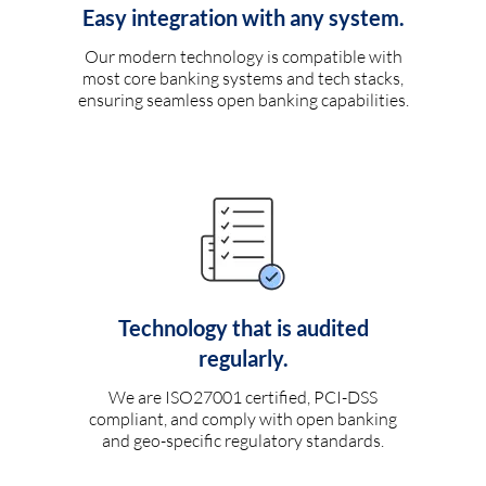
Easy integration with any system.
Our modern technology is compatible with
most core banking systems and tech stacks,
ensuring seamless open banking capabilities.
Technology that is audited
regularly.
We are ISO27001 certified, PCI-DSS
compliant, and comply with open banking
and geo-specific regulatory standards.