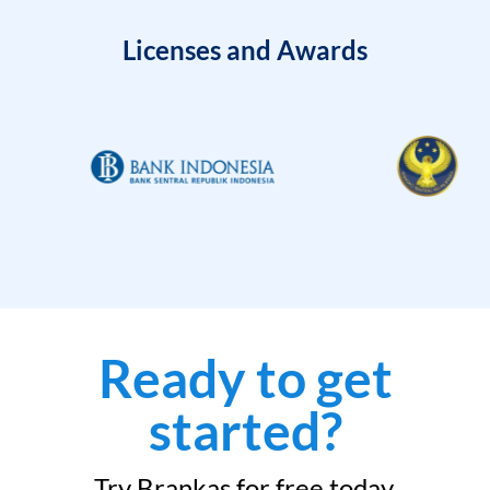
Licenses and Awards
Ready to get
started?
Try Brankas for free today.