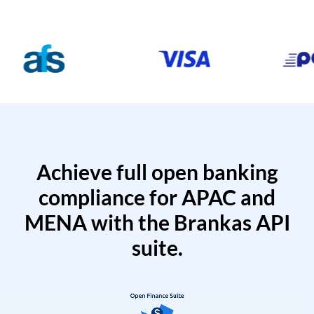
Achieve full open banking
compliance for APAC and
MENA with the Brankas API
suite.