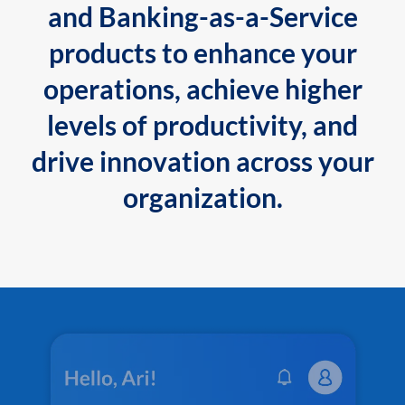
and Banking-as-a-Service
products to enhance your
operations, achieve higher
levels of productivity, and
drive innovation across your
organization.