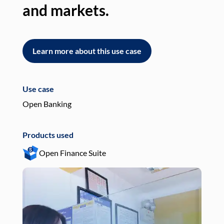
and markets.
an
Learn more about this use case
L
Use case
Use
Open Banking
Pay
Products used
Pro
Open Finance Suite