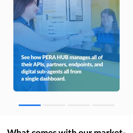
What comes with our market-