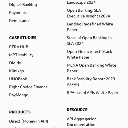
Landscape 2024
Digital Banking
Open Banking: SEA
Payments
Executive Insights 2024
Remittance
Lending Redefined White
Paper
CASE STUDIES
State of Open Banking in
SEA 2024
PERA HUB
Open Finance Tech Stack
MPT Mobility
White Paper
Digido
MENA Open Banking White
Klinikgo
Paper
UNOBank
Bank Stability Report 2023
ASEAN
Right Choice Finance
RPA-based APIs White Paper
PayMongo
RESOURCE
PRODUCTS
API Aggregation
Direct (Money-in API)
Documentation