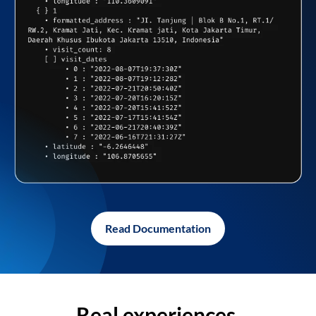
Read Documentation
Real experiences,