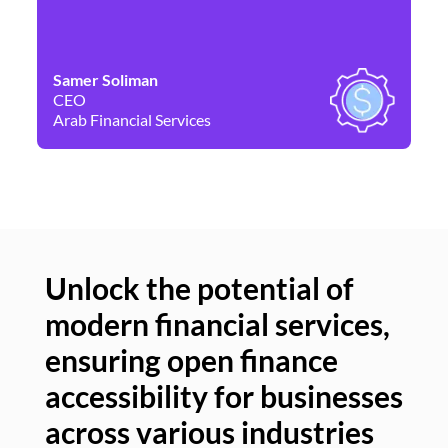
Samer Soliman
Da
CEO
Co
Arab Financial Services
Ne
Unlock the potential of
modern financial services,
Un
ensuring open finance
of
accessibility for businesses
se
across various industries
ac