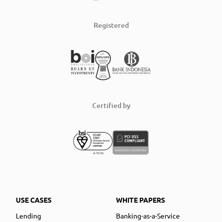
Registered
Certified by
USE CASES
WHITE PAPERS
Lending
Banking-as-a-Service