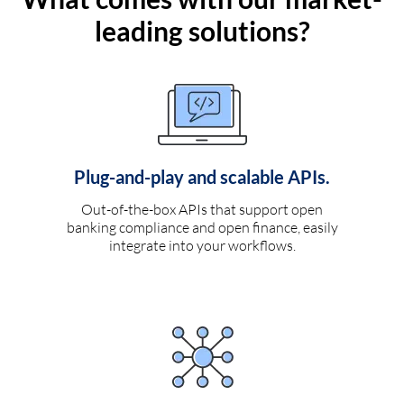
leading solutions?
Plug-and-play and scalable APIs.
Out-of-the-box APIs that support open
banking compliance and open finance, easily
integrate into your workflows.