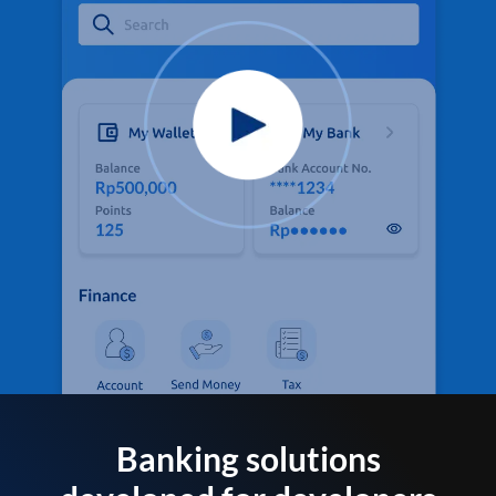
Banking solutions