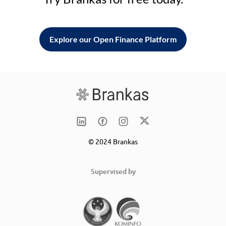
Explore our Open Finance Platform
© 2024 Brankas
Supervised by