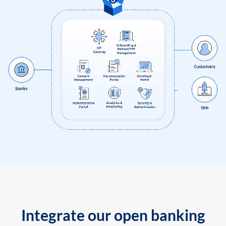
Integrate our open banking