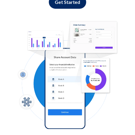
Get Started
Log in