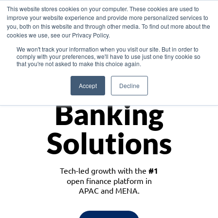
This website stores cookies on your computer. These cookies are used to
improve your website experience and provide more personalized services to
you, both on this website and through other media. To find out more about the
cookies we use, see our Privacy Policy.
Download the White Paper: Lending Redefined – Opportunities in Southeast
We won't track your information when you visit our site. But in order to
Asia
comply with your preferences, we'll have to use just one tiny cookie so
that you're not asked to make this choice again.
Monetize
Accept
Decline
Banking
Solutions
Tech-led growth with the
#1
open finance platform in
APAC and MENA.