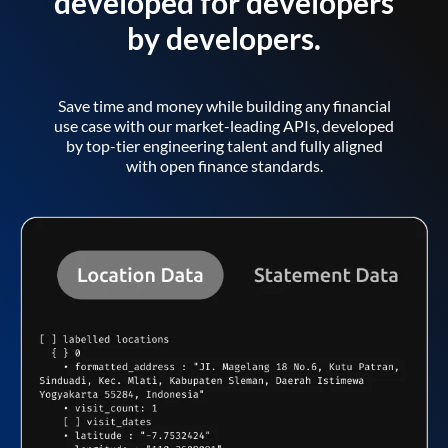
developed for developers
by developers.
Save time and money while building any financial
use case with our market-leading APIs, developed
by top-tier engineering talent and fully aligned
with open finance standards.