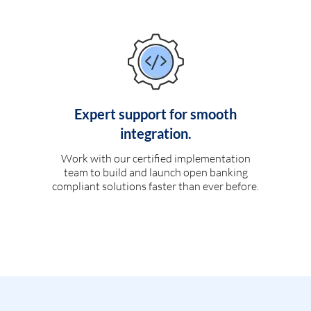
Expert support for smooth
integration.
Work with our certified implementation
team to build and launch open banking
compliant solutions faster than ever before.