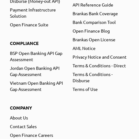
Disburse (Money-out API)
API Reference Guide
Payment Infrastructure
Brankas Bank Coverage
Solution
Bank Comparison Tool
Open Finance Suite
Open Finance Blog
Brankas Open License
COMPLIANCE
AML Notice
BSP Open Banking API Gap
Privacy Notice and Consent
Assessment
Terms & Conditions - Direct
Jordan Open Banking API
Gap Assessment
Terms & Conditions -
Disburse
Vietnam Open Banking API
Gap Assessment
Terms of Use
COMPANY
About Us
Contact Sales
Open Finance Careers