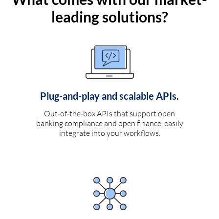
leading solutions?
Plug-and-play and scalable APIs.
Out-of-the-box APIs that support open
banking compliance and open finance, easily
integrate into your workflows.