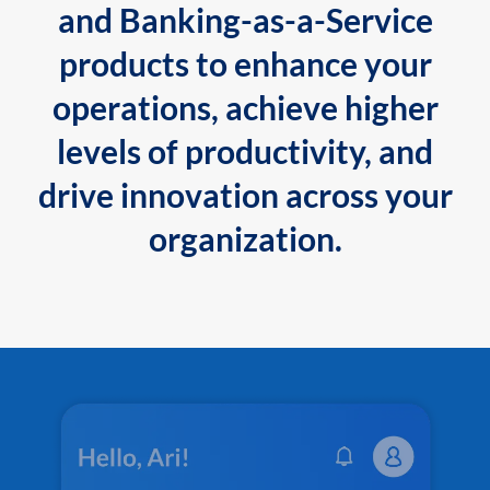
and Banking-as-a-Service
products to enhance your
operations, achieve higher
levels of productivity, and
drive innovation across your
organization.