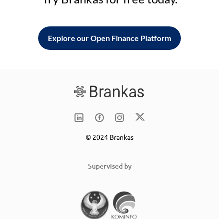
Explore our Open Finance Platform
© 2024 Brankas
Supervised by