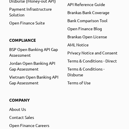
Disburse (Money-out API)
API Reference Guide
Payment Infrastructure
Brankas Bank Coverage
Solution
Bank Comparison Tool
Open Finance Suite
Open Finance Blog
Brankas Open License
COMPLIANCE
AML Notice
BSP Open Banking API Gap
Privacy Notice and Consent
Assessment
Terms & Conditions - Direct
Jordan Open Banking API
Gap Assessment
Terms & Conditions -
Disburse
Vietnam Open Banking API
Gap Assessment
Terms of Use
COMPANY
About Us
Contact Sales
Open Finance Careers