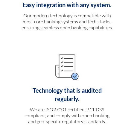
Easy integration with any system.
Our modern technology is compatible with
most core banking systems and tech stacks,
ensuring seamless open banking capabilities.
Technology that is audited
regularly.
We are ISO27001 certified, PCI-DSS
compliant, and comply with open banking
and geo-specific regulatory standards.