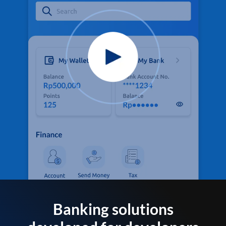
Banking solutions