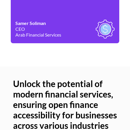
Samer Soliman
Da
CEO
Co
Arab Financial Services
Ne
Unlock the potential of
modern financial services,
Un
ensuring open finance
of
accessibility for businesses
se
across various industries
ac