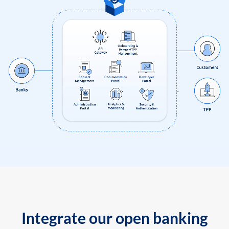
Integrate our open banking