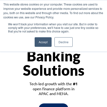
This website stores cookies on your computer. These cookies are used to
improve your website experience and provide more personalized services to
you, both on this website and through other media. To find out more about the
cookies we use, see our Privacy Policy.
Download the White Paper: Lending Redefined – Opportunities in Southeast
We won't track your information when you visit our site. But in order to
Asia
comply with your preferences, we'll have to use just one tiny cookie so
that you're not asked to make this choice again.
Monetize
Accept
Decline
Banking
Solutions
Tech-led growth with the
#1
open finance platform in
APAC and MENA.