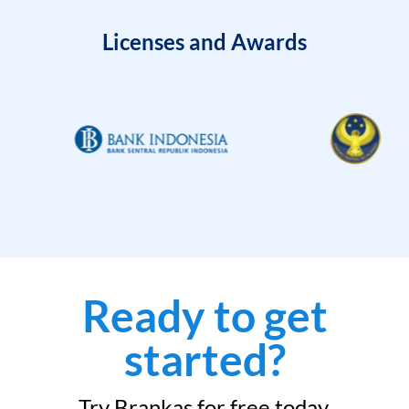
Licenses and Awards
Ready to get
started?
Try Brankas for free today.