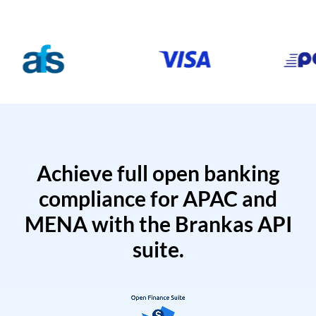
Achieve full open banking
compliance for APAC and
MENA with the Brankas API
suite.