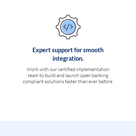
Expert support for smooth
integration.
Work with our certified implementation
team to build and launch open banking
compliant solutions faster than ever before.