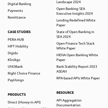
Landscape 2024
Digital Banking
Open Banking: SEA
Payments
Executive Insights 2024
Remittance
Lending Redefined White
Paper
CASE STUDIES
State of Open Banking in
SEA 2024
PERA HUB
Open Finance Tech Stack
MPT Mobility
White Paper
Digido
MENA Open Banking White
Klinikgo
Paper
UNOBank
Bank Stability Report 2023
ASEAN
Right Choice Finance
RPA-based APIs White Paper
PayMongo
RESOURCE
PRODUCTS
API Aggregation
Direct (Money-in API)
Documentation