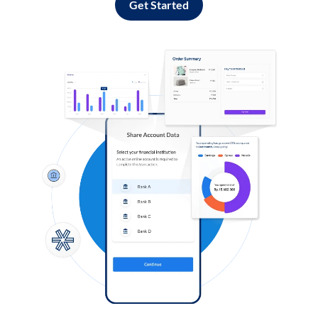
Get Started
Log in