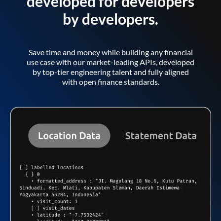
developed for developers
by developers.
Save time and money while building any financial
use case with our market-leading APIs, developed
by top-tier engineering talent and fully aligned
with open finance standards.