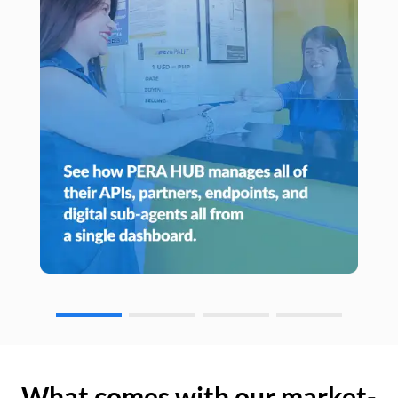
What comes with our market-