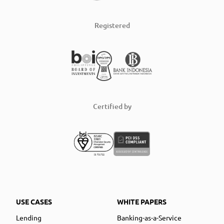
Registered
Certified by
USE CASES
WHITE PAPERS
Lending
Banking-as-a-Service