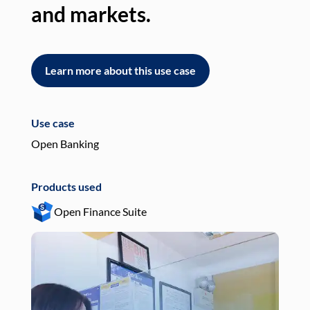
and markets.
an
Learn more about this use case
L
Use case
Use
Open Banking
Pay
Products used
Pro
Open Finance Suite