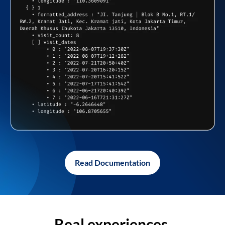
Read Documentation
Real experiences,