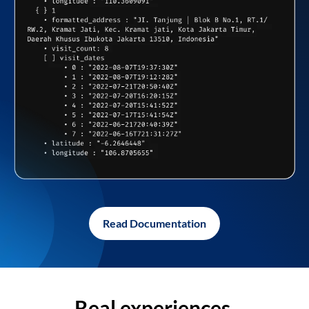
Read Documentation
Real experiences,