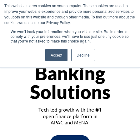
This website stores cookies on your computer. These cookies are used to
improve your website experience and provide more personalized services to
you, both on this website and through other media. To find out more about the
cookies we use, see our Privacy Policy.
Download the White Paper: Lending Redefined – Opportunities in Southeast
We won't track your information when you visit our site. But in order to
Asia
comply with your preferences, we'll have to use just one tiny cookie so
that you're not asked to make this choice again.
Monetize
Accept
Decline
Banking
Solutions
Tech-led growth with the
#1
open finance platform in
APAC and MENA.