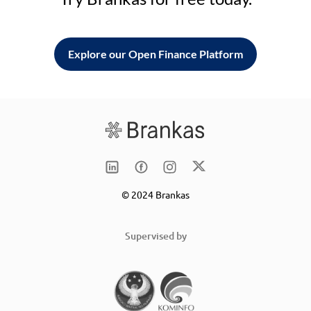
Explore our Open Finance Platform
© 2024 Brankas
Supervised by