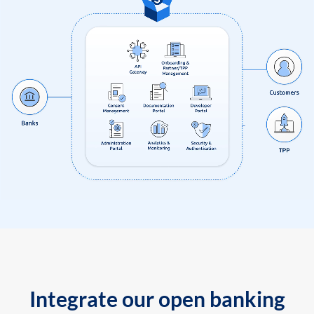
Integrate our open banking