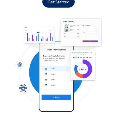
Get Started
Log in