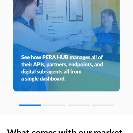
What comes with our market-