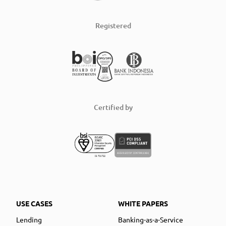
Registered
Certified by
USE CASES
WHITE PAPERS
Lending
Banking-as-a-Service