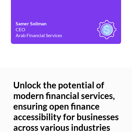
Samer Soliman
Da
CEO
Co
Arab Financial Services
Ne
Unlock the potential of
modern financial services,
Un
ensuring open finance
of
accessibility for businesses
se
across various industries
ac