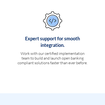
Expert support for smooth
integration.
Work with our certified implementation
team to build and launch open banking
compliant solutions faster than ever before.