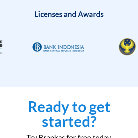
Licenses and Awards
Ready to get
started?
Try Brankas for free today.