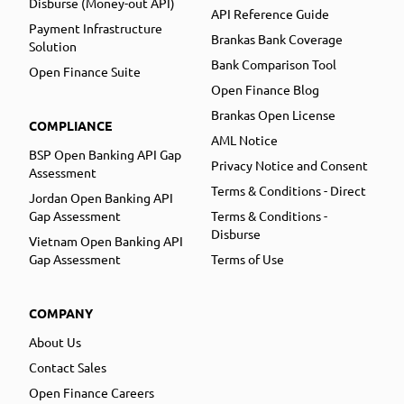
Disburse (Money-out API)
API Reference Guide
Payment Infrastructure
Brankas Bank Coverage
Solution
Bank Comparison Tool
Open Finance Suite
Open Finance Blog
Brankas Open License
COMPLIANCE
AML Notice
BSP Open Banking API Gap
Privacy Notice and Consent
Assessment
Terms & Conditions - Direct
Jordan Open Banking API
Gap Assessment
Terms & Conditions -
Disburse
Vietnam Open Banking API
Gap Assessment
Terms of Use
COMPANY
About Us
Contact Sales
Open Finance Careers