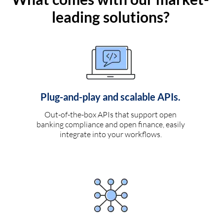
leading solutions?
Plug-and-play and scalable APIs.
Out-of-the-box APIs that support open
banking compliance and open finance, easily
integrate into your workflows.