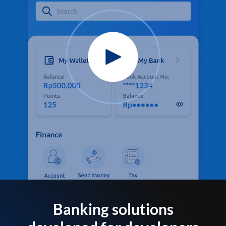
Banking solutions