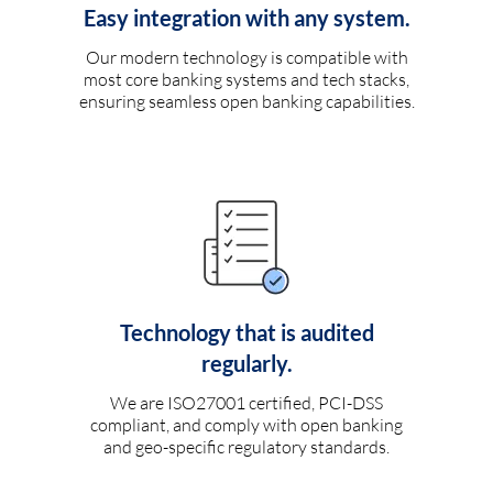
Easy integration with any system.
Our modern technology is compatible with
most core banking systems and tech stacks,
ensuring seamless open banking capabilities.
Technology that is audited
regularly.
We are ISO27001 certified, PCI-DSS
compliant, and comply with open banking
and geo-specific regulatory standards.