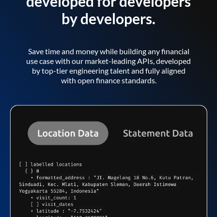
developed for developers
by developers.
Save time and money while building any financial
use case with our market-leading APIs, developed
by top-tier engineering talent and fully aligned
with open finance standards.