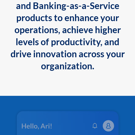
and Banking-as-a-Service
products to enhance your
operations, achieve higher
levels of productivity, and
drive innovation across your
organization.