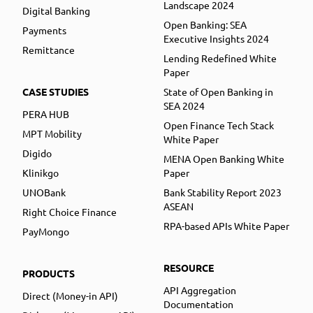
Landscape 2024
Digital Banking
Open Banking: SEA
Payments
Executive Insights 2024
Remittance
Lending Redefined White
Paper
CASE STUDIES
State of Open Banking in
SEA 2024
PERA HUB
Open Finance Tech Stack
MPT Mobility
White Paper
Digido
MENA Open Banking White
Klinikgo
Paper
UNOBank
Bank Stability Report 2023
ASEAN
Right Choice Finance
RPA-based APIs White Paper
PayMongo
RESOURCE
PRODUCTS
API Aggregation
Direct (Money-in API)
Documentation