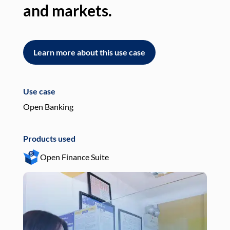
and markets.
an
Learn more about this use case
L
Use case
Use
Open Banking
Pay
Products used
Pro
Open Finance Suite