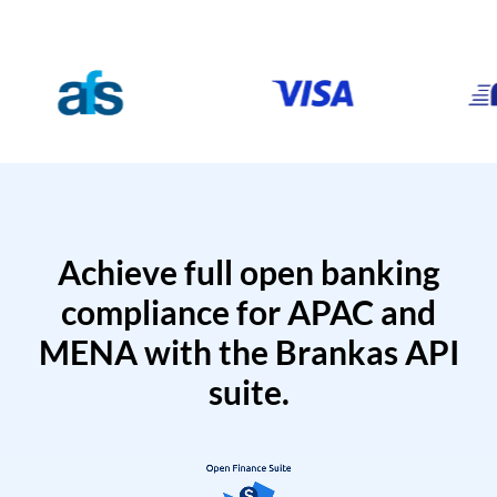
Achieve full open banking
compliance for APAC and
MENA with the Brankas API
suite.