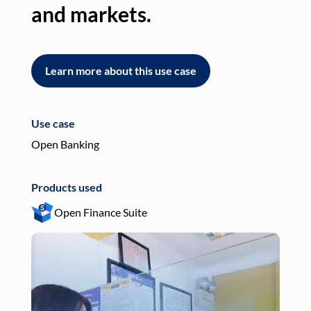
and markets.
an
Learn more about this use case
L
Use case
Use
Open Banking
Pay
Products used
Pro
Open Finance Suite