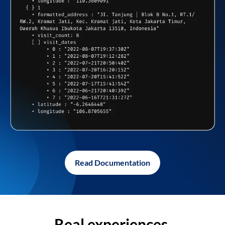
Read Documentation
Real experiences,