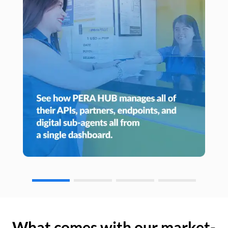
What comes with our market-