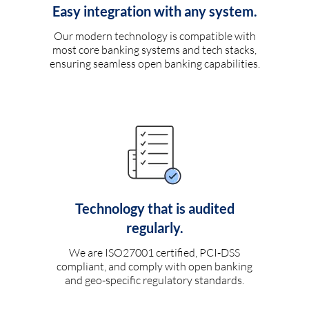
Easy integration with any system.
Our modern technology is compatible with
most core banking systems and tech stacks,
ensuring seamless open banking capabilities.
Technology that is audited
regularly.
We are ISO27001 certified, PCI-DSS
compliant, and comply with open banking
and geo-specific regulatory standards.