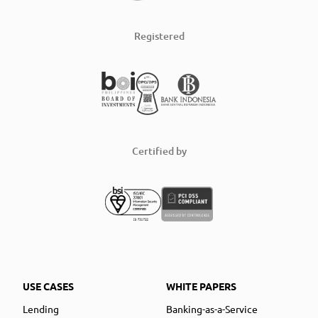
Registered
Certified by
USE CASES
WHITE PAPERS
Lending
Banking-as-a-Service