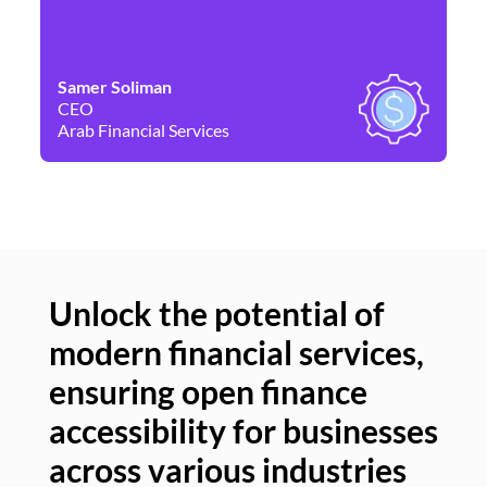
Samer Soliman
Da
CEO
Co
Arab Financial Services
Ne
Unlock the potential of
modern financial services,
Un
ensuring open finance
of
accessibility for businesses
se
across various industries
ac