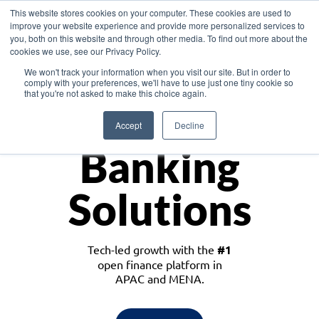
This website stores cookies on your computer. These cookies are used to
improve your website experience and provide more personalized services to
you, both on this website and through other media. To find out more about the
cookies we use, see our Privacy Policy.
Download the White Paper: Lending Redefined – Opportunities in Southeast
We won't track your information when you visit our site. But in order to
Asia
comply with your preferences, we'll have to use just one tiny cookie so
that you're not asked to make this choice again.
Monetize
Accept
Decline
Banking
Solutions
Tech-led growth with the
#1
open finance platform in
APAC and MENA.