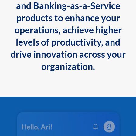
and Banking-as-a-Service
products to enhance your
operations, achieve higher
levels of productivity, and
drive innovation across your
organization.