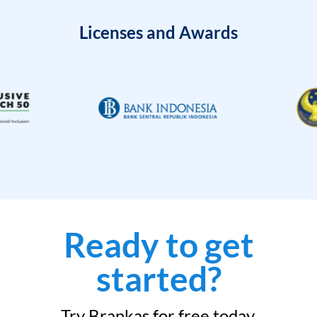
Licenses and Awards
Ready to get
started?
Try Brankas for free today.