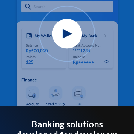
Banking solutions