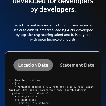
developed for developers
by developers.
Save time and money while building any financial
use case with our market-leading APIs, developed
by top-tier engineering talent and fully aligned
with open finance standards.