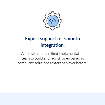
Expert support for smooth
integration.
Work with our certified implementation
team to build and launch open banking
compliant solutions faster than ever before.