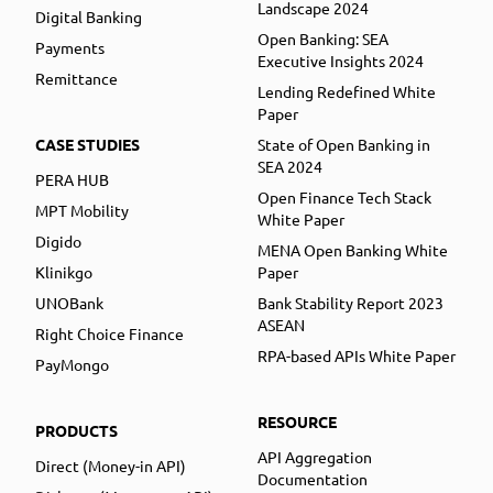
Landscape 2024
Digital Banking
Open Banking: SEA
Payments
Executive Insights 2024
Remittance
Lending Redefined White
Paper
CASE STUDIES
State of Open Banking in
SEA 2024
PERA HUB
Open Finance Tech Stack
MPT Mobility
White Paper
Digido
MENA Open Banking White
Klinikgo
Paper
UNOBank
Bank Stability Report 2023
ASEAN
Right Choice Finance
RPA-based APIs White Paper
PayMongo
RESOURCE
PRODUCTS
API Aggregation
Direct (Money-in API)
Documentation