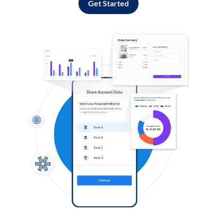
Get Started
Log in