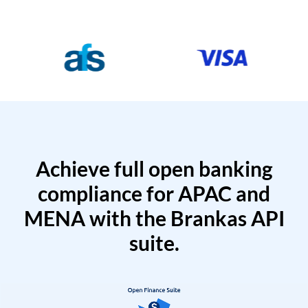
Achieve full open banking
compliance for APAC and
MENA with the Brankas API
suite.