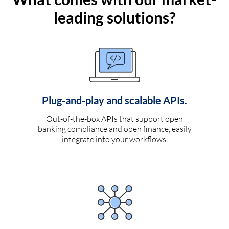
leading solutions?
Plug-and-play and scalable APIs.
Out-of-the-box APIs that support open
banking compliance and open finance, easily
integrate into your workflows.