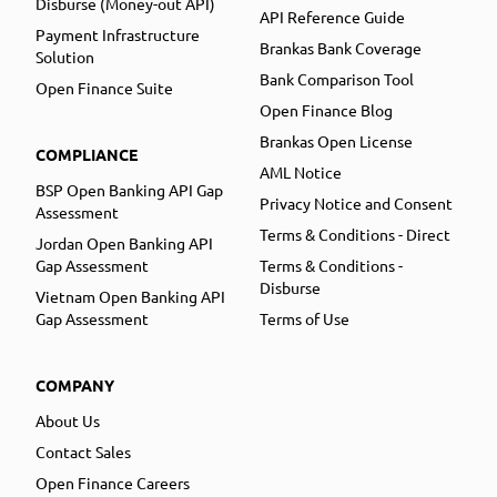
Disburse (Money-out API)
API Reference Guide
Payment Infrastructure
Brankas Bank Coverage
Solution
Bank Comparison Tool
Open Finance Suite
Open Finance Blog
Brankas Open License
COMPLIANCE
AML Notice
BSP Open Banking API Gap
Privacy Notice and Consent
Assessment
Terms & Conditions - Direct
Jordan Open Banking API
Gap Assessment
Terms & Conditions -
Disburse
Vietnam Open Banking API
Gap Assessment
Terms of Use
COMPANY
About Us
Contact Sales
Open Finance Careers