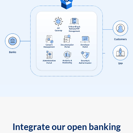
Integrate our open banking