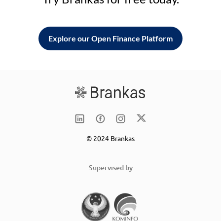
Explore our Open Finance Platform
© 2024 Brankas
Supervised by