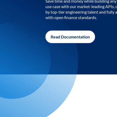
Save time and money while building any 
use case with our market-leading APIs,
by top-tier engineering talent and fully 
with open finance standards.
Read Documentation