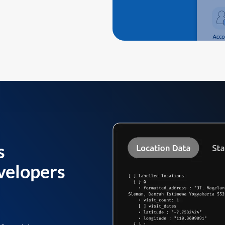
s
velopers