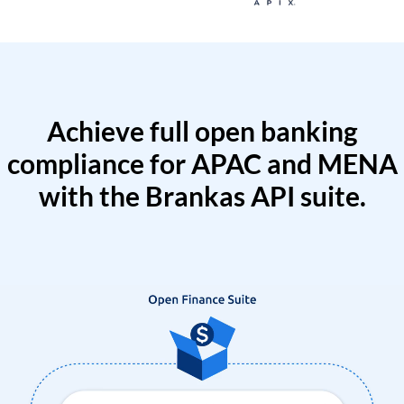
Achieve full open banking
compliance for APAC and MENA
with the Brankas API suite.