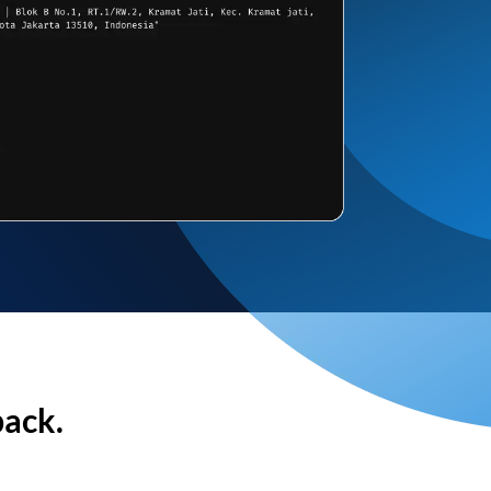
back.