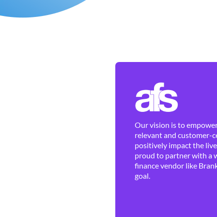
Our vision is to empower 
relevant and customer-ce
positively impact the liv
proud to partner with a 
finance vendor like Brank
goal.