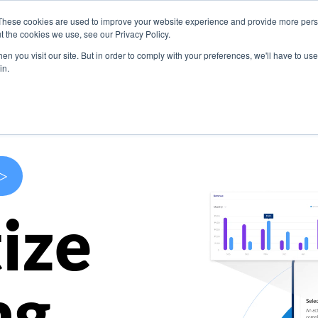
These cookies are used to improve your website experience and provide more perso
s
Use Cases
Company
Resources
Contact U
t the cookies we use, see our Privacy Policy.
n you visit our site. But in order to comply with your preferences, we'll have to use 
in.
>
ize
ng