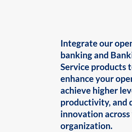
Integrate our ope
banking and Bank
Service products 
enhance your oper
achieve higher lev
productivity, and 
innovation across
organization.