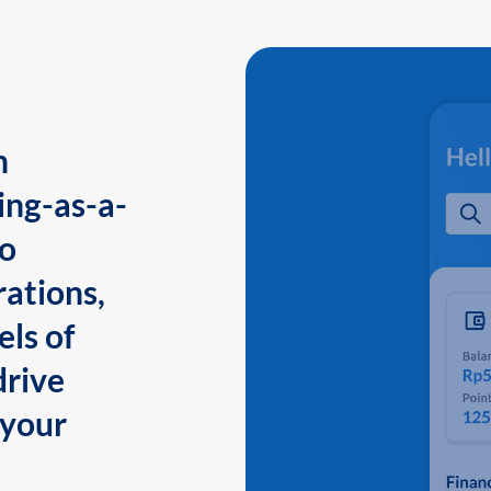
n
ing-as-a-
to
ations,
els of
drive
 your