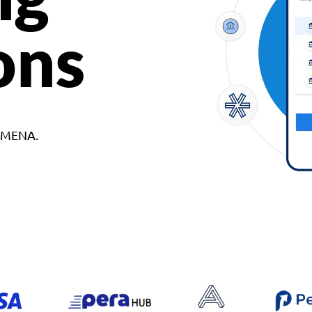
ons
d MENA.