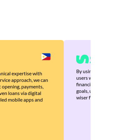
By using Brankas APIs, we are
nical expertise with
users with quick, personalized
rvice approach, we can
financial recommendations tha
 opening, payments,
goals, ultimately helping the
en loans via digital
wiser financial decisions.
eled mobile apps and