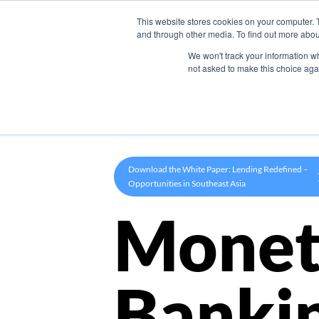
This website stores cookies on your computer. 
Product
and through other media. To find out more abou
We won't track your information whe
not asked to make this choice aga
Download the White Paper: Lending Redefined –
Opportunities in Southeast Asia
Monet
Banki