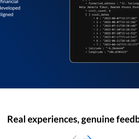
financial
 developed
aligned
Real experiences, genuine feed