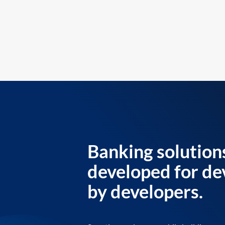
Banking solution
developed for de
by developers.