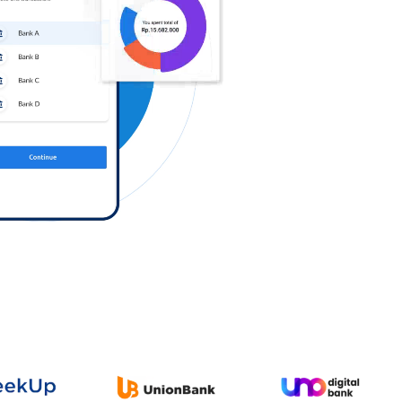
Log in