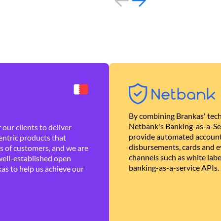
By combining Brankas' tech
Netbank's Banking-as-a-Se
our clients to deliver
provide automated account
ntric products that
disbursements, cards and ev
es of customers, and we are
channels such as white lab
well-established open
banking-as-a-service APIs.
as to help us achieve our