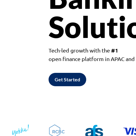
Soluti
#1
Tech-led growth with the
open finance platform in APAC an
Get Started