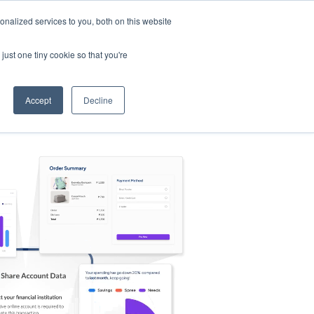
nalized services to you, both on this website
s
Log in
Sign Up
EN
just one tiny cookie so that you're
Accept
Decline